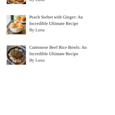
Peach Sorbet with Ginger: An
Incredible Ultimate Recipe
By Luna
Cantonese Beef Rice Bowls: An
Incredible Ultimate Recipe
By Luna