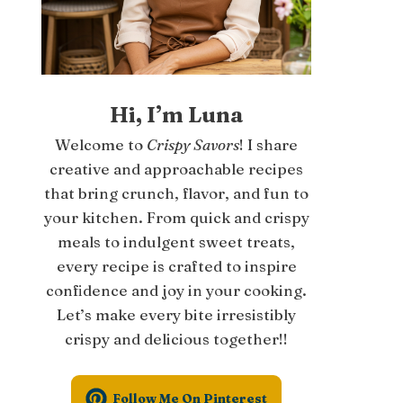
Hi, I’m Luna
Welcome to
Crispy Savors
! I share
creative and approachable recipes
that bring crunch, flavor, and fun to
your kitchen. From quick and crispy
meals to indulgent sweet treats,
every recipe is crafted to inspire
confidence and joy in your cooking.
Let’s make every bite irresistibly
crispy and delicious together!!
Follow Me On Pinterest