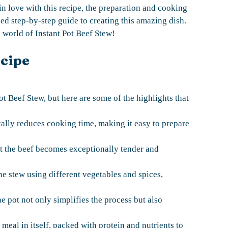
l in love with this recipe, the preparation and cooking
led step-by-step guide to creating this amazing dish.
he world of Instant Pot Beef Stew!
ecipe
ot Beef Stew, but here are some of the highlights that
ically reduces cooking time, making it easy to prepare
at the beef becomes exceptionally tender and
he stew using different vegetables and spices,
 pot not only simplifies the process but also
 meal in itself, packed with protein and nutrients to