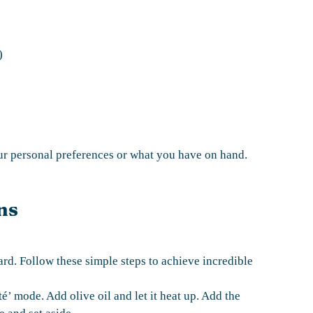
)
our personal preferences or what you have on hand.
ns
ard. Follow these simple steps to achieve incredible
té’ mode. Add olive oil and let it heat up. Add the