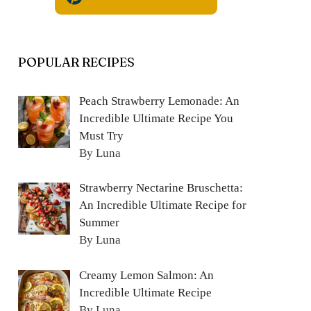
POPULAR RECIPES
Peach Strawberry Lemonade: An
Incredible Ultimate Recipe You
Must Try
By Luna
Strawberry Nectarine Bruschetta:
An Incredible Ultimate Recipe for
Summer
By Luna
Creamy Lemon Salmon: An
Incredible Ultimate Recipe
By Luna