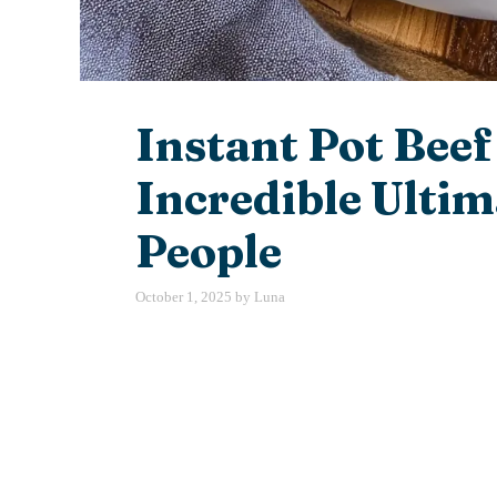
Instant Pot Beef
Incredible Ultim
People
October 1, 2025
by
Luna