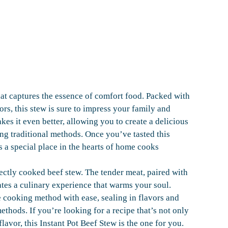
hat captures the essence of comfort food. Packed with
ors, this stew is sure to impress your family and
kes it even better, allowing you to create a delicious
sing traditional methods. Once you’ve tasted this
s a special place in the hearts of home cooks
fectly cooked beef stew. The tender meat, paired with
eates a culinary experience that warms your soul.
e cooking method with ease, sealing in flavors and
methods. If you’re looking for a recipe that’s not only
lavor, this Instant Pot Beef Stew is the one for you.