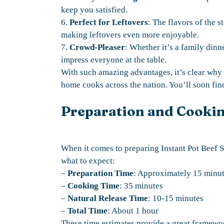
keep you satisfied.
6.
Perfect for Leftovers
: The flavors of the s
making leftovers even more enjoyable.
7.
Crowd-Pleaser
: Whether it’s a family dinne
impress everyone at the table.
With such amazing advantages, it’s clear why 
home cooks across the nation. You’ll soon find
Preparation and Cooki
When it comes to preparing Instant Pot Beef S
what to expect:
–
Preparation Time
: Approximately 15 minu
–
Cooking Time
: 35 minutes
–
Natural Release Time
: 10-15 minutes
–
Total Time
: About 1 hour
These time estimates provide a great framewo