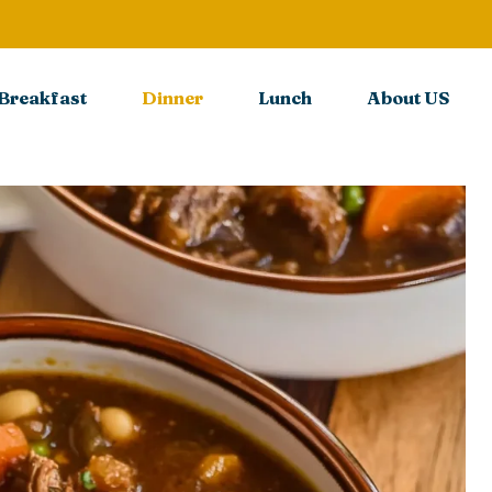
Breakfast
Dinner
Lunch
About US