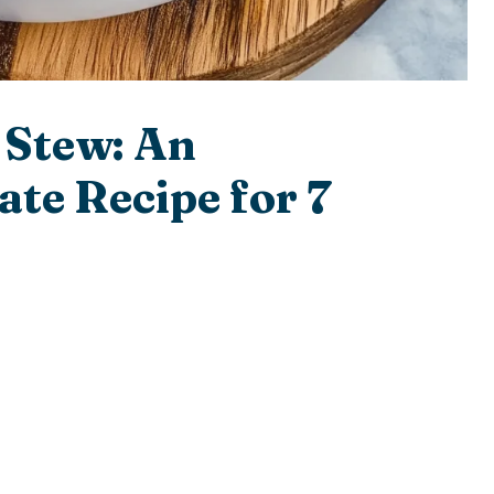
 Stew: An
ate Recipe for 7