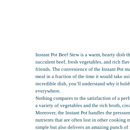
Instant Pot Beef Stew is a warm, hearty dish t
succulent beef, fresh vegetables, and rich flav
friends. The convenience of the Instant Pot ma
meal in a fraction of the time it would take u
incredible dish, you’ll understand why it hold
everywhere.
Nothing compares to the satisfaction of a per
a variety of vegetables and the rich broth, cr
Moreover, the Instant Pot handles the pressur
nutrients that are often lost in other cooking 
simple but also delivers an amazing punch of f