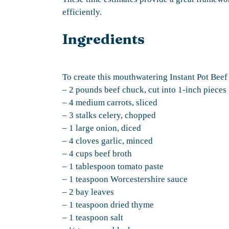
efficiently.
Ingredients
To create this mouthwatering Instant Pot Beef 
– 2 pounds beef chuck, cut into 1-inch pieces
– 4 medium carrots, sliced
– 3 stalks celery, chopped
– 1 large onion, diced
– 4 cloves garlic, minced
– 4 cups beef broth
– 1 tablespoon tomato paste
– 1 teaspoon Worcestershire sauce
– 2 bay leaves
– 1 teaspoon dried thyme
– 1 teaspoon salt