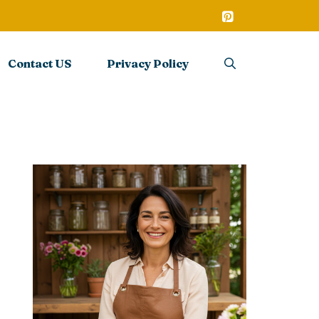
Contact US
Privacy Policy