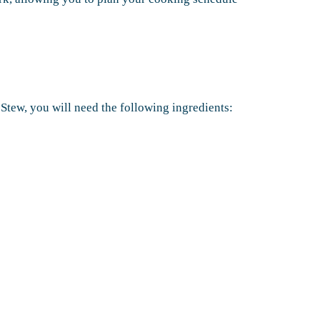
Stew, you will need the following ingredients: