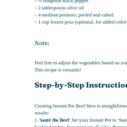
– ½ teaspoon black pepper
– 2 tablespoons olive oil
– 4 medium potatoes, peeled and cubed
– 1 cup frozen peas (optional, for added color
Note:
Feel free to adjust the vegetables based on y
This recipe is versatile!
Step-by-Step Instructio
Creating Instant Pot Beef Stew is straightforw
results:
1.
Sauté the Beef
: Set your Instant Pot to ‘Sau