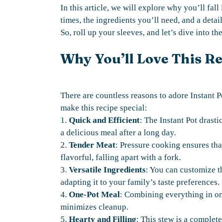
In this article, we will explore why you’ll fal
times, the ingredients you’ll need, and a detai
So, roll up your sleeves, and let’s dive into t
Why You’ll Love This R
There are countless reasons to adore Instant P
make this recipe special:
1.
Quick and Efficient
: The Instant Pot drast
a delicious meal after a long day.
2.
Tender Meat
: Pressure cooking ensures th
flavorful, falling apart with a fork.
3.
Versatile Ingredients
: You can customize t
adapting it to your family’s taste preferences.
4.
One-Pot Meal
: Combining everything in one
minimizes cleanup.
5.
Hearty and Filling
: This stew is a complete