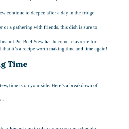
tew continue to deepen after a day in the fridge,
r or a gathering with friends, this dish is sure to
Instant Pot Beef Stew has become a favorite for
 that it’s a recipe worth making time and time again!
ng Time
tew, time is on your side. Here’s a breakdown of
tes
rk, allowing you to plan your cooking schedule