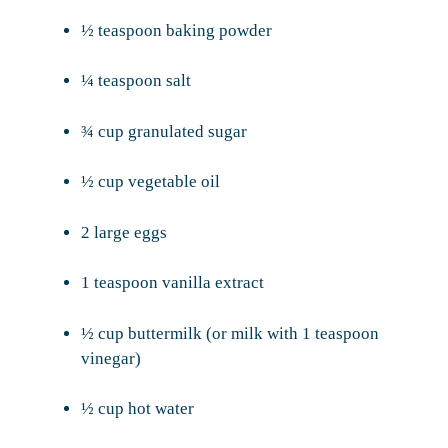
½ teaspoon baking powder
¼ teaspoon salt
¾ cup granulated sugar
½ cup vegetable oil
2 large eggs
1 teaspoon vanilla extract
½ cup buttermilk (or milk with 1 teaspoon
vinegar)
½ cup hot water