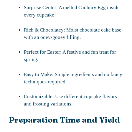
Surprise Center: A melted Cadbury Egg inside
every cupcake!
Rich & Chocolatey: Moist chocolate cake base
with an ooey-gooey filling.
Perfect for Easter: A festive and fun treat for
spring.
Easy to Make: Simple ingredients and no fancy
techniques required.
Customizable: Use different cupcake flavors
and frosting variations.
Preparation Time and Yield