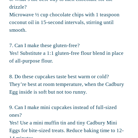
drizzle?
Microwave ½ cup chocolate chips with 1 teaspoon
coconut oil in 15-second intervals, stirring until
smooth.
7. Can I make these gluten-free?
Yes! Substitute a 1:1 gluten-free flour blend in place
of all-purpose flour.
8. Do these cupcakes taste best warm or cold?
They’re best at room temperature, when the Cadbury
Egg inside is soft but not too runny.
9. Can I make mini cupcakes instead of full-sized
ones?
Yes! Use a mini muffin tin and tiny Cadbury Mini
Eggs for bite-sized treats. Reduce baking time to 12-