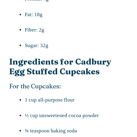
Fat: 18g
Fiber: 2g
Sugar: 32g
Ingredients for Cadbury
Egg Stuffed Cupcakes
For the Cupcakes:
1 cup all-purpose flour
½ cup unsweetened cocoa powder
¾ teaspoon baking soda