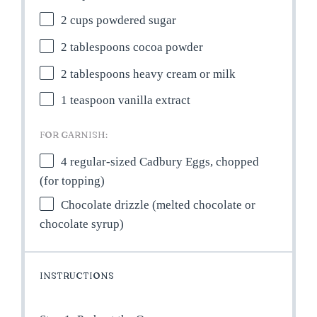
2 cups
powdered sugar
2 tablespoons
cocoa powder
2 tablespoons
heavy cream or milk
1 teaspoon
vanilla extract
FOR GARNISH:
4
regular-sized Cadbury Eggs, chopped
(for topping)
Chocolate drizzle (melted chocolate or
chocolate syrup)
INSTRUCTIONS