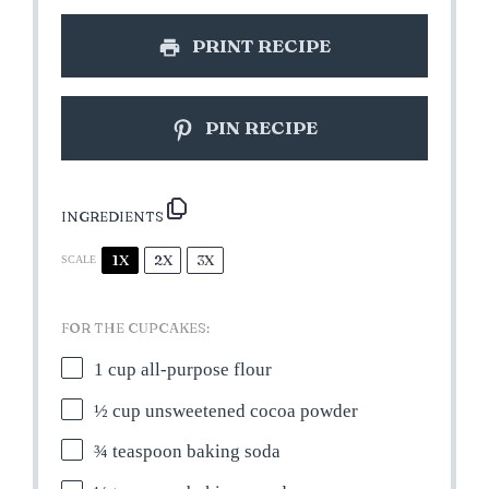
PRINT RECIPE
PIN RECIPE
INGREDIENTS
1X
2X
3X
SCALE
FOR THE CUPCAKES:
1 cup
all-purpose flour
½ cup
unsweetened cocoa powder
¾ teaspoon
baking soda