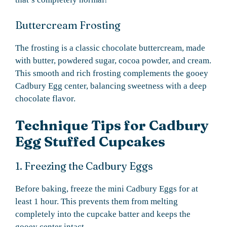
Buttercream Frosting
The frosting is a classic chocolate buttercream, made
with butter, powdered sugar, cocoa powder, and cream.
This smooth and rich frosting complements the gooey
Cadbury Egg center, balancing sweetness with a deep
chocolate flavor.
Technique Tips for Cadbury
Egg Stuffed Cupcakes
1. Freezing the Cadbury Eggs
Before baking, freeze the mini Cadbury Eggs for at
least 1 hour. This prevents them from melting
completely into the cupcake batter and keeps the
gooey center intact.