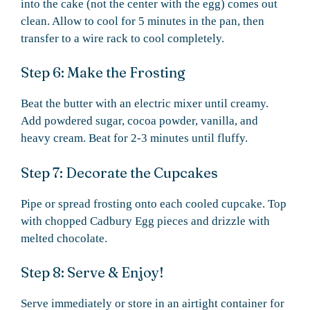
into the cake (not the center with the egg) comes out
clean. Allow to cool for 5 minutes in the pan, then
transfer to a wire rack to cool completely.
Step 6: Make the Frosting
Beat the butter with an electric mixer until creamy.
Add powdered sugar, cocoa powder, vanilla, and
heavy cream. Beat for 2-3 minutes until fluffy.
Step 7: Decorate the Cupcakes
Pipe or spread frosting onto each cooled cupcake. Top
with chopped Cadbury Egg pieces and drizzle with
melted chocolate.
Step 8: Serve & Enjoy!
Serve immediately or store in an airtight container for