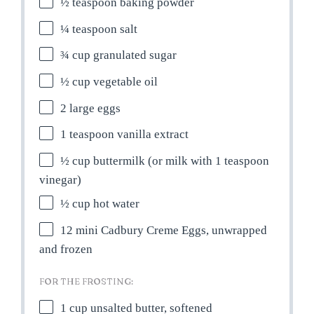
½ teaspoon
baking powder
¼ teaspoon
salt
¾ cup
granulated sugar
½ cup
vegetable oil
2
large eggs
1 teaspoon
vanilla extract
½ cup
buttermilk (or milk with
1 teaspoon
vinegar)
½ cup
hot water
12
mini Cadbury Creme Eggs, unwrapped
and frozen
FOR THE FROSTING:
1 cup
unsalted butter, softened