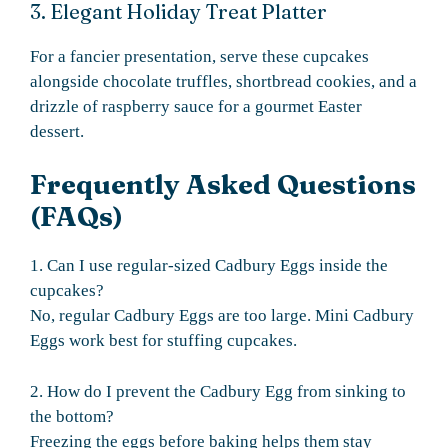
3. Elegant Holiday Treat Platter
For a fancier presentation, serve these cupcakes
alongside chocolate truffles, shortbread cookies, and a
drizzle of raspberry sauce for a gourmet Easter
dessert.
Frequently Asked Questions
(FAQs)
1. Can I use regular-sized Cadbury Eggs inside the
cupcakes?
No, regular Cadbury Eggs are too large. Mini Cadbury
Eggs work best for stuffing cupcakes.
2. How do I prevent the Cadbury Egg from sinking to
the bottom?
Freezing the eggs before baking helps them stay