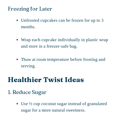
Freezing for Later
Unfrosted cupcakes can be frozen for up to 3
months.
Wrap each cupcake individually in plastic wrap
and store in a freezer-safe bag.
Thaw at room temperature before frosting and
serving.
Healthier Twist Ideas
1. Reduce Sugar
Use ½ cup coconut sugar instead of granulated
sugar for a more natural sweetness.