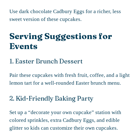
Use dark chocolate Cadbury Eggs for a richer, less
sweet version of these cupcakes.
Serving Suggestions for
Events
1. Easter Brunch Dessert
Pair these cupcakes with fresh fruit, coffee, and a light
lemon tart for a well-rounded Easter brunch menu.
2. Kid-Friendly Baking Party
Set up a “decorate your own cupcake” station with
colored sprinkles, extra Cadbury Eggs, and edible
glitter so kids can customize their own cupcakes.