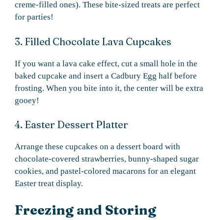
creme-filled ones). These bite-sized treats are perfect
for parties!
3. Filled Chocolate Lava Cupcakes
If you want a lava cake effect, cut a small hole in the
baked cupcake and insert a Cadbury Egg half before
frosting. When you bite into it, the center will be extra
gooey!
4. Easter Dessert Platter
Arrange these cupcakes on a dessert board with
chocolate-covered strawberries, bunny-shaped sugar
cookies, and pastel-colored macarons for an elegant
Easter treat display.
Freezing and Storing