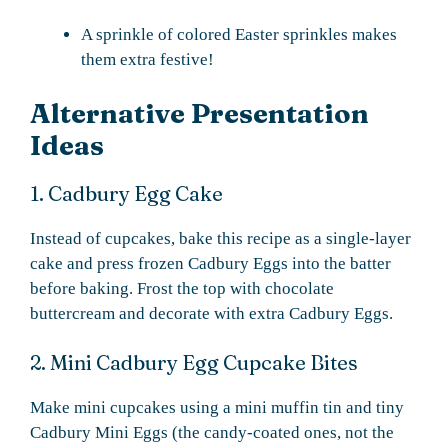
A sprinkle of colored Easter sprinkles makes
them extra festive!
Alternative Presentation
Ideas
1. Cadbury Egg Cake
Instead of cupcakes, bake this recipe as a single-layer
cake and press frozen Cadbury Eggs into the batter
before baking. Frost the top with chocolate
buttercream and decorate with extra Cadbury Eggs.
2. Mini Cadbury Egg Cupcake Bites
Make mini cupcakes using a mini muffin tin and tiny
Cadbury Mini Eggs (the candy-coated ones, not the