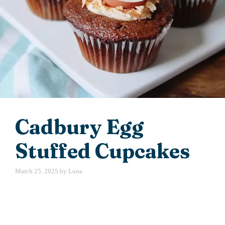
Cadbury Egg
Stuffed Cupcakes
March 25, 2025
by
Luna