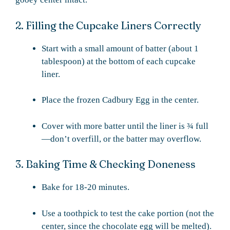
2. Filling the Cupcake Liners Correctly
Start with a small amount of batter (about 1
tablespoon) at the bottom of each cupcake
liner.
Place the frozen Cadbury Egg in the center.
Cover with more batter until the liner is ¾ full
—don’t overfill, or the batter may overflow.
3. Baking Time & Checking Doneness
Bake for 18-20 minutes.
Use a toothpick to test the cake portion (not the
center, since the chocolate egg will be melted).