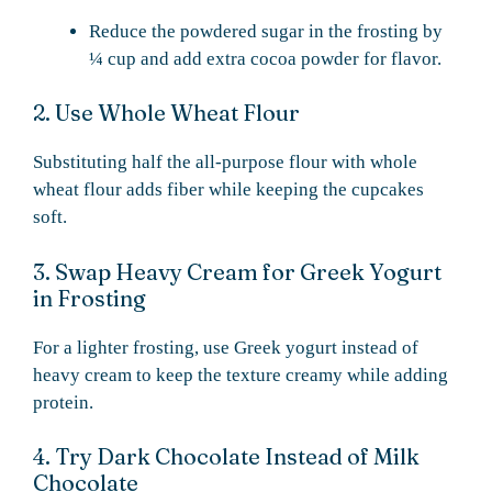
Reduce the powdered sugar in the frosting by
¼ cup and add extra cocoa powder for flavor.
2. Use Whole Wheat Flour
Substituting half the all-purpose flour with whole
wheat flour adds fiber while keeping the cupcakes
soft.
3. Swap Heavy Cream for Greek Yogurt
in Frosting
For a lighter frosting, use Greek yogurt instead of
heavy cream to keep the texture creamy while adding
protein.
4. Try Dark Chocolate Instead of Milk
Chocolate