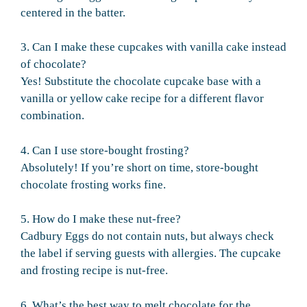
centered in the batter.
3. Can I make these cupcakes with vanilla cake instead
of chocolate?
Yes! Substitute the chocolate cupcake base with a
vanilla or yellow cake recipe for a different flavor
combination.
4. Can I use store-bought frosting?
Absolutely! If you’re short on time, store-bought
chocolate frosting works fine.
5. How do I make these nut-free?
Cadbury Eggs do not contain nuts, but always check
the label if serving guests with allergies. The cupcake
and frosting recipe is nut-free.
6. What’s the best way to melt chocolate for the