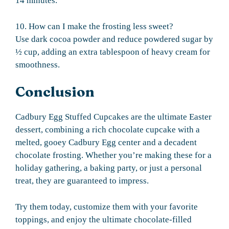
14 minutes.
10. How can I make the frosting less sweet?
Use dark cocoa powder and reduce powdered sugar by
½ cup, adding an extra tablespoon of heavy cream for
smoothness.
Conclusion
Cadbury Egg Stuffed Cupcakes are the ultimate Easter
dessert, combining a rich chocolate cupcake with a
melted, gooey Cadbury Egg center and a decadent
chocolate frosting. Whether you’re making these for a
holiday gathering, a baking party, or just a personal
treat, they are guaranteed to impress.
Try them today, customize them with your favorite
toppings, and enjoy the ultimate chocolate-filled