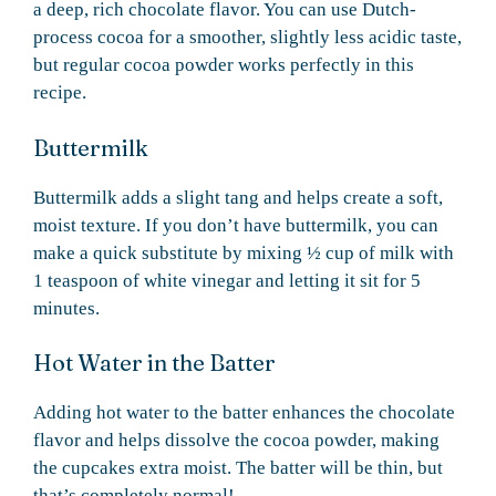
a deep, rich chocolate flavor. You can use Dutch-
process cocoa for a smoother, slightly less acidic taste,
but regular cocoa powder works perfectly in this
recipe.
Buttermilk
Buttermilk adds a slight tang and helps create a soft,
moist texture. If you don’t have buttermilk, you can
make a quick substitute by mixing ½ cup of milk with
1 teaspoon of white vinegar and letting it sit for 5
minutes.
Hot Water in the Batter
Adding hot water to the batter enhances the chocolate
flavor and helps dissolve the cocoa powder, making
the cupcakes extra moist. The batter will be thin, but
that’s completely normal!