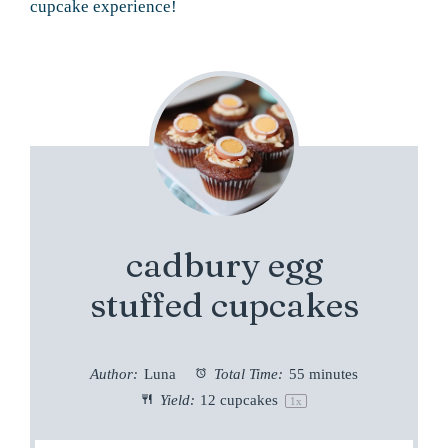
cupcake experience!
cadbury egg
stuffed cupcakes
Author:
Luna
Total Time:
55 minutes
Yield:
12
cupcakes
1
x