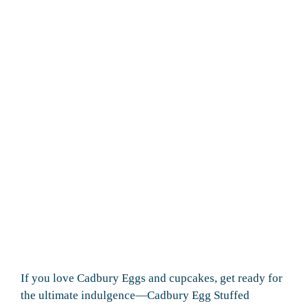
If you love Cadbury Eggs and cupcakes, get ready for
the ultimate indulgence—Cadbury Egg Stuffed