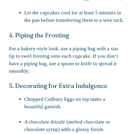
Let the cupcakes cool for at least 5 minutes in
the pan before transferring them to a wire rack.
4. Piping the Frosting
For a bakery-style look, use a piping bag with a star
tip to swirl frosting onto each cupcake. If you don’t
have a piping bag, use a spoon or knife to spread it
smoothly.
5. Decorating for Extra Indulgence
Chopped Cadbury Eggs on top make a
beautiful garnish.
A chocolate drizzle (melted chocolate or
chocolate syrup) adds a glossy finish.