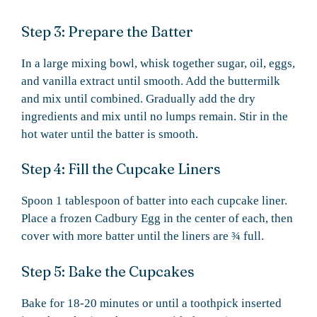
Step 3: Prepare the Batter
In a large mixing bowl, whisk together sugar, oil, eggs,
and vanilla extract until smooth. Add the buttermilk
and mix until combined. Gradually add the dry
ingredients and mix until no lumps remain. Stir in the
hot water until the batter is smooth.
Step 4: Fill the Cupcake Liners
Spoon 1 tablespoon of batter into each cupcake liner.
Place a frozen Cadbury Egg in the center of each, then
cover with more batter until the liners are ¾ full.
Step 5: Bake the Cupcakes
Bake for 18-20 minutes or until a toothpick inserted