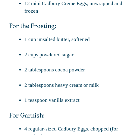
12 mini Cadbury Creme Eggs, unwrapped and
frozen
For the Frosting:
1 cup unsalted butter, softened
2 cups powdered sugar
2 tablespoons cocoa powder
2 tablespoons heavy cream or milk
1 teaspoon vanilla extract
For Garnish:
4 regular-sized Cadbury Eggs, chopped (for