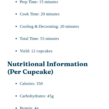
Prep Time: 15 minutes
Cook Time: 20 minutes
Cooling & Decorating: 20 minutes
Total Time: 55 minutes
Yield: 12 cupcakes
Nutritional Information
(Per Cupcake)
Calories: 350
Carbohydrates: 45g
Protein: 4g