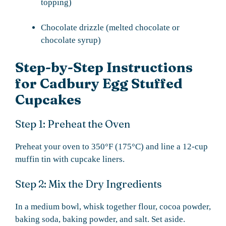
topping)
Chocolate drizzle (melted chocolate or
chocolate syrup)
Step-by-Step Instructions
for Cadbury Egg Stuffed
Cupcakes
Step 1: Preheat the Oven
Preheat your oven to 350°F (175°C) and line a 12-cup
muffin tin with cupcake liners.
Step 2: Mix the Dry Ingredients
In a medium bowl, whisk together flour, cocoa powder,
baking soda, baking powder, and salt. Set aside.