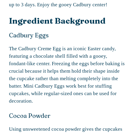
up to 3 days. Enjoy the gooey Cadbury center!
Ingredient Background
Cadbury Eggs
The Cadbury Creme Egg is an iconic Easter candy,
featuring a chocolate shell filled with a gooey,
fondant-like center. Freezing the eggs before baking is
crucial because it helps them hold their shape inside
the cupcake rather than melting completely into the
batter. Mini Cadbury Eggs work best for stuffing
cupcakes, while regular-sized ones can be used for
decoration.
Cocoa Powder
Using unsweetened cocoa powder gives the cupcakes