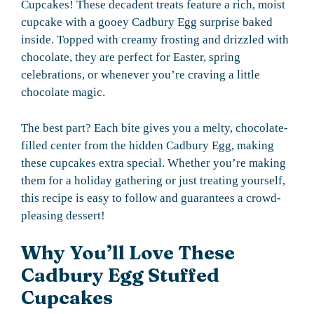
Cupcakes! These decadent treats feature a rich, moist
cupcake with a gooey Cadbury Egg surprise baked
inside. Topped with creamy frosting and drizzled with
chocolate, they are perfect for Easter, spring
celebrations, or whenever you’re craving a little
chocolate magic.
The best part? Each bite gives you a melty, chocolate-
filled center from the hidden Cadbury Egg, making
these cupcakes extra special. Whether you’re making
them for a holiday gathering or just treating yourself,
this recipe is easy to follow and guarantees a crowd-
pleasing dessert!
Why You’ll Love These
Cadbury Egg Stuffed
Cupcakes