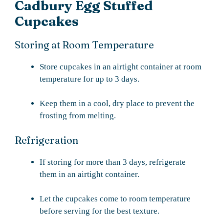
Cadbury Egg Stuffed
Cupcakes
Storing at Room Temperature
Store cupcakes in an airtight container at room
temperature for up to 3 days.
Keep them in a cool, dry place to prevent the
frosting from melting.
Refrigeration
If storing for more than 3 days, refrigerate
them in an airtight container.
Let the cupcakes come to room temperature
before serving for the best texture.