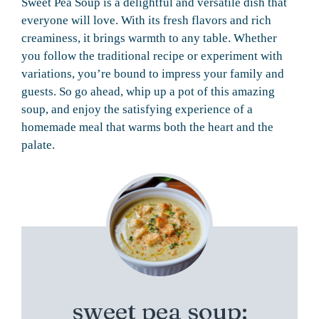
Sweet Pea Soup is a delightful and versatile dish that
everyone will love. With its fresh flavors and rich
creaminess, it brings warmth to any table. Whether
you follow the traditional recipe or experiment with
variations, you’re bound to impress your family and
guests. So go ahead, whip up a pot of this amazing
soup, and enjoy the satisfying experience of a
homemade meal that warms both the heart and the
palate.
sweet pea soup: