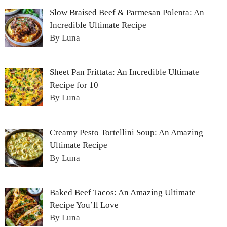
Slow Braised Beef & Parmesan Polenta: An
Incredible Ultimate Recipe
By Luna
Sheet Pan Frittata: An Incredible Ultimate
Recipe for 10
By Luna
Creamy Pesto Tortellini Soup: An Amazing
Ultimate Recipe
By Luna
Baked Beef Tacos: An Amazing Ultimate
Recipe You’ll Love
By Luna