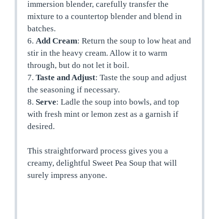
immersion blender, carefully transfer the
mixture to a countertop blender and blend in
batches.
6.
Add Cream
: Return the soup to low heat and
stir in the heavy cream. Allow it to warm
through, but do not let it boil.
7.
Taste and Adjust
: Taste the soup and adjust
the seasoning if necessary.
8.
Serve
: Ladle the soup into bowls, and top
with fresh mint or lemon zest as a garnish if
desired.
This straightforward process gives you a
creamy, delightful Sweet Pea Soup that will
surely impress anyone.