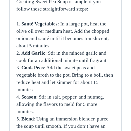
Creating Sweet Pea Soup is simple if you
follow these straightforward steps:
1.
Sauté Vegetables
: In a large pot, heat the
olive oil over medium heat. Add the chopped
onion and sauté until it becomes translucent,
about 5 minutes.
2.
Add Garlic
: Stir in the minced garlic and
cook for an additional minute until fragrant.
3.
Cook Peas
: Add the sweet peas and
vegetable broth to the pot. Bring to a boil, then
reduce heat and let simmer for about 15
minutes.
4.
Season
: Stir in salt, pepper, and nutmeg,
allowing the flavors to meld for 5 more
minutes.
5.
Blend
: Using an immersion blender, puree
the soup until smooth. If you don’t have an