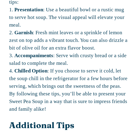
tips:
1.
Presentation
: Use a beautiful bowl or a rustic mug
to serve hot soup. The visual appeal will elevate your
meal.
2.
Garnish
: Fresh mint leaves or a sprinkle of lemon
zest on top adds a vibrant touch. You can also drizzle a
bit of olive oil for an extra flavor boost.
3.
Accompaniments
: Serve with crusty bread or a side
salad to complete the meal.
4.
Chilled Option
: If you choose to serve it cold, let
the soup chill in the refrigerator for a few hours before
serving, which brings out the sweetness of the peas.
By following these tips, you’ll be able to present your
Sweet Pea Soup in a way that is sure to impress friends
and family alike!
Additional Tips