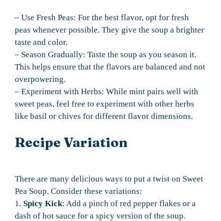
– Use Fresh Peas: For the best flavor, opt for fresh
peas whenever possible. They give the soup a brighter
taste and color.
– Season Gradually: Taste the soup as you season it.
This helps ensure that the flavors are balanced and not
overpowering.
– Experiment with Herbs: While mint pairs well with
sweet peas, feel free to experiment with other herbs
like basil or chives for different flavor dimensions.
Recipe Variation
There are many delicious ways to put a twist on Sweet
Pea Soup. Consider these variations:
1.
Spicy Kick
: Add a pinch of red pepper flakes or a
dash of hot sauce for a spicy version of the soup.