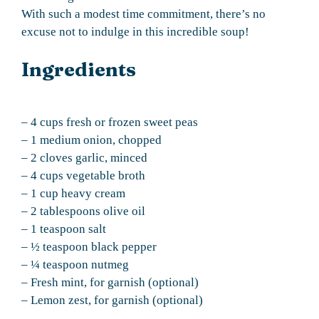
With such a modest time commitment, there’s no
excuse not to indulge in this incredible soup!
Ingredients
– 4 cups fresh or frozen sweet peas
– 1 medium onion, chopped
– 2 cloves garlic, minced
– 4 cups vegetable broth
– 1 cup heavy cream
– 2 tablespoons olive oil
– 1 teaspoon salt
– ½ teaspoon black pepper
– ¼ teaspoon nutmeg
– Fresh mint, for garnish (optional)
– Lemon zest, for garnish (optional)