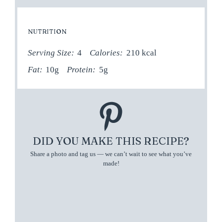
NUTRITION
Serving Size:
4
Calories:
210 kcal
Fat:
10g
Protein:
5g
DID YOU MAKE THIS RECIPE?
Share a photo and tag us — we can’t wait to see what you’ve
made!