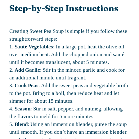
Step-by-Step Instructions
Creating Sweet Pea Soup is simple if you follow these
straightforward steps:
1.
Sauté Vegetables
: In a large pot, heat the olive oil
over medium heat. Add the chopped onion and sauté
until it becomes translucent, about 5 minutes.
2.
Add Garlic
: Stir in the minced garlic and cook for
an additional minute until fragrant.
3.
Cook Peas
: Add the sweet peas and vegetable broth
to the pot. Bring to a boil, then reduce heat and let
simmer for about 15 minutes.
4.
Season
: Stir in salt, pepper, and nutmeg, allowing
the flavors to meld for 5 more minutes.
5.
Blend
: Using an immersion blender, puree the soup
until smooth. If you don’t have an immersion blender,