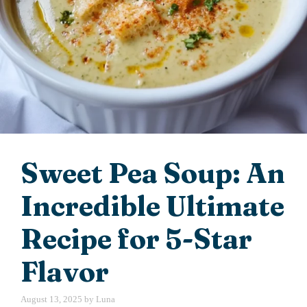
Sweet Pea Soup: An
Incredible Ultimate
Recipe for 5-Star
Flavor
August 13, 2025
by
Luna