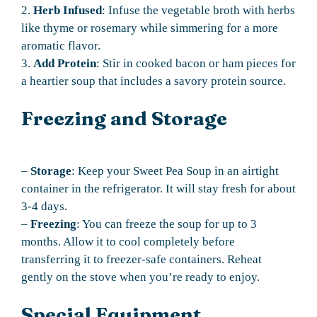
2.
Herb Infused
: Infuse the vegetable broth with herbs
like thyme or rosemary while simmering for a more
aromatic flavor.
3.
Add Protein
: Stir in cooked bacon or ham pieces for
a heartier soup that includes a savory protein source.
Freezing and Storage
–
Storage
: Keep your Sweet Pea Soup in an airtight
container in the refrigerator. It will stay fresh for about
3-4 days.
–
Freezing
: You can freeze the soup for up to 3
months. Allow it to cool completely before
transferring it to freezer-safe containers. Reheat
gently on the stove when you’re ready to enjoy.
Special Equipment