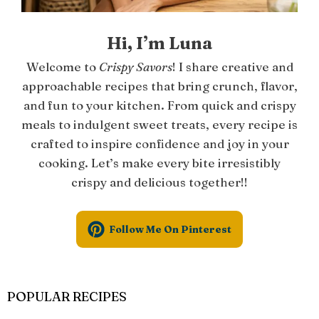
Hi, I’m Luna
Welcome to
Crispy Savors
! I share creative and
approachable recipes that bring crunch, flavor,
and fun to your kitchen. From quick and crispy
meals to indulgent sweet treats, every recipe is
crafted to inspire confidence and joy in your
cooking. Let’s make every bite irresistibly
crispy and delicious together!!
Follow Me On Pinterest
POPULAR RECIPES