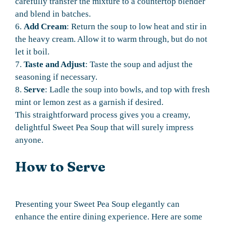
carefully transfer the mixture to a countertop blender
and blend in batches.
6.
Add Cream
: Return the soup to low heat and stir in
the heavy cream. Allow it to warm through, but do not
let it boil.
7.
Taste and Adjust
: Taste the soup and adjust the
seasoning if necessary.
8.
Serve
: Ladle the soup into bowls, and top with fresh
mint or lemon zest as a garnish if desired.
This straightforward process gives you a creamy,
delightful Sweet Pea Soup that will surely impress
anyone.
How to Serve
Presenting your Sweet Pea Soup elegantly can
enhance the entire dining experience. Here are some