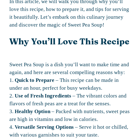
In this article, we will walk you through why you’ll
love this recipe, how to prepare it, and tips for serving
it beautifully. Let’s embark on this culinary journey
and discover the magic of Sweet Pea Soup!
Why You’ll Love This Recipe
Sweet Pea Soup is a dish you’ll want to make time and
again, and here are several compelling reasons why:
1.
Quick to Prepare
– This recipe can be made in
under an hour, perfect for busy weekdays.
2.
Use of Fresh Ingredients
– The vibrant colors and
flavors of fresh peas are a treat for the senses.
3.
Healthy Option
– Packed with nutrients, sweet peas
are high in vitamins and low in calories.
4.
Versatile Serving Options
– Serve it hot or chilled,
with various garnishes to suit your taste.