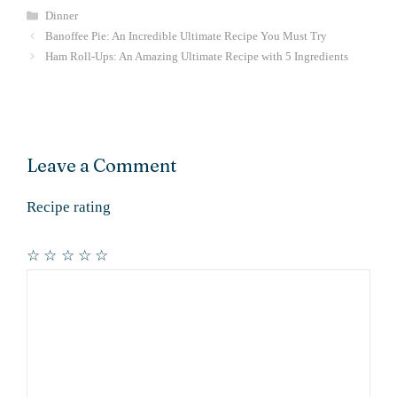
Categories
Dinner
Banoffee Pie: An Incredible Ultimate Recipe You Must Try
Ham Roll-Ups: An Amazing Ultimate Recipe with 5 Ingredients
Leave a Comment
Recipe rating
☆
☆
☆
☆
☆
Comment