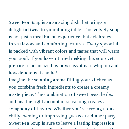
Sweet Pea Soup is an amazing dish that brings a
delightful twist to your dining table. This velvety soup
is not just a meal but an experience that celebrates
fresh flavors and comforting textures. Every spoonful
is packed with vibrant colors and tastes that will warm
your soul. If you haven’t tried making this soup yet,
prepare to be amazed by how easy it is to whip up and
how delicious it can be!
Imagine the soothing aroma filling your kitchen as
you combine fresh ingredients to create a creamy
masterpiece. The combination of sweet peas, herbs,
and just the right amount of seasoning creates a
symphony of flavors. Whether you’re serving it on a
chilly evening or impressing guests at a dinner party,
Sweet Pea Soup is sure to leave a lasting impression.