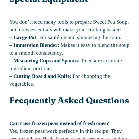
You don’t need many tools to prepare Sweet Pea Soup,
but a few essentials will make your cooking easier:
–
Large Pot
: For sautéing and simmering the soup.
–
Immersion Blender
: Makes it easy to blend the soup
to a smooth consistency.
–
Measuring Cups and Spoons
: To ensure accurate
ingredient portions.
–
Cutting Board and Knife
: For chopping the
vegetables.
Frequently Asked Questions
Can I use frozen peas instead of fresh ones?
Yes, frozen peas work perfectly in this recipe. They
are picked and flash-frozen at peak freshness, so they