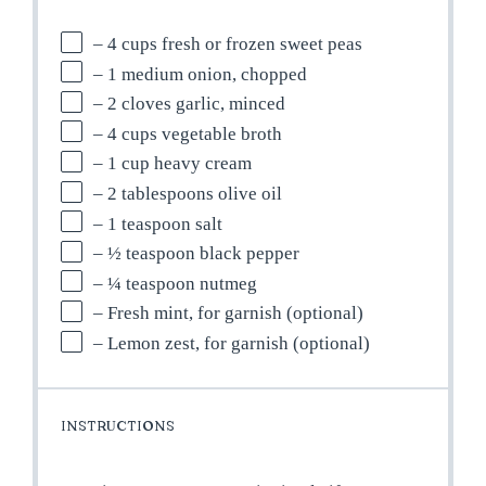
– 4 cups fresh or frozen sweet peas
– 1 medium onion, chopped
– 2 cloves garlic, minced
– 4 cups vegetable broth
– 1 cup heavy cream
– 2 tablespoons olive oil
– 1 teaspoon salt
– ½ teaspoon black pepper
– ¼ teaspoon nutmeg
– Fresh mint, for garnish (optional)
– Lemon zest, for garnish (optional)
INSTRUCTIONS