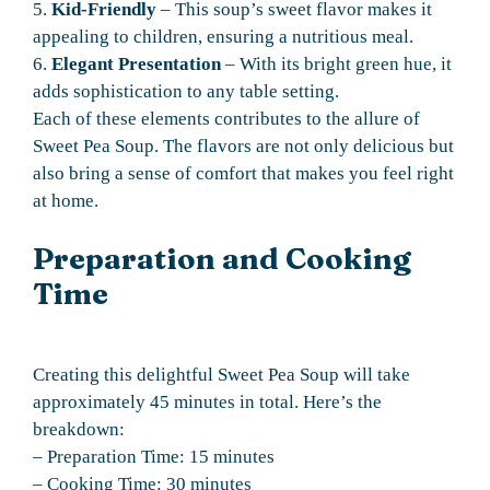
5.
Kid-Friendly
– This soup’s sweet flavor makes it
appealing to children, ensuring a nutritious meal.
6.
Elegant Presentation
– With its bright green hue, it
adds sophistication to any table setting.
Each of these elements contributes to the allure of
Sweet Pea Soup. The flavors are not only delicious but
also bring a sense of comfort that makes you feel right
at home.
Preparation and Cooking
Time
Creating this delightful Sweet Pea Soup will take
approximately 45 minutes in total. Here’s the
breakdown:
– Preparation Time: 15 minutes
– Cooking Time: 30 minutes