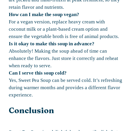
retain flavor and nutrients.
How can I make the soup vegan?
For a vegan version, replace heavy cream with
coconut milk or a plant-based cream option and
ensure the vegetable broth is free of animal products.
Is it okay to make this soup in advance?
Absolutely! Making the soup ahead of time can
enhance the flavors. Just store it correctly and reheat
when ready to serve.
Can I serve this soup cold?
Yes, Sweet Pea Soup can be served cold. It’s refreshing
during warmer months and provides a different flavor
experience.
Conclusion