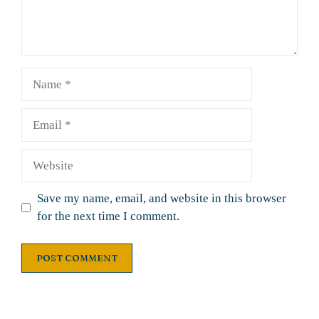
Name
Email
Website
Save my name, email, and website in this browser
for the next time I comment.