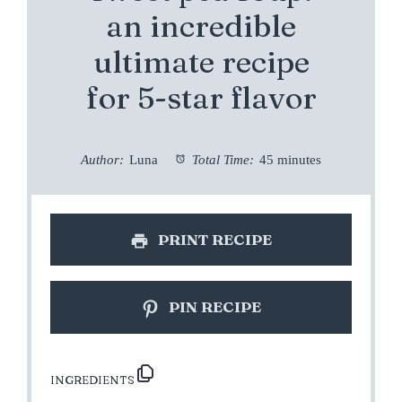
an incredible
ultimate recipe
for 5-star flavor
Author:
Luna
Total Time:
45 minutes
PRINT RECIPE
PIN RECIPE
INGREDIENTS