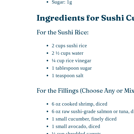
Sugar: 1g
Ingredients for Sushi C
For the Sushi Rice:
2 cups sushi rice
2 ½ cups water
¼ cup rice vinegar
1 tablespoon sugar
1 teaspoon salt
For the Fillings (Choose Any or Mi
6 oz cooked shrimp, diced
6 oz raw sushi-grade salmon or tuna, d
1 small cucumber, finely diced
1 small avocado, diced
¼ cup shredded carrots