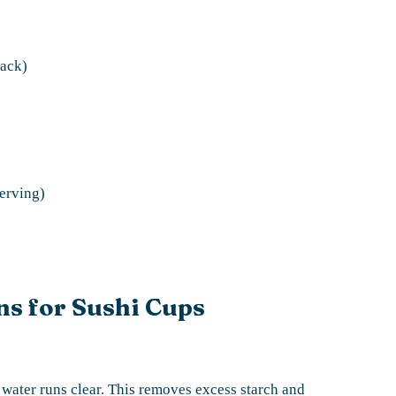
lack)
serving)
ns for Sushi Cups
e water runs clear. This removes excess starch and