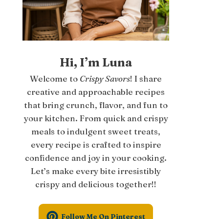
Hi, I’m Luna
Welcome to
Crispy Savors
! I share
creative and approachable recipes
that bring crunch, flavor, and fun to
your kitchen. From quick and crispy
meals to indulgent sweet treats,
every recipe is crafted to inspire
confidence and joy in your cooking.
Let’s make every bite irresistibly
crispy and delicious together!!
Follow Me On Pinterest