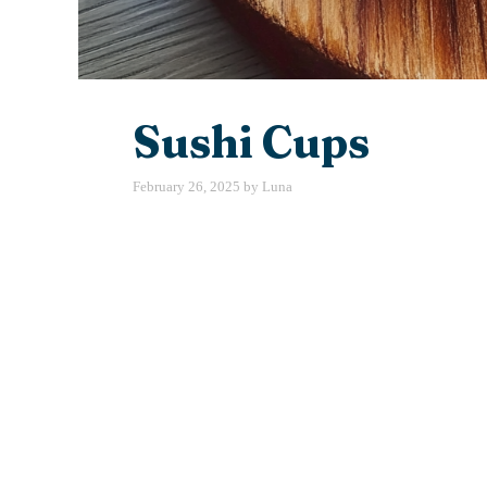
Sushi Cups
February 26, 2025
by
Luna