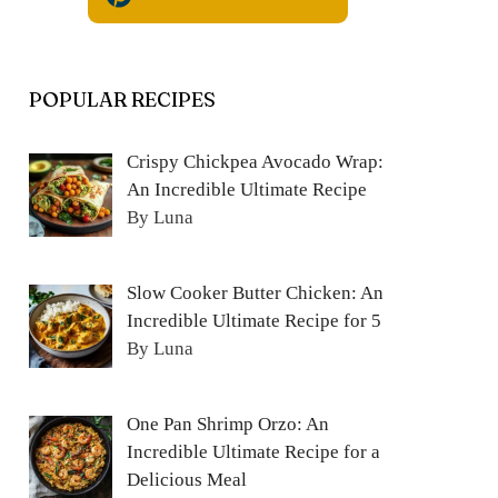
POPULAR RECIPES
Crispy Chickpea Avocado Wrap:
An Incredible Ultimate Recipe
By Luna
Slow Cooker Butter Chicken: An
Incredible Ultimate Recipe for 5
By Luna
One Pan Shrimp Orzo: An
Incredible Ultimate Recipe for a
Delicious Meal