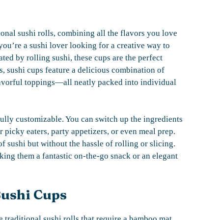
tional sushi rolls, combining all the flavors you love
ou’re a sushi lover looking for a creative way to
ted by rolling sushi, these cups are the perfect
s, sushi cups feature a delicious combination of
lavorful toppings—all neatly packed into individual
ully customizable. You can switch up the ingredients
r picky eaters, party appetizers, or even meal prep.
sushi but without the hassle of rolling or slicing.
aking them a fantastic on-the-go snack or an elegant
Sushi Cups
traditional sushi rolls that require a bamboo mat