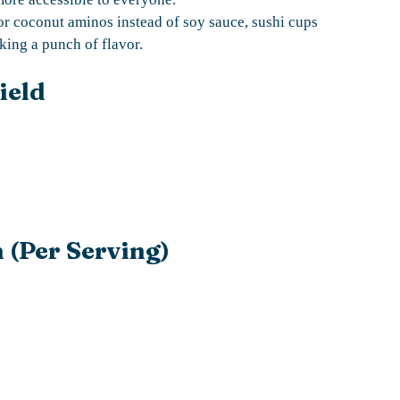
or coconut aminos instead of soy sauce, sushi cups
king a punch of flavor.
ield
 (Per Serving)