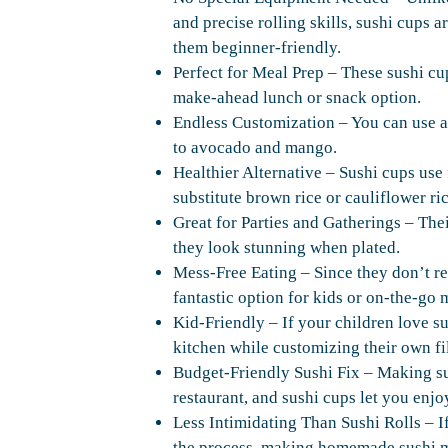
and precise rolling skills, sushi cups 
them beginner-friendly.
Perfect for Meal Prep – These sushi cu
make-ahead lunch or snack option.
Endless Customization – You can use a
to avocado and mango.
Healthier Alternative – Sushi cups use
substitute brown rice or cauliflower ri
Great for Parties and Gatherings – The
they look stunning when plated.
Mess-Free Eating – Since they don’t re
fantastic option for kids or on-the-go 
Kid-Friendly – If your children love su
kitchen while customizing their own fil
Budget-Friendly Sushi Fix – Making su
restaurant, and sushi cups let you enjo
Less Intimidating Than Sushi Rolls – If
the process, making homemade sushi m