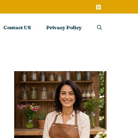
Contact US
Privacy Policy