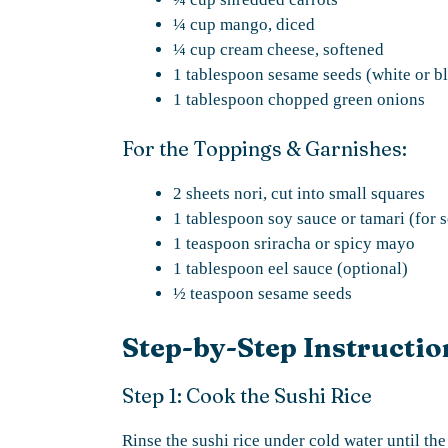
¼ cup mango, diced
¼ cup cream cheese, softened
1 tablespoon sesame seeds (white or b
1 tablespoon chopped green onions
For the Toppings & Garnishes:
2 sheets nori, cut into small squares
1 tablespoon soy sauce or tamari (for 
1 teaspoon sriracha or spicy mayo
1 tablespoon eel sauce (optional)
½ teaspoon sesame seeds
Step-by-Step Instructio
Step 1: Cook the Sushi Rice
Rinse the sushi rice under cold water until th