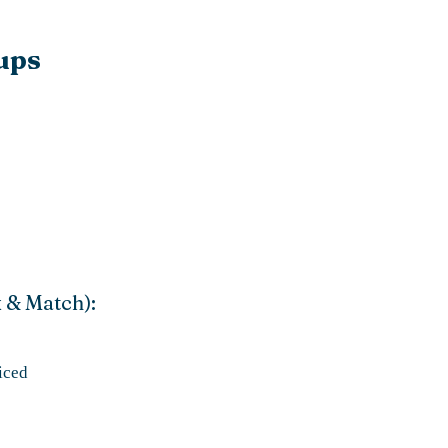
ups
x & Match):
iced