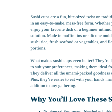
Sushi cups are a fun, bite-sized twist on tradi
in an easy-to-make, mess-free form. Whether y
enjoy your favorite dish or a beginner intimida
solution. Made in muffin tins or silicone mold
sushi rice, fresh seafood or vegetables, and f
portions.
What makes sushi cups even better? They’re f
to suit your preferences, making them ideal fo
They deliver all the umami-packed goodness of 
Plus, they’re easier to eat with your hands, m
addition to any gathering.
Why You’ll Love These 
No Special Equipment Needed – Unlike 