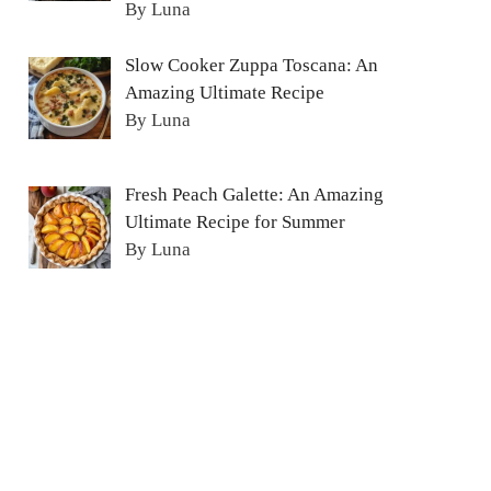
By Luna
Slow Cooker Zuppa Toscana: An
Amazing Ultimate Recipe
By Luna
Fresh Peach Galette: An Amazing
Ultimate Recipe for Summer
By Luna