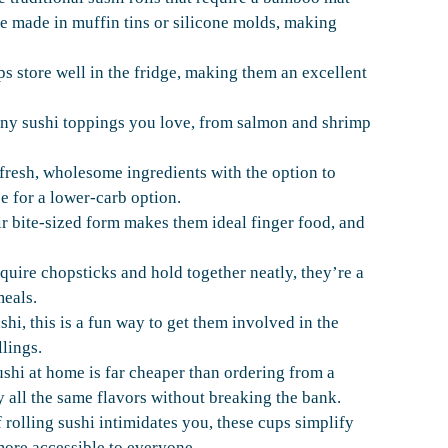
are made in muffin tins or silicone molds, making
ps store well in the fridge, making them an excellent
ny sushi toppings you love, from salmon and shrimp
 fresh, wholesome ingredients with the option to
ce for a lower-carb option.
ir bite-sized form makes them ideal finger food, and
quire chopsticks and hold together neatly, they’re a
meals.
shi, this is a fun way to get them involved in the
lings.
shi at home is far cheaper than ordering from a
y all the same flavors without breaking the bank.
 rolling sushi intimidates you, these cups simplify
ore accessible to everyone.