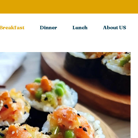
Breakfast
Dinner
Lunch
About US