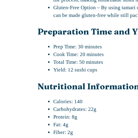
Gluten-Free Option – By using tamari 
can be made gluten-free while still pac
Preparation Time and Y
Prep Time: 30 minutes
Cook Time: 20 minutes
Total Time: 50 minutes
Yield: 12 sushi cups
Nutritional Information
Calories: 140
Carbohydrates: 22g
Protein: 8g
Fat: 4g
Fiber: 2g