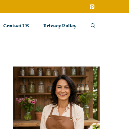
Contact US
Privacy Policy