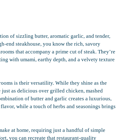
n of sizzling butter, aromatic garlic, and tender,
igh-end steakhouse, you know the rich, savory
rooms that accompany a prime cut of steak. They’re
ting with umami, earthy depth, and a velvety texture
oms is their versatility. While they shine as the
re just as delicious over grilled chicken, mashed
ombination of butter and garlic creates a luxurious,
 flavor, while a touch of herbs and seasonings brings
 make at home, requiring just a handful of simple
ort, you can recreate that restaurant-quality