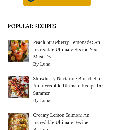
POPULAR RECIPES
Peach Strawberry Lemonade: An
Incredible Ultimate Recipe You
Must Try
By Luna
Strawberry Nectarine Bruschetta:
An Incredible Ultimate Recipe for
Summer
By Luna
Creamy Lemon Salmon: An
Incredible Ultimate Recipe
By Luna