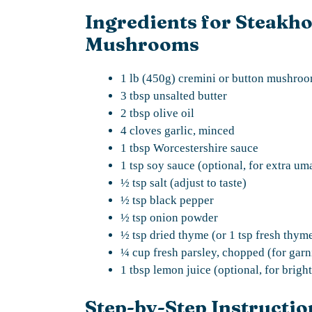
Ingredients for Steakho
Mushrooms
1 lb (450g) cremini or button mushroom
3 tbsp unsalted butter
2 tbsp olive oil
4 cloves garlic, minced
1 tbsp Worcestershire sauce
1 tsp soy sauce (optional, for extra um
½ tsp salt (adjust to taste)
½ tsp black pepper
½ tsp onion powder
½ tsp dried thyme (or 1 tsp fresh thym
¼ cup fresh parsley, chopped (for garn
1 tbsp lemon juice (optional, for brigh
Step-by-Step Instructio