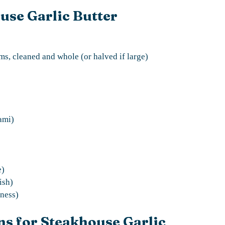
use Garlic Butter
s, cleaned and whole (or halved if large)
ami)
e)
ish)
tness)
ns for Steakhouse Garlic