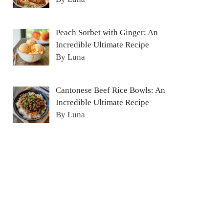
Peach Sorbet with Ginger: An
Incredible Ultimate Recipe
By Luna
Cantonese Beef Rice Bowls: An
Incredible Ultimate Recipe
By Luna