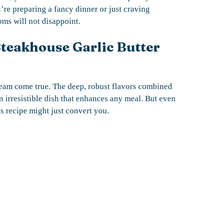
’re preparing a fancy dinner or just craving
ms will not disappoint.
Steakhouse Garlic Butter
dream come true. The deep, robust flavors combined
 irresistible dish that enhances any meal. But even
is recipe might just convert you.