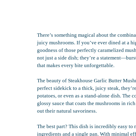
There’s something magical about the combinatio
juicy mushrooms. If you’ve ever dined at a h
goodness of those perfectly caramelized mush
not just a side dish; they’re a statement—burs
that makes every bite unforgettable.
The beauty of Steakhouse Garlic Butter Mushro
perfect sidekick to a thick, juicy steak, they’
potatoes, or even as a stand-alone dish. The c
glossy sauce that coats the mushrooms in rich
out their natural savoriness.
The best part? This dish is incredibly easy to
ingredients and a single pan. With minimal eff