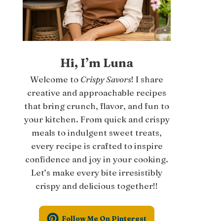
Hi, I’m Luna
Welcome to
Crispy Savors
! I share
creative and approachable recipes
that bring crunch, flavor, and fun to
your kitchen. From quick and crispy
meals to indulgent sweet treats,
every recipe is crafted to inspire
confidence and joy in your cooking.
Let’s make every bite irresistibly
crispy and delicious together!!
Follow Me On Pinterest