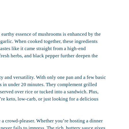
The earthy essence of mushrooms is enhanced by the
 garlic. When cooked together, these ingredients
astes like it came straight from a high-end
fresh herbs, and black pepper further deepen the
ity and versatility. With only one pan and a few basic
s in under 20 minutes. They complement grilled
 served over rice or tucked into a sandwich. Plus,
e keto, low-carb, or just looking for a delicious
e a crowd-pleaser. Whether you’re hosting a dinner
never fails to impress. The rich, buttery sauce gives