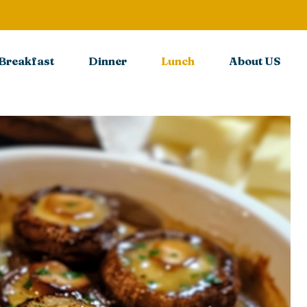
Breakfast
Dinner
Lunch
About US