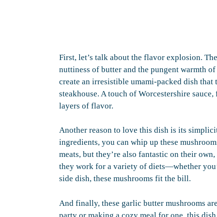
First, let’s talk about the flavor explosion. 
nuttiness of butter and the pungent warmth of
create an irresistible umami-packed dish that t
steakhouse. A touch of Worcestershire sauce, 
layers of flavor.
Another reason to love this dish is its simplic
ingredients, you can whip up these mushroom
meats, but they’re also fantastic on their own,
they work for a variety of diets—whether you’r
side dish, these mushrooms fit the bill.
And finally, these garlic butter mushrooms ar
party or making a cozy meal for one, this dish 