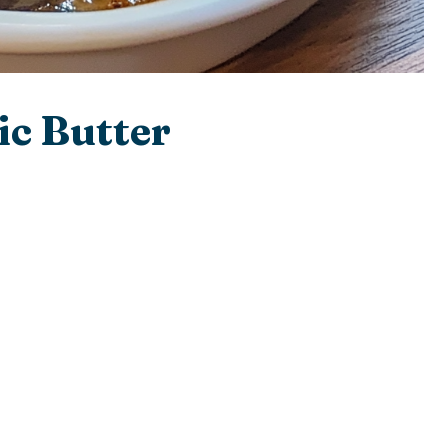
ic Butter