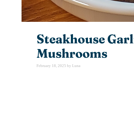
Steakhouse Garl
Mushrooms
February 18, 2025
by
Luna