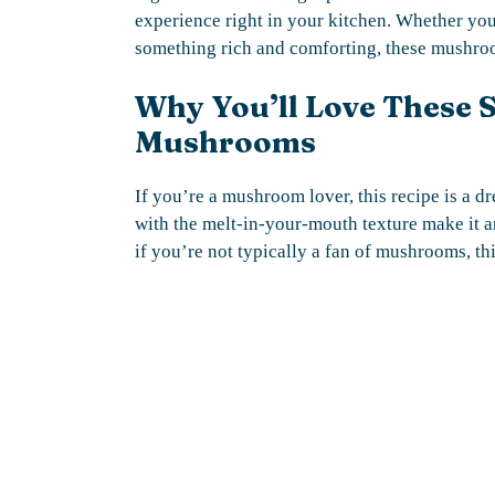
experience right in your kitchen. Whether you
something rich and comforting, these mushroo
Why You’ll Love These 
Mushrooms
If you’re a mushroom lover, this recipe is a 
with the melt-in-your-mouth texture make it an
if you’re not typically a fan of mushrooms, th