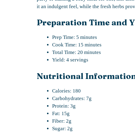
it an indulgent feel, while the fresh herbs pro
Preparation Time and Y
Prep Time: 5 minutes
Cook Time: 15 minutes
Total Time: 20 minutes
Yield: 4 servings
Nutritional Information
Calories: 180
Carbohydrates: 7g
Protein: 3g
Fat: 15g
Fiber: 2g
Sugar: 2g