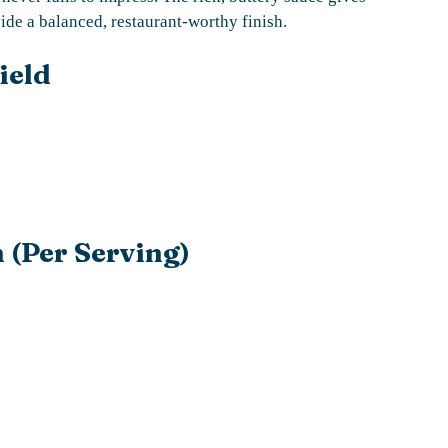
vide a balanced, restaurant-worthy finish.
ield
 (Per Serving)