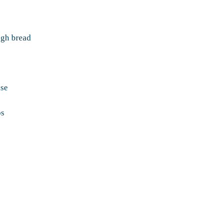
ough bread
ise
ps