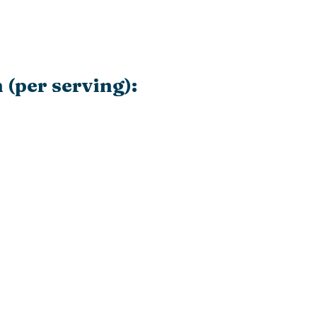
 (per serving):