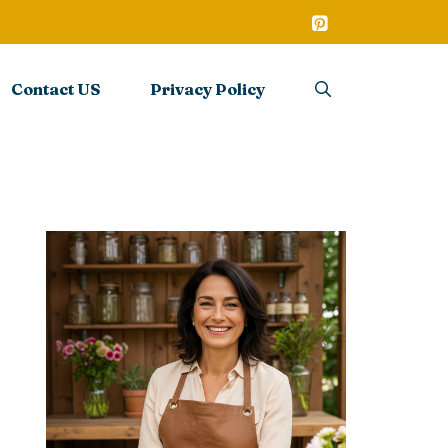
Contact US
Privacy Policy