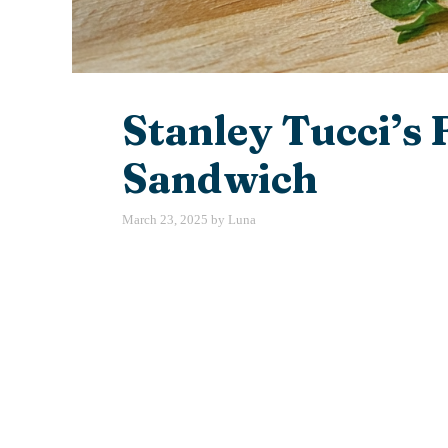
Stanley Tucci’s 
Sandwich
March 23, 2025
by
Luna