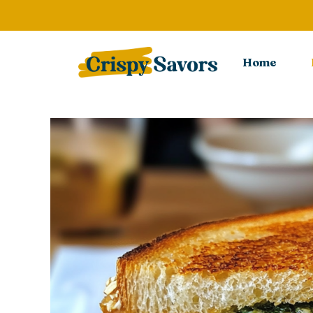
Skip
to
content
Home