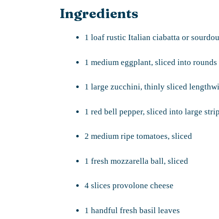
Ingredients
1 loaf rustic Italian ciabatta or sourd
1 medium eggplant, sliced into rounds
1 large zucchini, thinly sliced lengthw
1 red bell pepper, sliced into large stri
2 medium ripe tomatoes, sliced
1 fresh mozzarella ball, sliced
4 slices provolone cheese
1 handful fresh basil leaves