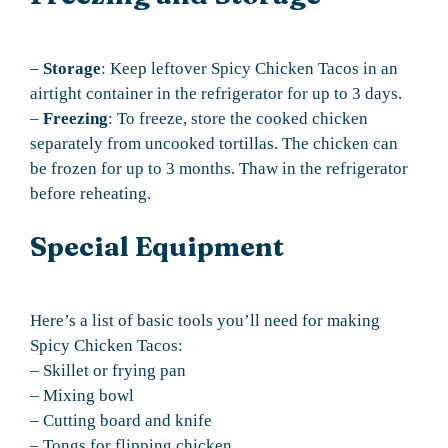
–
Storage
: Keep leftover Spicy Chicken Tacos in an
airtight container in the refrigerator for up to 3 days.
–
Freezing
: To freeze, store the cooked chicken
separately from uncooked tortillas. The chicken can
be frozen for up to 3 months. Thaw in the refrigerator
before reheating.
Special Equipment
Here’s a list of basic tools you’ll need for making
Spicy Chicken Tacos:
– Skillet or frying pan
– Mixing bowl
– Cutting board and knife
– Tongs for flipping chicken