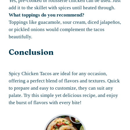
Yes, pre-cooked or rotisserie chicken can be used. Just
add it to the skillet with spices until heated through.
What toppings do you recommend?
Toppings like guacamole, sour cream, diced jalapeños,
or pickled onions would complement the tacos
beautifully.
Conclusion
Spicy Chicken Tacos are ideal for any occasion,
offering a perfect blend of flavors and textures. Quick
to prepare and easy to customize, they can suit any
palate. Try this simple yet delicious recipe, and enjoy
the burst of flavors with every bite!