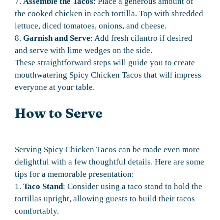
7.
Assemble the Tacos
: Place a generous amount of
the cooked chicken in each tortilla. Top with shredded
lettuce, diced tomatoes, onions, and cheese.
8.
Garnish and Serve
: Add fresh cilantro if desired
and serve with lime wedges on the side.
These straightforward steps will guide you to create
mouthwatering Spicy Chicken Tacos that will impress
everyone at your table.
How to Serve
Serving Spicy Chicken Tacos can be made even more
delightful with a few thoughtful details. Here are some
tips for a memorable presentation:
1.
Taco Stand
: Consider using a taco stand to hold the
tortillas upright, allowing guests to build their tacos
comfortably.