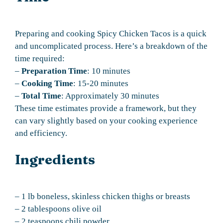
Preparing and cooking Spicy Chicken Tacos is a quick
and uncomplicated process. Here’s a breakdown of the
time required:
–
Preparation Time
: 10 minutes
–
Cooking Time
: 15-20 minutes
–
Total Time
: Approximately 30 minutes
These time estimates provide a framework, but they
can vary slightly based on your cooking experience
and efficiency.
Ingredients
– 1 lb boneless, skinless chicken thighs or breasts
– 2 tablespoons olive oil
– 2 teaspoons chili powder