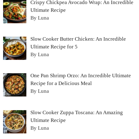
Crispy Chickpea Avocado Wrap: An Incredible
Ultimate Recipe
By Luna
Slow Cooker Butter Chicken: An Incredible
Ultimate Recipe for 5
By Luna
One Pan Shrimp Orzo: An Incredible Ultimate
Recipe for a Delicious Meal
By Luna
Slow Cooker Zuppa Toscana: An Amazing
Ultimate Recipe
By Luna