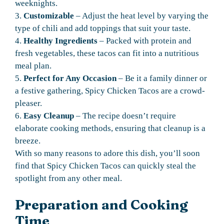
weeknights.
3.
Customizable
– Adjust the heat level by varying the
type of chili and add toppings that suit your taste.
4.
Healthy Ingredients
– Packed with protein and
fresh vegetables, these tacos can fit into a nutritious
meal plan.
5.
Perfect for Any Occasion
– Be it a family dinner or
a festive gathering, Spicy Chicken Tacos are a crowd-
pleaser.
6.
Easy Cleanup
– The recipe doesn’t require
elaborate cooking methods, ensuring that cleanup is a
breeze.
With so many reasons to adore this dish, you’ll soon
find that Spicy Chicken Tacos can quickly steal the
spotlight from any other meal.
Preparation and Cooking
Time