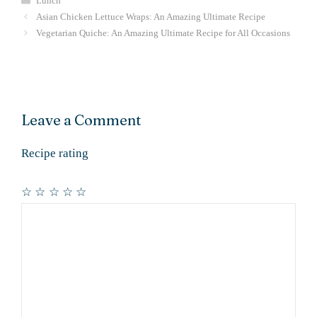
Lunch
Asian Chicken Lettuce Wraps: An Amazing Ultimate Recipe
Vegetarian Quiche: An Amazing Ultimate Recipe for All Occasions
Leave a Comment
Recipe rating
☆
☆
☆
☆
☆
Comment