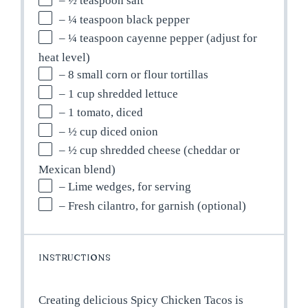
– ½ teaspoon salt
– ¼ teaspoon black pepper
– ¼ teaspoon cayenne pepper (adjust for
heat level)
– 8 small corn or flour tortillas
– 1 cup shredded lettuce
– 1 tomato, diced
– ½ cup diced onion
– ½ cup shredded cheese (cheddar or
Mexican blend)
– Lime wedges, for serving
– Fresh cilantro, for garnish (optional)
INSTRUCTIONS
Creating delicious Spicy Chicken Tacos is