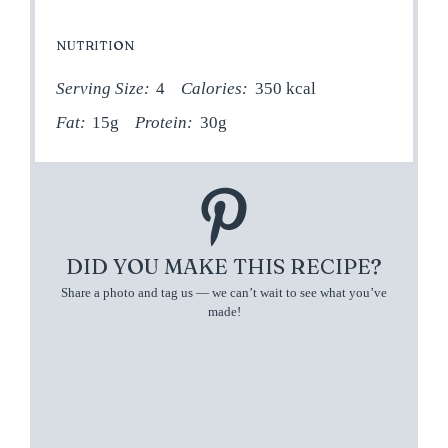
NUTRITION
Serving Size:
4
Calories:
350 kcal
Fat:
15g
Protein:
30g
DID YOU MAKE THIS RECIPE?
Share a photo and tag us — we can’t wait to see what you’ve
made!