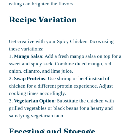
eating can brighten the flavors.
Recipe Variation
Get creative with your Spicy Chicken Tacos using
these variations:
1.
Mango Salsa
: Add a fresh mango salsa on top for a
sweet and spicy kick. Combine diced mango, red
onion, cilantro, and lime juice.
2.
Swap Proteins
: Use shrimp or beef instead of
chicken for a different protein experience. Adjust
cooking times accordingly.
3.
Vegetarian Option
: Substitute the chicken with
grilled vegetables or black beans for a hearty and
satisfying vegetarian taco.
Freezing and Storage