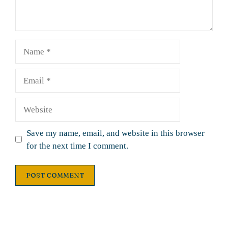
Name
Email
Website
Save my name, email, and website in this browser
for the next time I comment.