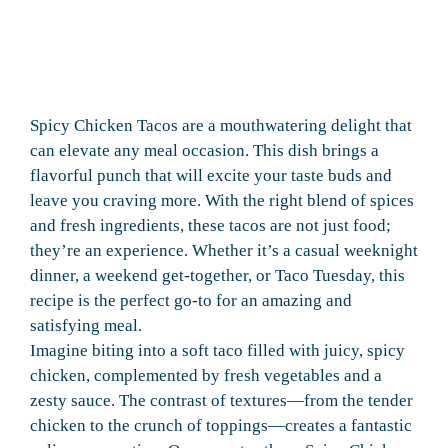
Spicy Chicken Tacos are a mouthwatering delight that
can elevate any meal occasion. This dish brings a
flavorful punch that will excite your taste buds and
leave you craving more. With the right blend of spices
and fresh ingredients, these tacos are not just food;
they’re an experience. Whether it’s a casual weeknight
dinner, a weekend get-together, or Taco Tuesday, this
recipe is the perfect go-to for an amazing and
satisfying meal.
Imagine biting into a soft taco filled with juicy, spicy
chicken, complemented by fresh vegetables and a
zesty sauce. The contrast of textures—from the tender
chicken to the crunch of toppings—creates a fantastic