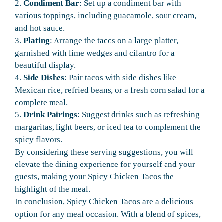
2.
Condiment Bar
: Set up a condiment bar with
various toppings, including guacamole, sour cream,
and hot sauce.
3.
Plating
: Arrange the tacos on a large platter,
garnished with lime wedges and cilantro for a
beautiful display.
4.
Side Dishes
: Pair tacos with side dishes like
Mexican rice, refried beans, or a fresh corn salad for a
complete meal.
5.
Drink Pairings
: Suggest drinks such as refreshing
margaritas, light beers, or iced tea to complement the
spicy flavors.
By considering these serving suggestions, you will
elevate the dining experience for yourself and your
guests, making your Spicy Chicken Tacos the
highlight of the meal.
In conclusion, Spicy Chicken Tacos are a delicious
option for any meal occasion. With a blend of spices,