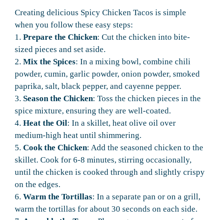
Creating delicious Spicy Chicken Tacos is simple
when you follow these easy steps:
1.
Prepare the Chicken
: Cut the chicken into bite-
sized pieces and set aside.
2.
Mix the Spices
: In a mixing bowl, combine chili
powder, cumin, garlic powder, onion powder, smoked
paprika, salt, black pepper, and cayenne pepper.
3.
Season the Chicken
: Toss the chicken pieces in the
spice mixture, ensuring they are well-coated.
4.
Heat the Oil
: In a skillet, heat olive oil over
medium-high heat until shimmering.
5.
Cook the Chicken
: Add the seasoned chicken to the
skillet. Cook for 6-8 minutes, stirring occasionally,
until the chicken is cooked through and slightly crispy
on the edges.
6.
Warm the Tortillas
: In a separate pan or on a grill,
warm the tortillas for about 30 seconds on each side.