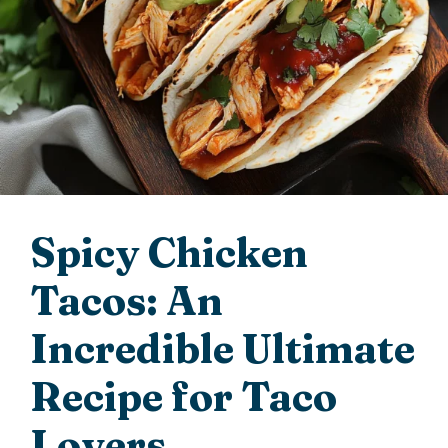
Spicy Chicken
Tacos: An
Incredible Ultimate
Recipe for Taco
Lovers