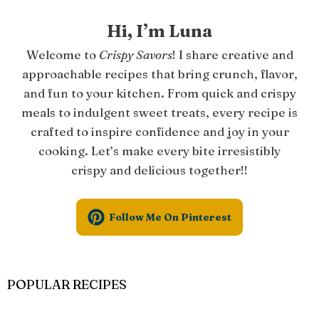
Hi, I’m Luna
Welcome to
Crispy Savors
! I share creative and
approachable recipes that bring crunch, flavor,
and fun to your kitchen. From quick and crispy
meals to indulgent sweet treats, every recipe is
crafted to inspire confidence and joy in your
cooking. Let’s make every bite irresistibly
crispy and delicious together!!
Follow Me On Pinterest
POPULAR RECIPES