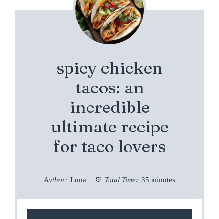
spicy chicken
tacos: an
incredible
ultimate recipe
for taco lovers
Author:
Luna
Total Time:
35 minutes