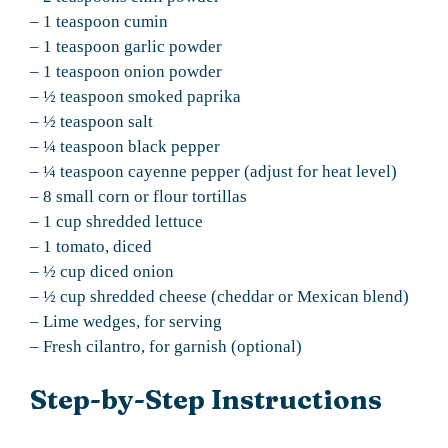
– 1 teaspoon cumin
– 1 teaspoon garlic powder
– 1 teaspoon onion powder
– ½ teaspoon smoked paprika
– ½ teaspoon salt
– ¼ teaspoon black pepper
– ¼ teaspoon cayenne pepper (adjust for heat level)
– 8 small corn or flour tortillas
– 1 cup shredded lettuce
– 1 tomato, diced
– ½ cup diced onion
– ½ cup shredded cheese (cheddar or Mexican blend)
– Lime wedges, for serving
– Fresh cilantro, for garnish (optional)
Step-by-Step Instructions