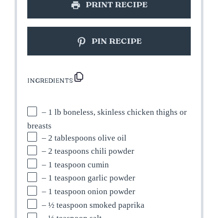
PRINT RECIPE
PIN RECIPE
INGREDIENTS
– 1 lb boneless, skinless chicken thighs or
breasts
– 2 tablespoons olive oil
– 2 teaspoons chili powder
– 1 teaspoon cumin
– 1 teaspoon garlic powder
– 1 teaspoon onion powder
– ½ teaspoon smoked paprika