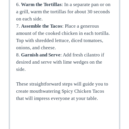
6.
Warm the Tortillas
: In a separate pan or on
a grill, warm the tortillas for about 30 seconds
on each side.
7.
Assemble the Tacos
: Place a generous
amount of the cooked chicken in each tortilla.
Top with shredded lettuce, diced tomatoes,
onions, and cheese.
8.
Garnish and Serve
: Add fresh cilantro if
desired and serve with lime wedges on the
side.
These straightforward steps will guide you to
create mouthwatering Spicy Chicken Tacos
that will impress everyone at your table.