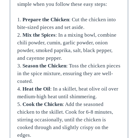
simple when you follow these easy steps:
1.
Prepare the Chicken
: Cut the chicken into
bite-sized pieces and set aside.
2.
Mix the Spices
: In a mixing bowl, combine
chili powder, cumin, garlic powder, onion
powder, smoked paprika, salt, black pepper,
and cayenne pepper.
3.
Season the Chicken
: Toss the chicken pieces
in the spice mixture, ensuring they are well-
coated.
4.
Heat the Oil
: In a skillet, heat olive oil over
medium-high heat until shimmering.
5.
Cook the Chicken
: Add the seasoned
chicken to the skillet. Cook for 6-8 minutes,
stirring occasionally, until the chicken is
cooked through and slightly crispy on the
edges.