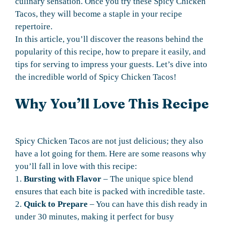
culinary sensation. Once you try these Spicy Chicken
Tacos, they will become a staple in your recipe
repertoire.
In this article, you’ll discover the reasons behind the
popularity of this recipe, how to prepare it easily, and
tips for serving to impress your guests. Let’s dive into
the incredible world of Spicy Chicken Tacos!
Why You’ll Love This Recipe
Spicy Chicken Tacos are not just delicious; they also
have a lot going for them. Here are some reasons why
you’ll fall in love with this recipe:
1.
Bursting with Flavor
– The unique spice blend
ensures that each bite is packed with incredible taste.
2.
Quick to Prepare
– You can have this dish ready in
under 30 minutes, making it perfect for busy