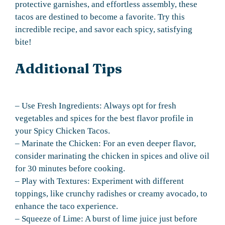
protective garnishes, and effortless assembly, these
tacos are destined to become a favorite. Try this
incredible recipe, and savor each spicy, satisfying
bite!
Additional Tips
– Use Fresh Ingredients: Always opt for fresh
vegetables and spices for the best flavor profile in
your Spicy Chicken Tacos.
– Marinate the Chicken: For an even deeper flavor,
consider marinating the chicken in spices and olive oil
for 30 minutes before cooking.
– Play with Textures: Experiment with different
toppings, like crunchy radishes or creamy avocado, to
enhance the taco experience.
– Squeeze of Lime: A burst of lime juice just before