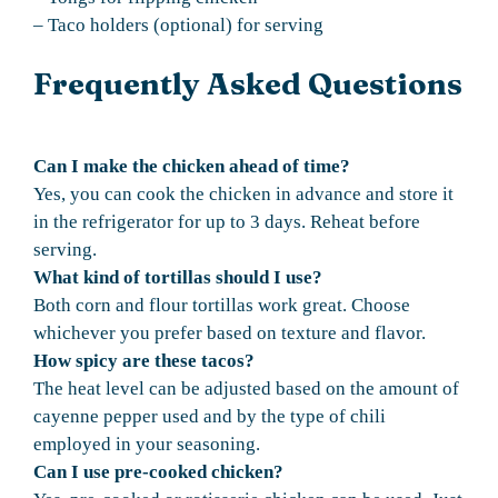
– Taco holders (optional) for serving
Frequently Asked Questions
Can I make the chicken ahead of time?
Yes, you can cook the chicken in advance and store it
in the refrigerator for up to 3 days. Reheat before
serving.
What kind of tortillas should I use?
Both corn and flour tortillas work great. Choose
whichever you prefer based on texture and flavor.
How spicy are these tacos?
The heat level can be adjusted based on the amount of
cayenne pepper used and by the type of chili
employed in your seasoning.
Can I use pre-cooked chicken?