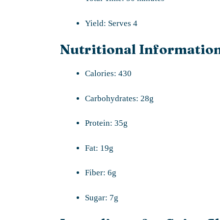
Yield: Serves 4
Nutritional Information
Calories: 430
Carbohydrates: 28g
Protein: 35g
Fat: 19g
Fiber: 6g
Sugar: 7g