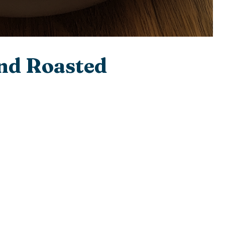
nd Roasted