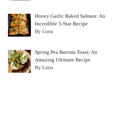
Honey Garlic Baked Salmon: An
Incredible 5-Star Recipe
By Luna
Spring Pea Burrata Toast: An
Amazing Ultimate Recipe
By Luna