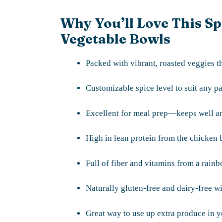
Why You’ll Love This S
Vegetable Bowls
Packed with vibrant, roasted veggies th
Customizable spice level to suit any pa
Excellent for meal prep—keeps well an
High in lean protein from the chicken b
Full of fiber and vitamins from a rain
Naturally gluten-free and dairy-free wi
Great way to use up extra produce in y