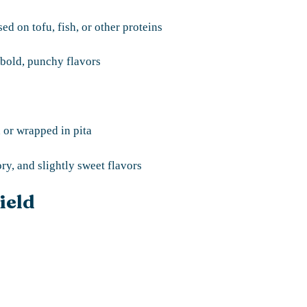
d on tofu, fish, or other proteins
 bold, punchy flavors
 or wrapped in pita
y, and slightly sweet flavors
ield