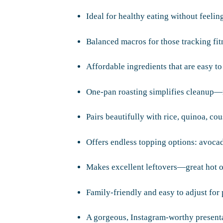
Ideal for healthy eating without feeling
Balanced macros for those tracking fitn
Affordable ingredients that are easy to
One-pan roasting simplifies cleanup—
Pairs beautifully with rice, quinoa, co
Offers endless topping options: avoca
Makes excellent leftovers—great hot o
Family-friendly and easy to adjust for 
A gorgeous, Instagram-worthy presenta