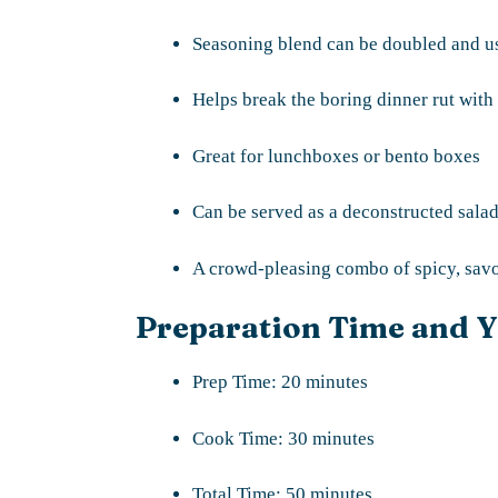
Seasoning blend can be doubled and use
Helps break the boring dinner rut with
Great for lunchboxes or bento boxes
Can be served as a deconstructed salad
A crowd-pleasing combo of spicy, savor
Preparation Time and Y
Prep Time: 20 minutes
Cook Time: 30 minutes
Total Time: 50 minutes