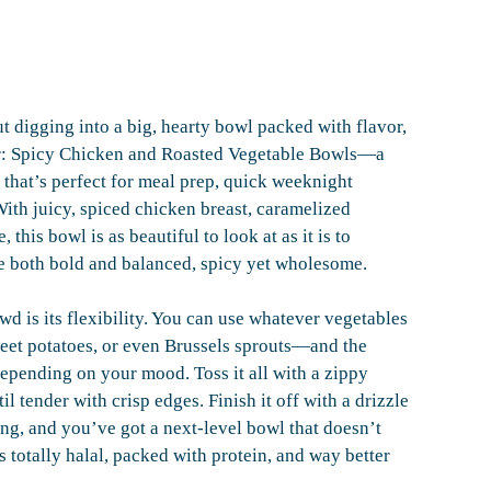
 digging into a big, hearty bowl packed with flavor,
nter: Spicy Chicken and Roasted Vegetable Bowls—a
l that’s perfect for meal prep, quick weeknight
ith juicy, spiced chicken breast, caramelized
this bowl is as beautiful to look at as it is to
 be both bold and balanced, spicy yet wholesome.
d is its flexibility. You can use whatever vegetables
eet potatoes, or even Brussels sprouts—and the
depending on your mood. Toss it all with a zippy
 tender with crisp edges. Finish it off with a drizzle
ing, and you’ve got a next-level bowl that doesn’t
’s totally halal, packed with protein, and way better