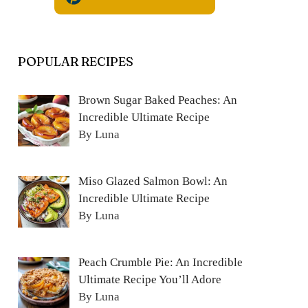
POPULAR RECIPES
Brown Sugar Baked Peaches: An
Incredible Ultimate Recipe
By Luna
Miso Glazed Salmon Bowl: An
Incredible Ultimate Recipe
By Luna
Peach Crumble Pie: An Incredible
Ultimate Recipe You’ll Adore
By Luna