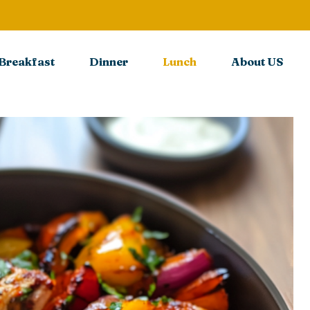
Breakfast
Dinner
Lunch
About US