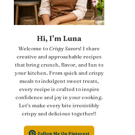
Hi, I’m Luna
Welcome to
Crispy Savors
! I share
creative and approachable recipes
that bring crunch, flavor, and fun to
your kitchen. From quick and crispy
meals to indulgent sweet treats,
every recipe is crafted to inspire
confidence and joy in your cooking.
Let’s make every bite irresistibly
crispy and delicious together!!
Follow Me On Pinterest