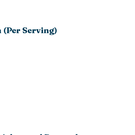
 (Per Serving)