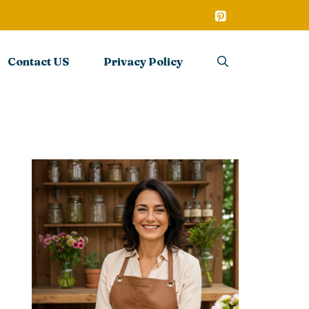
Contact US
Privacy Policy