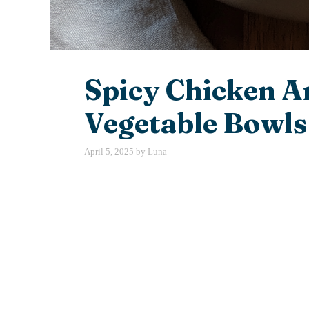
Spicy Chicken A
Vegetable Bowls
April 5, 2025
by
Luna