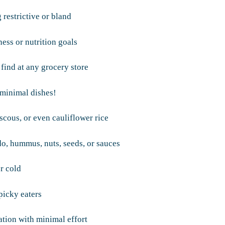
 restrictive or bland
ess or nutrition goals
 find at any grocery store
minimal dishes!
uscous, or even cauliflower rice
do, hummus, nuts, seeds, or sauces
r cold
picky eaters
tion with minimal effort