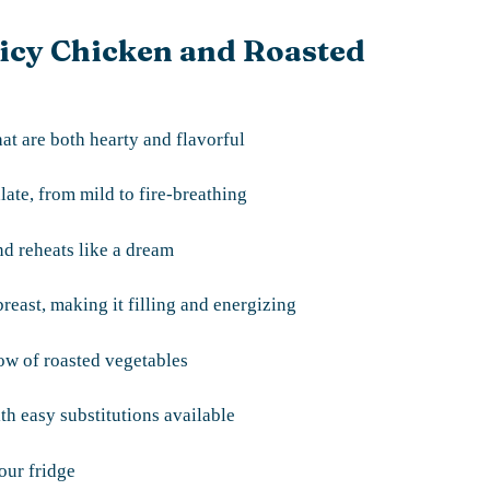
picy Chicken and Roasted
at are both hearty and flavorful
late, from mild to fire-breathing
d reheats like a dream
reast, making it filling and energizing
bow of roasted vegetables
th easy substitutions available
our fridge