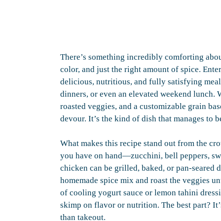
There’s something incredibly comforting about
color, and just the right amount of spice. E
delicious, nutritious, and fully satisfying mea
dinners, or even an elevated weekend lunch. W
roasted veggies, and a customizable grain base, 
devour. It’s the kind of dish that manages to
What makes this recipe stand out from the crow
you have on hand—zucchini, bell peppers, sw
chicken can be grilled, baked, or pan-seared 
homemade spice mix and roast the veggies until
of cooling yogurt sauce or lemon tahini dress
skimp on flavor or nutrition. The best part? It
than takeout.