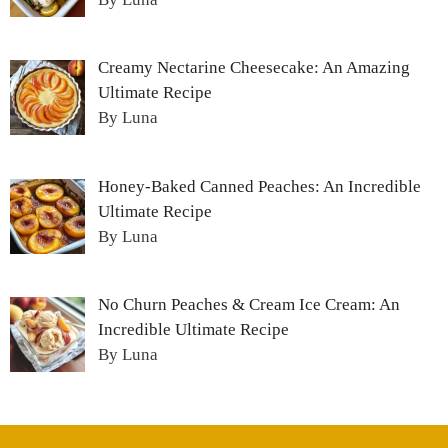
Creamy Nectarine Cheesecake: An Amazing
Ultimate Recipe
By Luna
Honey-Baked Canned Peaches: An Incredible
Ultimate Recipe
By Luna
No Churn Peaches & Cream Ice Cream: An
Incredible Ultimate Recipe
By Luna