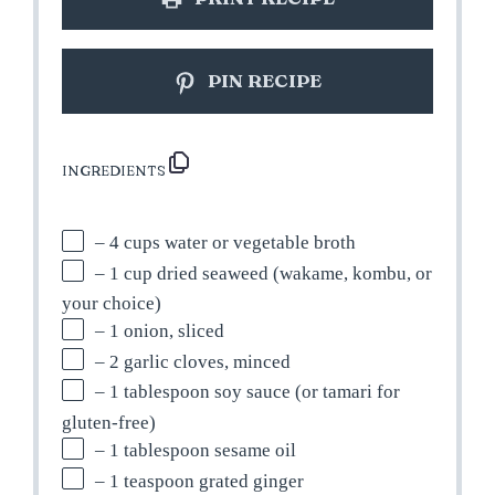
PIN RECIPE
INGREDIENTS
– 4 cups water or vegetable broth
– 1 cup dried seaweed (wakame, kombu, or
your choice)
– 1 onion, sliced
– 2 garlic cloves, minced
– 1 tablespoon soy sauce (or tamari for
gluten-free)
– 1 tablespoon sesame oil
– 1 teaspoon grated ginger