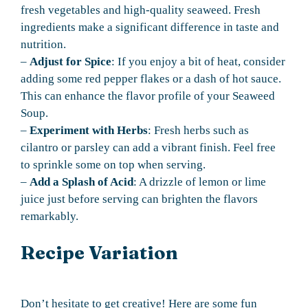
fresh vegetables and high-quality seaweed. Fresh
ingredients make a significant difference in taste and
nutrition.
–
Adjust for Spice
: If you enjoy a bit of heat, consider
adding some red pepper flakes or a dash of hot sauce.
This can enhance the flavor profile of your Seaweed
Soup.
–
Experiment with Herbs
: Fresh herbs such as
cilantro or parsley can add a vibrant finish. Feel free
to sprinkle some on top when serving.
–
Add a Splash of Acid
: A drizzle of lemon or lime
juice just before serving can brighten the flavors
remarkably.
Recipe Variation
Don’t hesitate to get creative! Here are some fun