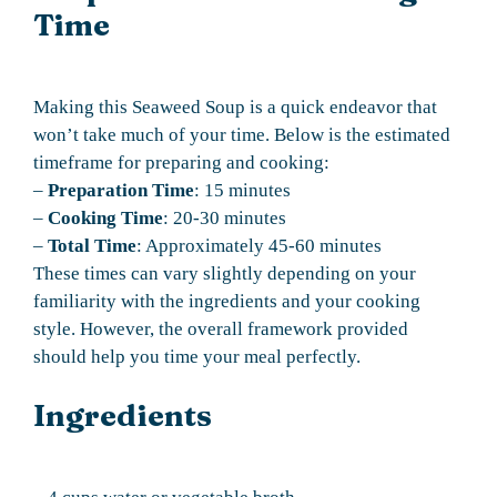
Time
Making this Seaweed Soup is a quick endeavor that
won’t take much of your time. Below is the estimated
timeframe for preparing and cooking:
–
Preparation Time
: 15 minutes
–
Cooking Time
: 20-30 minutes
–
Total Time
: Approximately 45-60 minutes
These times can vary slightly depending on your
familiarity with the ingredients and your cooking
style. However, the overall framework provided
should help you time your meal perfectly.
Ingredients