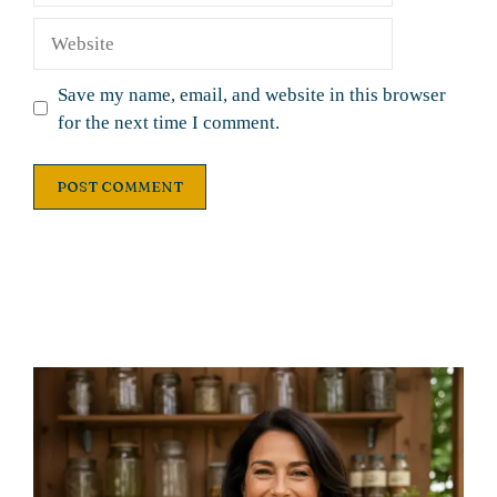
Website
Save my name, email, and website in this browser
for the next time I comment.