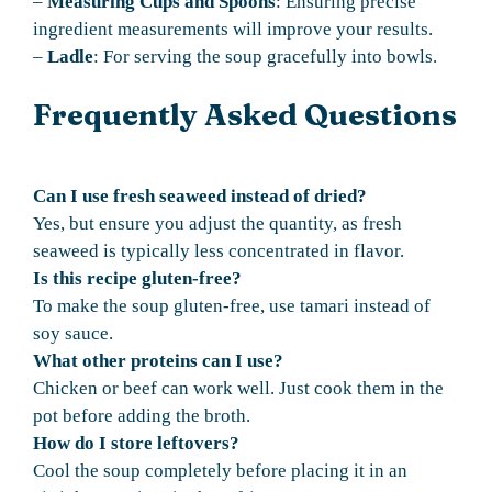
–
Measuring Cups and Spoons
: Ensuring precise
ingredient measurements will improve your results.
–
Ladle
: For serving the soup gracefully into bowls.
Frequently Asked Questions
Can I use fresh seaweed instead of dried?
Yes, but ensure you adjust the quantity, as fresh
seaweed is typically less concentrated in flavor.
Is this recipe gluten-free?
To make the soup gluten-free, use tamari instead of
soy sauce.
What other proteins can I use?
Chicken or beef can work well. Just cook them in the
pot before adding the broth.
How do I store leftovers?
Cool the soup completely before placing it in an