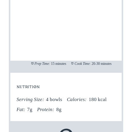
Prep Time:
15 minutes
Cook Time:
20-30 minutes
NUTRITION
Serving Size:
4 bowls
Calories:
180 kcal
Fat:
7g
Protein:
8g