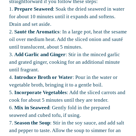
straightforward if you follow these steps:
1.
Prepare Seaweed
: Soak the dried seaweed in water
for about 10 minutes until it expands and softens.
Drain and set aside.
2.
Sauté the Aromatics
: In a large pot, heat the sesame
oil over medium heat. Add the sliced onion and sauté
until translucent, about 5 minutes.
3.
Add Garlic and Ginger
: Stir in the minced garlic
and grated ginger, cooking for an additional minute
until fragrant.
4.
Introduce Broth or Water
: Pour in the water or
vegetable broth, bringing it to a gentle boil.
5.
Incorporate Vegetables
: Add the sliced carrots and
cook for about 5 minutes until they are tender.
6.
Mix in Seaweed
: Gently fold in the prepared
seaweed and cubed tofu, if using.
7.
Season the Soup
: Stir in the soy sauce, and add salt
and pepper to taste. Allow the soup to simmer for an