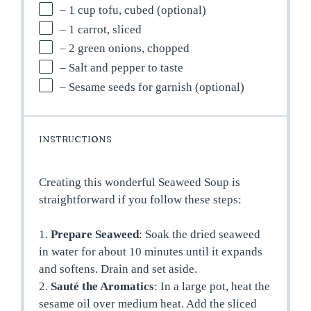
– 1 cup tofu, cubed (optional)
– 1 carrot, sliced
– 2 green onions, chopped
– Salt and pepper to taste
– Sesame seeds for garnish (optional)
INSTRUCTIONS
Creating this wonderful Seaweed Soup is
straightforward if you follow these steps:
1.
Prepare Seaweed
: Soak the dried seaweed
in water for about 10 minutes until it expands
and softens. Drain and set aside.
2.
Sauté the Aromatics
: In a large pot, heat the
sesame oil over medium heat. Add the sliced