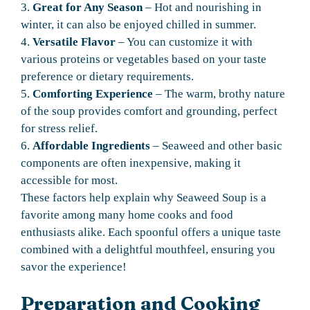
3.
Great for Any Season
– Hot and nourishing in
winter, it can also be enjoyed chilled in summer.
4.
Versatile Flavor
– You can customize it with
various proteins or vegetables based on your taste
preference or dietary requirements.
5.
Comforting Experience
– The warm, brothy nature
of the soup provides comfort and grounding, perfect
for stress relief.
6.
Affordable Ingredients
– Seaweed and other basic
components are often inexpensive, making it
accessible for most.
These factors help explain why Seaweed Soup is a
favorite among many home cooks and food
enthusiasts alike. Each spoonful offers a unique taste
combined with a delightful mouthfeel, ensuring you
savor the experience!
Preparation and Cooking