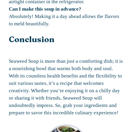
airtight container in the refrigerator.
Can I make this soup in advance?
Absolutely! Making it a day ahead allows the flavors
to meld beautifully.
Conclusion
Seaweed Soup is more than just a comforting dish; it is
a nourishing bowl that warms both body and soul.
With its countless health benefits and the flexibility to
suit various tastes, it’s a recipe that welcomes
creativity. Whether you’re enjoying it on a chilly day
or sharing it with friends, Seaweed Soup will
undoubtedly impress. So, grab your ingredients and
prepare to savor this incredible culinary experience!