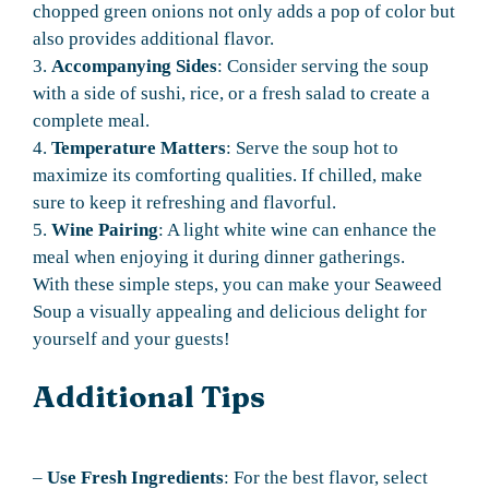
chopped green onions not only adds a pop of color but
also provides additional flavor.
3.
Accompanying Sides
: Consider serving the soup
with a side of sushi, rice, or a fresh salad to create a
complete meal.
4.
Temperature Matters
: Serve the soup hot to
maximize its comforting qualities. If chilled, make
sure to keep it refreshing and flavorful.
5.
Wine Pairing
: A light white wine can enhance the
meal when enjoying it during dinner gatherings.
With these simple steps, you can make your Seaweed
Soup a visually appealing and delicious delight for
yourself and your guests!
Additional Tips
–
Use Fresh Ingredients
: For the best flavor, select