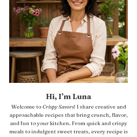
Hi, I’m Luna
Welcome to
Crispy Savors
! I share creative and
approachable recipes that bring crunch, flavor,
and fun to your kitchen. From quick and crispy
meals to indulgent sweet treats, every recipe is