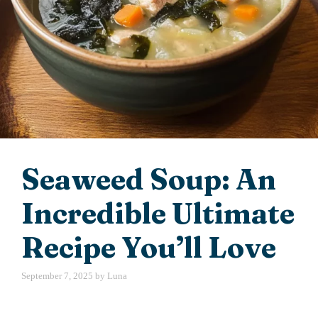
Seaweed Soup: An
Incredible Ultimate
Recipe You’ll Love
September 7, 2025
by
Luna