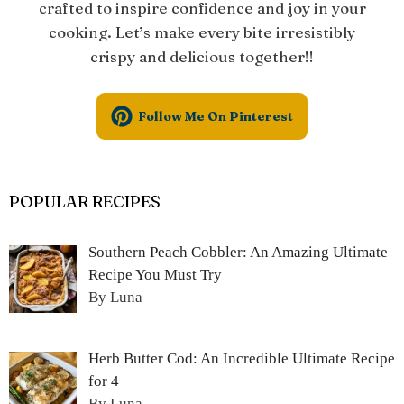
crafted to inspire confidence and joy in your
cooking. Let’s make every bite irresistibly
crispy and delicious together!!
Follow Me On Pinterest
POPULAR RECIPES
Southern Peach Cobbler: An Amazing Ultimate
Recipe You Must Try
By Luna
Herb Butter Cod: An Incredible Ultimate Recipe
for 4
By Luna