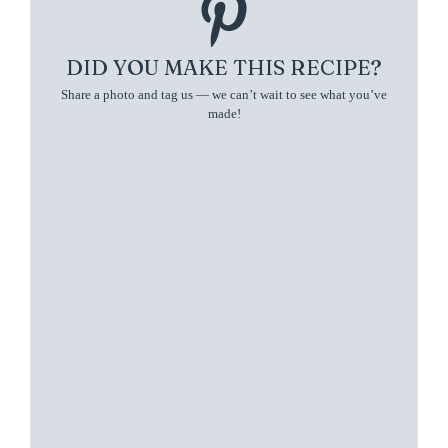
DID YOU MAKE THIS RECIPE?
Share a photo and tag us — we can’t wait to see what you’ve
made!