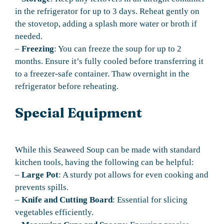
in the refrigerator for up to 3 days. Reheat gently on
the stovetop, adding a splash more water or broth if
needed.
–
Freezing
: You can freeze the soup for up to 2
months. Ensure it’s fully cooled before transferring it
to a freezer-safe container. Thaw overnight in the
refrigerator before reheating.
Special Equipment
While this Seaweed Soup can be made with standard
kitchen tools, having the following can be helpful:
–
Large Pot
: A sturdy pot allows for even cooking and
prevents spills.
–
Knife and Cutting Board
: Essential for slicing
vegetables efficiently.