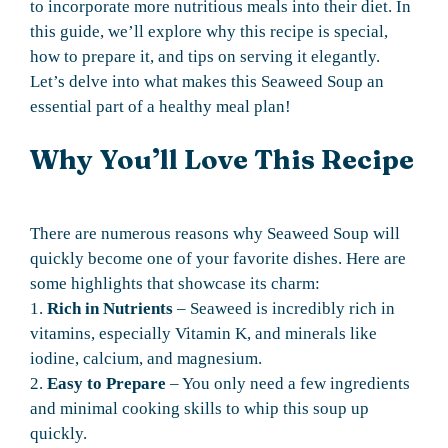
to incorporate more nutritious meals into their diet. In
this guide, we’ll explore why this recipe is special,
how to prepare it, and tips on serving it elegantly.
Let’s delve into what makes this Seaweed Soup an
essential part of a healthy meal plan!
Why You’ll Love This Recipe
There are numerous reasons why Seaweed Soup will
quickly become one of your favorite dishes. Here are
some highlights that showcase its charm:
1.
Rich in Nutrients
– Seaweed is incredibly rich in
vitamins, especially Vitamin K, and minerals like
iodine, calcium, and magnesium.
2.
Easy to Prepare
– You only need a few ingredients
and minimal cooking skills to whip this soup up
quickly.