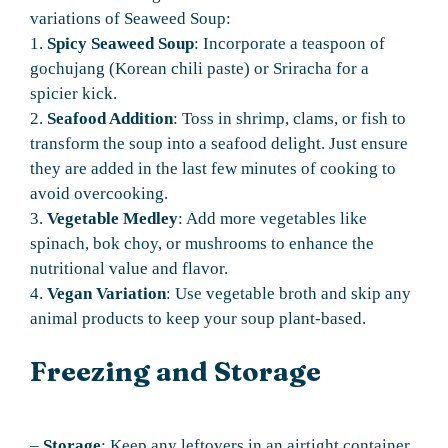
variations of Seaweed Soup:
1.
Spicy Seaweed Soup
: Incorporate a teaspoon of
gochujang (Korean chili paste) or Sriracha for a
spicier kick.
2.
Seafood Addition
: Toss in shrimp, clams, or fish to
transform the soup into a seafood delight. Just ensure
they are added in the last few minutes of cooking to
avoid overcooking.
3.
Vegetable Medley
: Add more vegetables like
spinach, bok choy, or mushrooms to enhance the
nutritional value and flavor.
4.
Vegan Variation
: Use vegetable broth and skip any
animal products to keep your soup plant-based.
Freezing and Storage
–
Storage
: Keep any leftovers in an airtight container