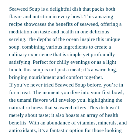
Seaweed Soup is a delightful dish that packs both
flavor and nutrition in every bowl. This amazing
recipe showcases the benefits of seaweed, offering a
meditation on taste and health in one delicious
serving. The depths of the ocean inspire this unique
soup, combining various ingredients to create a
culinary experience that is simple yet profoundly
satisfying. Perfect for chilly evenings or as a light
lunch, this soup is not just a meal; it’s a warm hug,
bringing nourishment and comfort together.
If you’ve never tried Seaweed Soup before, you’re in
for a treat! The moment you dive into your first bowl,
the umami flavors will envelop you, highlighting the
natural richness that seaweed offers. This dish isn’t
merely about taste; it also boasts an array of health
benefits. With an abundance of vitamins, minerals, and
antioxidants, it’s a fantastic option for those looking