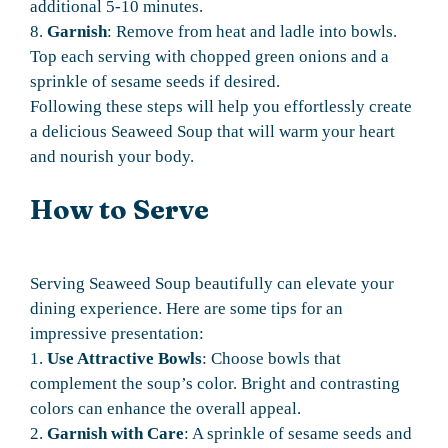
additional 5-10 minutes.
8.
Garnish
: Remove from heat and ladle into bowls.
Top each serving with chopped green onions and a
sprinkle of sesame seeds if desired.
Following these steps will help you effortlessly create
a delicious Seaweed Soup that will warm your heart
and nourish your body.
How to Serve
Serving Seaweed Soup beautifully can elevate your
dining experience. Here are some tips for an
impressive presentation:
1.
Use Attractive Bowls
: Choose bowls that
complement the soup’s color. Bright and contrasting
colors can enhance the overall appeal.
2.
Garnish with Care
: A sprinkle of sesame seeds and