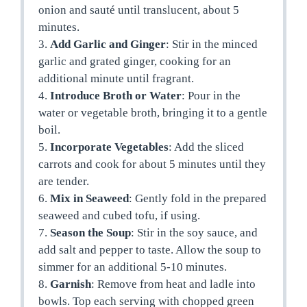
onion and sauté until translucent, about 5
minutes.
3.
Add Garlic and Ginger
: Stir in the minced
garlic and grated ginger, cooking for an
additional minute until fragrant.
4.
Introduce Broth or Water
: Pour in the
water or vegetable broth, bringing it to a gentle
boil.
5.
Incorporate Vegetables
: Add the sliced
carrots and cook for about 5 minutes until they
are tender.
6.
Mix in Seaweed
: Gently fold in the prepared
seaweed and cubed tofu, if using.
7.
Season the Soup
: Stir in the soy sauce, and
add salt and pepper to taste. Allow the soup to
simmer for an additional 5-10 minutes.
8.
Garnish
: Remove from heat and ladle into
bowls. Top each serving with chopped green