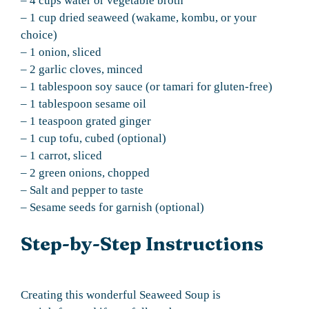
– 4 cups water or vegetable broth
– 1 cup dried seaweed (wakame, kombu, or your
choice)
– 1 onion, sliced
– 2 garlic cloves, minced
– 1 tablespoon soy sauce (or tamari for gluten-free)
– 1 tablespoon sesame oil
– 1 teaspoon grated ginger
– 1 cup tofu, cubed (optional)
– 1 carrot, sliced
– 2 green onions, chopped
– Salt and pepper to taste
– Sesame seeds for garnish (optional)
Step-by-Step Instructions
Creating this wonderful Seaweed Soup is