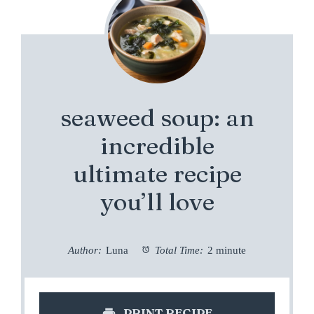
seaweed soup: an
incredible
ultimate recipe
you’ll love
Author:
Luna
Total Time:
2 minute
PRINT RECIPE