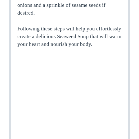
onions and a sprinkle of sesame seeds if
desired.
Following these steps will help you effortlessly
create a delicious Seaweed Soup that will warm
your heart and nourish your body.