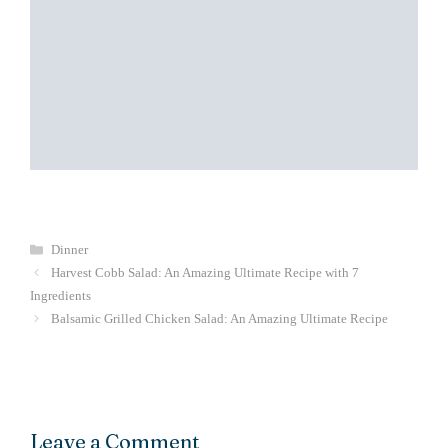
Categories
Dinner
Harvest Cobb Salad: An Amazing Ultimate Recipe with 7
Ingredients
Balsamic Grilled Chicken Salad: An Amazing Ultimate Recipe
Leave a Comment