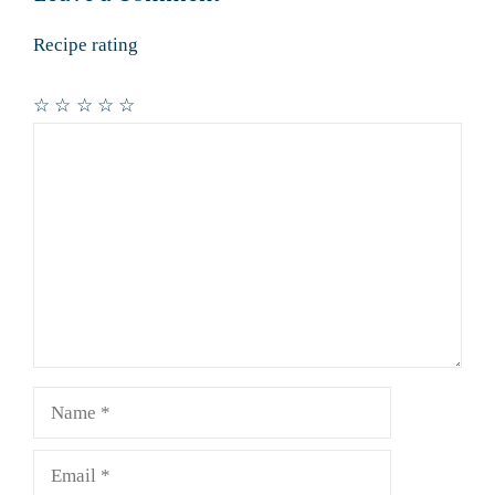
Recipe rating
☆
☆
☆
☆
☆
Comment
Name
Email