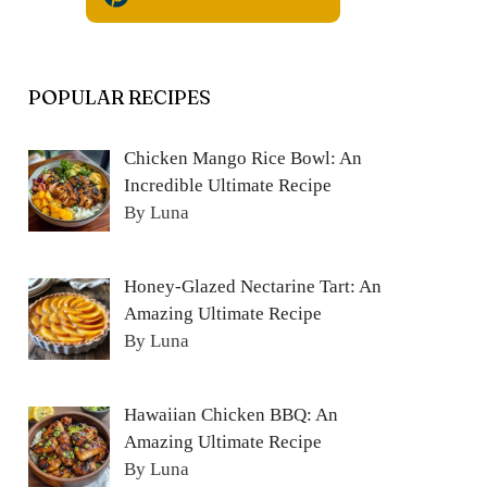
POPULAR RECIPES
Chicken Mango Rice Bowl: An
Incredible Ultimate Recipe
By Luna
Honey-Glazed Nectarine Tart: An
Amazing Ultimate Recipe
By Luna
Hawaiian Chicken BBQ: An
Amazing Ultimate Recipe
By Luna