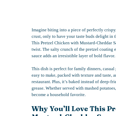
Imagine biting into a piece of perfectly cris
crust, only to have your taste buds delight in
This Pretzel Chicken with Mustard-Cheddar Sa
twist. The salty crunch of the pretzel coating 
sauce adds an irresistible layer of bold flavor.
This dish is perfect for family dinners, casual
easy to make, packed with texture and taste, 
restaurant. Plus, it’s baked instead of deep-fri
grease. Whether served with mashed potatoes, a
become a household favorite.
Why You’ll Love This Pr