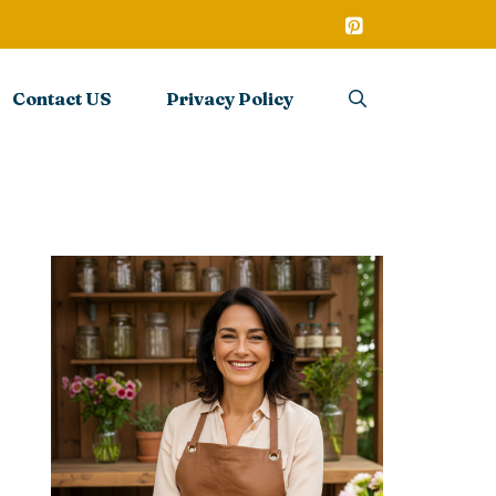
Contact US
Privacy Policy