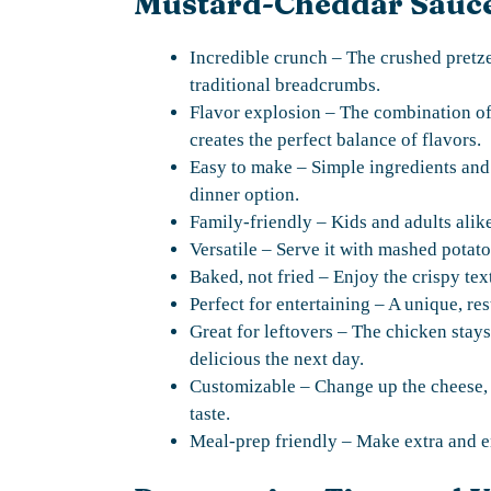
Mustard-Cheddar Sauc
Incredible crunch – The crushed pretzel
traditional breadcrumbs.
Flavor explosion – The combination of 
creates the perfect balance of flavors.
Easy to make – Simple ingredients and
dinner option.
Family-friendly – Kids and adults alike
Versatile – Serve it with mashed potatoe
Baked, not fried – Enjoy the crispy tex
Perfect for entertaining – A unique, res
Great for leftovers – The chicken stays
delicious the next day.
Customizable – Change up the cheese, u
taste.
Meal-prep friendly – Make extra and en