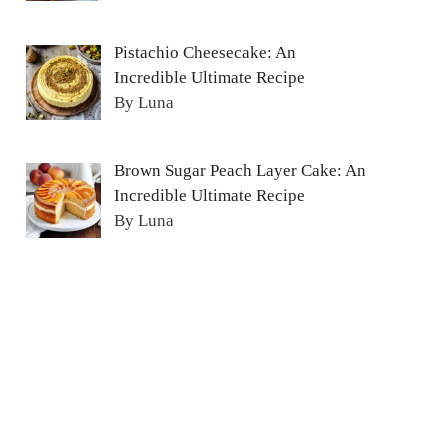
Pistachio Cheesecake: An
Incredible Ultimate Recipe
By Luna
Brown Sugar Peach Layer Cake: An
Incredible Ultimate Recipe
By Luna