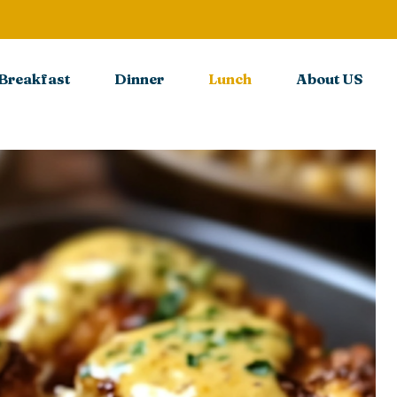
Breakfast
Dinner
Lunch
About US