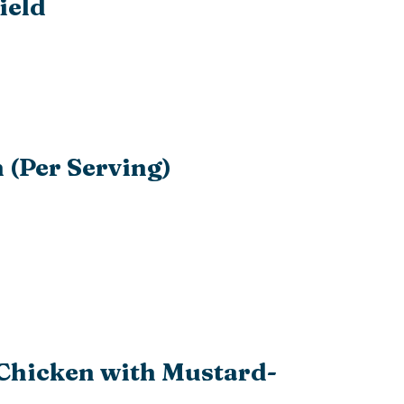
ield
 (Per Serving)
 Chicken with Mustard-