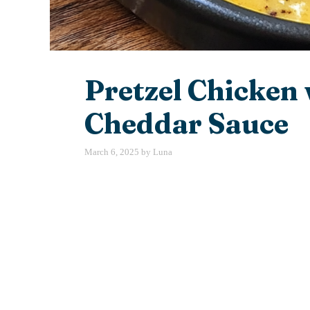
Pretzel Chicken
Cheddar Sauce
March 6, 2025
by
Luna