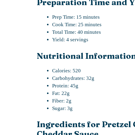
Preparation Time and Y
Prep Time: 15 minutes
Cook Time: 25 minutes
Total Time: 40 minutes
Yield: 4 servings
Nutritional Information
Calories: 520
Carbohydrates: 32g
Protein: 45g
Fat: 22g
Fiber: 2g
Sugar: 3g
Ingredients for Pretzel
Cheddar Sauce