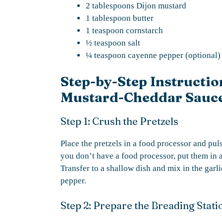
2 tablespoons Dijon mustard
1 tablespoon butter
1 teaspoon cornstarch
½ teaspoon salt
¼ teaspoon cayenne pepper (optional)
Step-by-Step Instructio
Mustard-Cheddar Sauc
Step 1: Crush the Pretzels
Place the pretzels in a food processor and pul
you don’t have a food processor, put them in a
Transfer to a shallow dish and mix in the gar
pepper.
Step 2: Prepare the Breading Stati