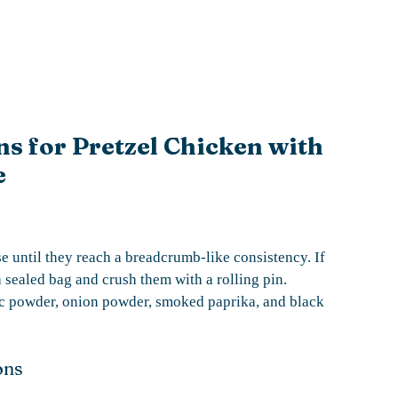
ns for Pretzel Chicken with
e
se until they reach a breadcrumb-like consistency. If
 sealed bag and crush them with a rolling pin.
lic powder, onion powder, smoked paprika, and black
ons