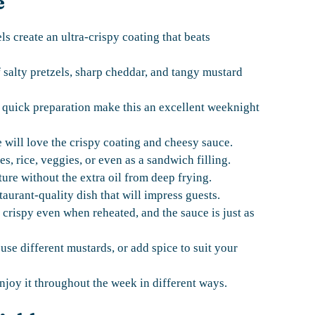
e
s create an ultra-crispy coating that beats
salty pretzels, sharp cheddar, and tangy mustard
 quick preparation make this an excellent weeknight
 will love the crispy coating and cheesy sauce.
s, rice, veggies, or even as a sandwich filling.
ture without the extra oil from deep frying.
taurant-quality dish that will impress guests.
 crispy even when reheated, and the sauce is just as
se different mustards, or add spice to suit your
joy it throughout the week in different ways.