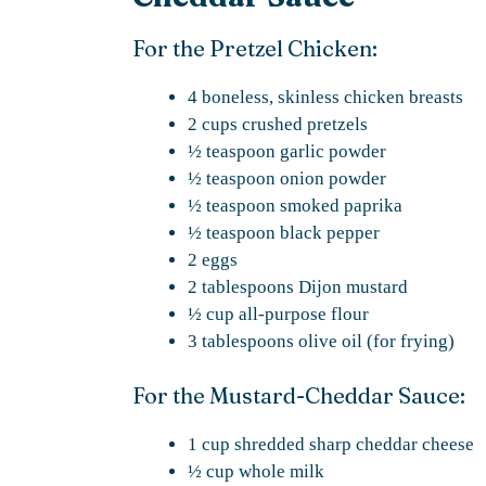
For the Pretzel Chicken:
4 boneless, skinless chicken breasts
2 cups crushed pretzels
½ teaspoon garlic powder
½ teaspoon onion powder
½ teaspoon smoked paprika
½ teaspoon black pepper
2 eggs
2 tablespoons Dijon mustard
½ cup all-purpose flour
3 tablespoons olive oil (for frying)
For the Mustard-Cheddar Sauce:
1 cup shredded sharp cheddar cheese
½ cup whole milk