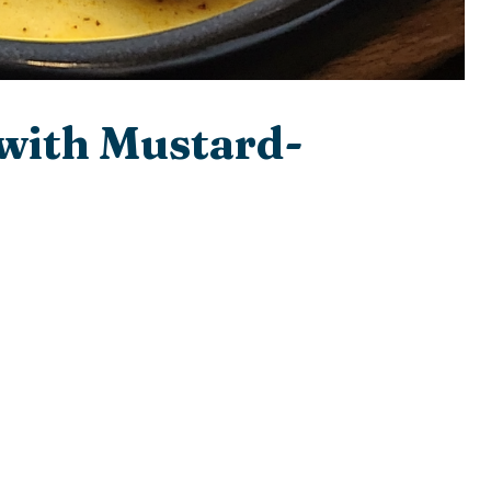
 with Mustard-