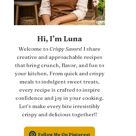
Hi, I’m Luna
Welcome to
Crispy Savors
! I share
creative and approachable recipes
that bring crunch, flavor, and fun to
your kitchen. From quick and crispy
meals to indulgent sweet treats,
every recipe is crafted to inspire
confidence and joy in your cooking.
Let’s make every bite irresistibly
crispy and delicious together!!
Follow Me On Pinterest