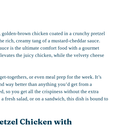
py, golden-brown chicken coated in a crunchy pretzel
 the rich, creamy tang of a mustard-cheddar sauce.
uce is the ultimate comfort food with a gourmet
elevates the juicy chicken, while the velvety cheese
 get-togethers, or even meal prep for the week. It’s
and way better than anything you’d get from a
ed, so you get all the crispiness without the extra
 fresh salad, or on a sandwich, this dish is bound to
etzel Chicken with