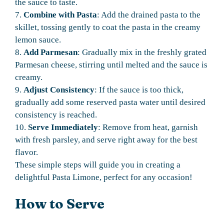
the sauce to taste.
7.
Combine with Pasta
: Add the drained pasta to the
skillet, tossing gently to coat the pasta in the creamy
lemon sauce.
8.
Add Parmesan
: Gradually mix in the freshly grated
Parmesan cheese, stirring until melted and the sauce is
creamy.
9.
Adjust Consistency
: If the sauce is too thick,
gradually add some reserved pasta water until desired
consistency is reached.
10.
Serve Immediately
: Remove from heat, garnish
with fresh parsley, and serve right away for the best
flavor.
These simple steps will guide you in creating a
delightful Pasta Limone, perfect for any occasion!
How to Serve