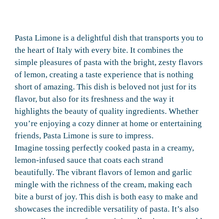
Pasta Limone is a delightful dish that transports you to
the heart of Italy with every bite. It combines the
simple pleasures of pasta with the bright, zesty flavors
of lemon, creating a taste experience that is nothing
short of amazing. This dish is beloved not just for its
flavor, but also for its freshness and the way it
highlights the beauty of quality ingredients. Whether
you’re enjoying a cozy dinner at home or entertaining
friends, Pasta Limone is sure to impress.
Imagine tossing perfectly cooked pasta in a creamy,
lemon-infused sauce that coats each strand
beautifully. The vibrant flavors of lemon and garlic
mingle with the richness of the cream, making each
bite a burst of joy. This dish is both easy to make and
showcases the incredible versatility of pasta. It’s also