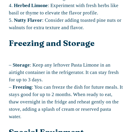
4.
Herbed Limone
: Experiment with fresh herbs like
basil or thyme to elevate the flavor profile.
5.
Nutty Flavor
: Consider adding toasted pine nuts or
walnuts for extra texture and flavor.
Freezing and Storage
–
Storage
: Keep any leftover Pasta Limone in an
airtight container in the refrigerator. It can stay fresh
for up to 3 days.
–
Freezing
: You can freeze the dish for future meals. It
stays good for up to 2 months. When ready to eat,
thaw overnight in the fridge and reheat gently on the
stove, adding a splash of cream or reserved pasta
water.