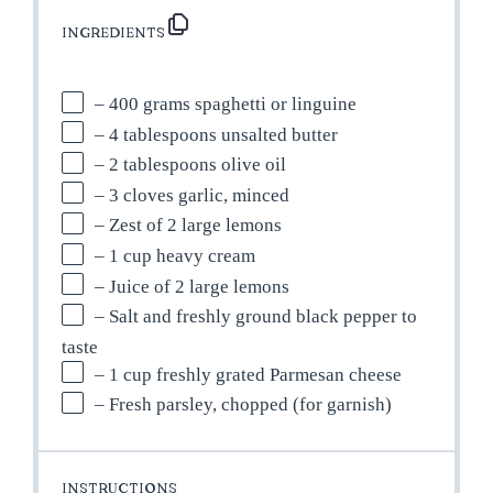
INGREDIENTS
– 400 grams spaghetti or linguine
– 4 tablespoons unsalted butter
– 2 tablespoons olive oil
– 3 cloves garlic, minced
– Zest of 2 large lemons
– 1 cup heavy cream
– Juice of 2 large lemons
– Salt and freshly ground black pepper to
taste
– 1 cup freshly grated Parmesan cheese
– Fresh parsley, chopped (for garnish)
INSTRUCTIONS