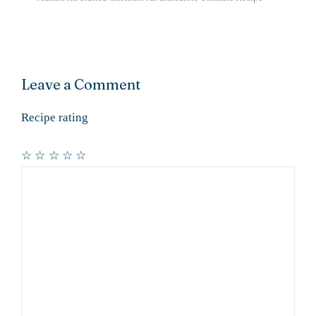
Leave a Comment
Recipe rating
☆
☆
☆
☆
☆
Comment