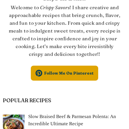
Welcome to
Crispy Savors
! I share creative and
approachable recipes that bring crunch, flavor,
and fun to your kitchen. From quick and crispy
meals to indulgent sweet treats, every recipe is
crafted to inspire confidence and joy in your
cooking. Let’s make every bite irresistibly
crispy and delicious together!!
Follow Me On Pinterest
POPULAR RECIPES
Slow Braised Beef & Parmesan Polenta: An
Incredible Ultimate Recipe