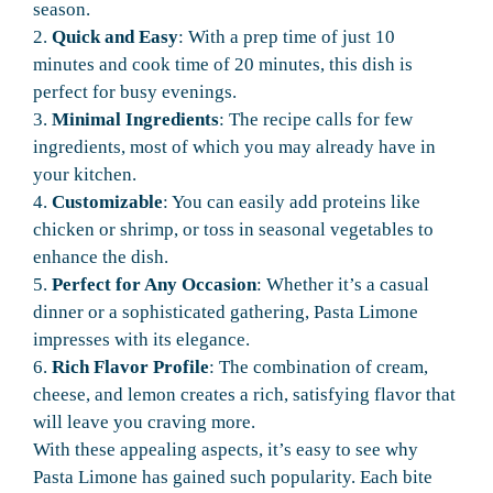
season.
2.
Quick and Easy
: With a prep time of just 10
minutes and cook time of 20 minutes, this dish is
perfect for busy evenings.
3.
Minimal Ingredients
: The recipe calls for few
ingredients, most of which you may already have in
your kitchen.
4.
Customizable
: You can easily add proteins like
chicken or shrimp, or toss in seasonal vegetables to
enhance the dish.
5.
Perfect for Any Occasion
: Whether it’s a casual
dinner or a sophisticated gathering, Pasta Limone
impresses with its elegance.
6.
Rich Flavor Profile
: The combination of cream,
cheese, and lemon creates a rich, satisfying flavor that
will leave you craving more.
With these appealing aspects, it’s easy to see why
Pasta Limone has gained such popularity. Each bite