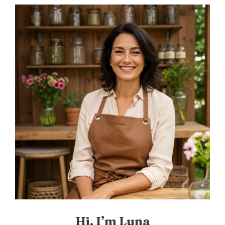
Hi, I’m Luna