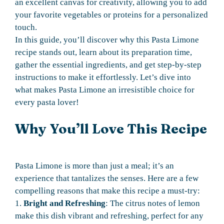
an excellent canvas for creativity, allowing you to add
your favorite vegetables or proteins for a personalized
touch.
In this guide, you’ll discover why this Pasta Limone
recipe stands out, learn about its preparation time,
gather the essential ingredients, and get step-by-step
instructions to make it effortlessly. Let’s dive into
what makes Pasta Limone an irresistible choice for
every pasta lover!
Why You’ll Love This Recipe
Pasta Limone is more than just a meal; it’s an
experience that tantalizes the senses. Here are a few
compelling reasons that make this recipe a must-try:
1.
Bright and Refreshing
: The citrus notes of lemon
make this dish vibrant and refreshing, perfect for any