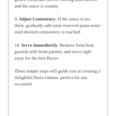
and the sauce is creamy.
9.
Adjust Consistency
: If the sauce is too
thick, gradually add some reserved pasta water
until desired consistency is reached.
10.
Serve Immediately
: Remove from heat,
garnish with fresh parsley, and serve right
away for the best flavor.
These simple steps will guide you in creating a
delightful Pasta Limone, perfect for any
occasion!