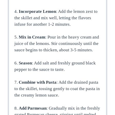
4.
Incorporate Lemon
: Add the lemon zest to
the skillet and mix well, letting the flavors
infuse for another 1-2 minutes.
5.
Mix in Cream
: Pour in the heavy cream and
juice of the lemons. Stir continuously until the
sauce begins to thicken, about 3-5 minutes.
6.
Season
: Add salt and freshly ground black
pepper to the sauce to taste.
7.
Combine with Pasta
: Add the drained pasta
to the skillet, tossing gently to coat the pasta in
the creamy lemon sauce.
8.
Add Parmesan
: Gradually mix in the freshly
grated Parmesan cheese, stirring until melted