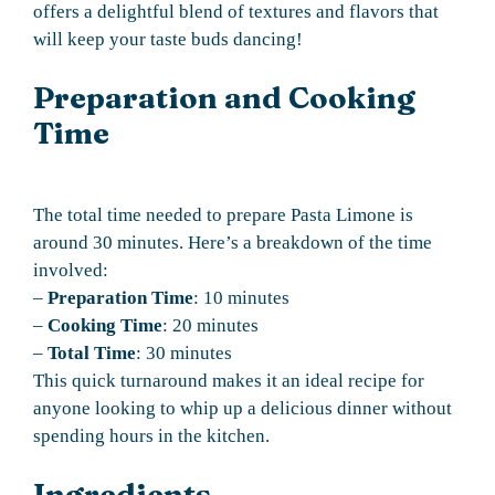
offers a delightful blend of textures and flavors that
will keep your taste buds dancing!
Preparation and Cooking
Time
The total time needed to prepare Pasta Limone is
around 30 minutes. Here’s a breakdown of the time
involved:
–
Preparation Time
: 10 minutes
–
Cooking Time
: 20 minutes
–
Total Time
: 30 minutes
This quick turnaround makes it an ideal recipe for
anyone looking to whip up a delicious dinner without
spending hours in the kitchen.
Ingredients