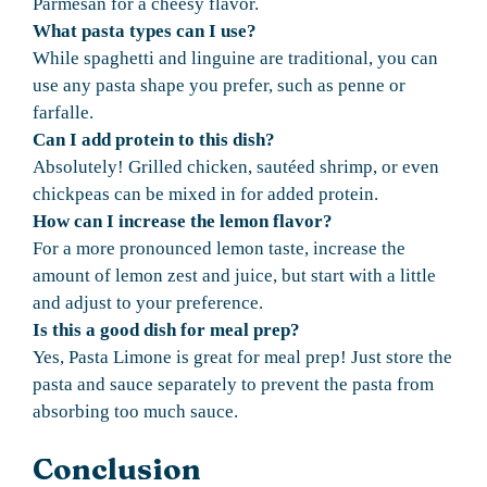
Parmesan for a cheesy flavor.
What pasta types can I use?
While spaghetti and linguine are traditional, you can
use any pasta shape you prefer, such as penne or
farfalle.
Can I add protein to this dish?
Absolutely! Grilled chicken, sautéed shrimp, or even
chickpeas can be mixed in for added protein.
How can I increase the lemon flavor?
For a more pronounced lemon taste, increase the
amount of lemon zest and juice, but start with a little
and adjust to your preference.
Is this a good dish for meal prep?
Yes, Pasta Limone is great for meal prep! Just store the
pasta and sauce separately to prevent the pasta from
absorbing too much sauce.
Conclusion