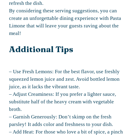
refresh the dish.
By considering these serving suggestions, you can
create an unforgettable dining experience with Pasta
Limone that will leave your guests raving about the
meal!
Additional Tips
– Use Fresh Lemons: For the best flavor, use freshly
squeezed lemon juice and zest. Avoid bottled lemon
juice, as it lacks the vibrant taste.
– Adjust Creaminess: If you prefer a lighter sauce,
substitute half of the heavy cream with vegetable
broth.
– Garnish Generously: Don’t skimp on the fresh
parsley! It adds color and freshness to your dish.
– Add Heat: For those who love a bit of spice, a pinch