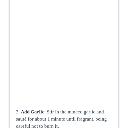
3.
Add Garlic
: Stir in the minced garlic and
sauté for about 1 minute until fragrant, being
careful not to burn it.