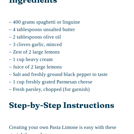
– 400 grams spaghetti or linguine
– 4 tablespoons unsalted butter
– 2 tablespoons olive oil
– 3 cloves garlic, minced
– Zest of 2 large lemons
– 1 cup heavy cream
– Juice of 2 large lemons
– Salt and freshly ground black pepper to taste
– 1 cup freshly grated Parmesan cheese
– Fresh parsley, chopped (for garnish)
Step-by-Step Instructions
Creating your own Pasta Limone is easy with these