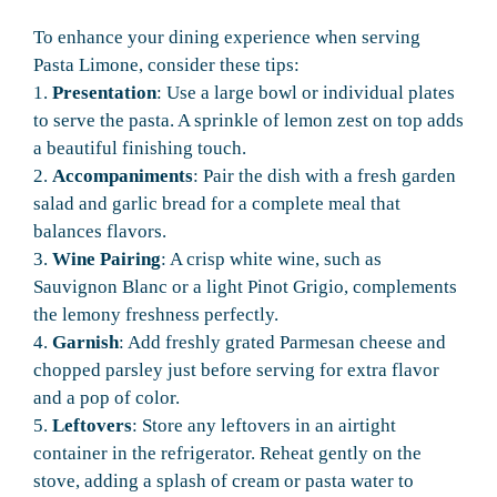
To enhance your dining experience when serving
Pasta Limone, consider these tips:
1.
Presentation
: Use a large bowl or individual plates
to serve the pasta. A sprinkle of lemon zest on top adds
a beautiful finishing touch.
2.
Accompaniments
: Pair the dish with a fresh garden
salad and garlic bread for a complete meal that
balances flavors.
3.
Wine Pairing
: A crisp white wine, such as
Sauvignon Blanc or a light Pinot Grigio, complements
the lemony freshness perfectly.
4.
Garnish
: Add freshly grated Parmesan cheese and
chopped parsley just before serving for extra flavor
and a pop of color.
5.
Leftovers
: Store any leftovers in an airtight
container in the refrigerator. Reheat gently on the
stove, adding a splash of cream or pasta water to