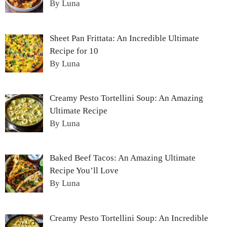
By Luna
Sheet Pan Frittata: An Incredible Ultimate
Recipe for 10
By Luna
Creamy Pesto Tortellini Soup: An Amazing
Ultimate Recipe
By Luna
Baked Beef Tacos: An Amazing Ultimate
Recipe You’ll Love
By Luna
Creamy Pesto Tortellini Soup: An Incredible