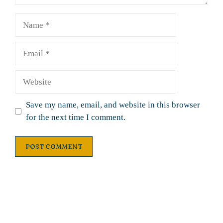
Name
Email
Website
Save my name, email, and website in this browser
for the next time I comment.