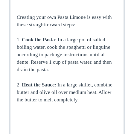
Creating your own Pasta Limone is easy with
these straightforward steps:
1.
Cook the Pasta
: In a large pot of salted
boiling water, cook the spaghetti or linguine
according to package instructions until al
dente. Reserve 1 cup of pasta water, and then
drain the pasta.
2.
Heat the Sauce
: In a large skillet, combine
butter and olive oil over medium heat. Allow
the butter to melt completely.