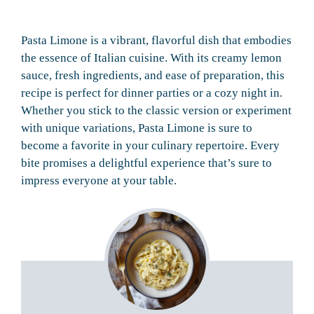
Pasta Limone is a vibrant, flavorful dish that embodies
the essence of Italian cuisine. With its creamy lemon
sauce, fresh ingredients, and ease of preparation, this
recipe is perfect for dinner parties or a cozy night in.
Whether you stick to the classic version or experiment
with unique variations, Pasta Limone is sure to
become a favorite in your culinary repertoire. Every
bite promises a delightful experience that’s sure to
impress everyone at your table.