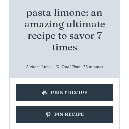
pasta limone: an
amazing ultimate
recipe to savor 7
times
Author:
Luna
Total Time:
35 minutes
PRINT RECIPE
PIN RECIPE