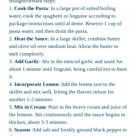
straightforward steps:
1.
Cook the Pasta
: In a large pot of salted boiling
water, cook the spaghetti or linguine according to
package instructions until al dente. Reserve 1 cup of
pasta water, and then drain the pasta.
2.
Heat the Sauce
: In a large skillet, combine butter
and olive oil over medium heat. Allow the butter to
melt completely.
3.
Add Garlic
: Stir in the minced garlic and sauté for
about 1 minute until fragrant, being careful not to burn
it.
4.
Incorporate Lemon
: Add the lemon zest to the
skillet and mix well, letting the flavors infuse for
another 1-2 minutes.
5.
Mix in Cream
: Pour in the heavy cream and juice of
the lemons. Stir continuously until the sauce begins to
thicken, about 3-5 minutes.
6.
Season
: Add salt and freshly ground black pepper to