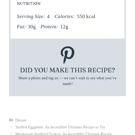
NUTRITION
Serving Size:
4
Calories:
550 kcal
Fat:
30g
Protein:
12g
DID YOU MAKE THIS RECIPE?
Share a photo and tag us — we can’t wait to see what you’ve
made!
Categories
Dinner
Stuffed Eggplant: An Incredible Ultimate Recipe to Try
Mushroom Stuffed Chicken: An Incredible Ultimate Recipe