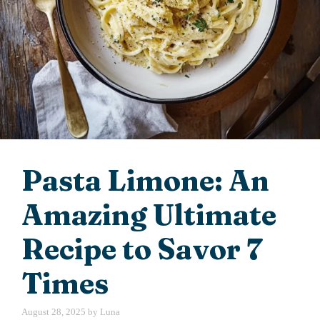
Pasta Limone: An
Amazing Ultimate
Recipe to Savor 7
Times
August 28, 2025
by
Luna