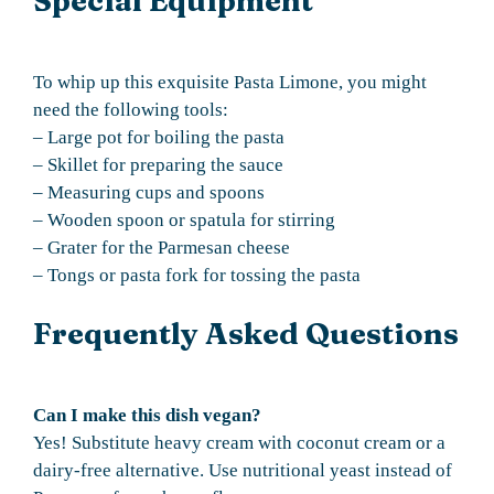
Special Equipment
To whip up this exquisite Pasta Limone, you might
need the following tools:
– Large pot for boiling the pasta
– Skillet for preparing the sauce
– Measuring cups and spoons
– Wooden spoon or spatula for stirring
– Grater for the Parmesan cheese
– Tongs or pasta fork for tossing the pasta
Frequently Asked Questions
Can I make this dish vegan?
Yes! Substitute heavy cream with coconut cream or a
dairy-free alternative. Use nutritional yeast instead of