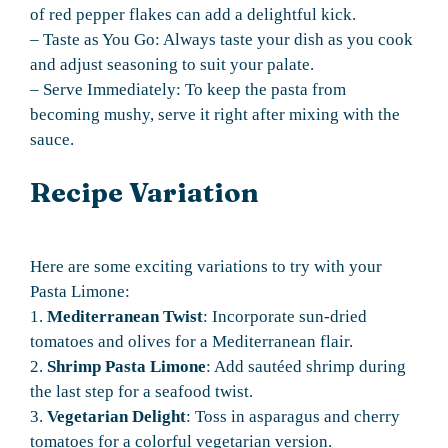
of red pepper flakes can add a delightful kick.
– Taste as You Go: Always taste your dish as you cook
and adjust seasoning to suit your palate.
– Serve Immediately: To keep the pasta from
becoming mushy, serve it right after mixing with the
sauce.
Recipe Variation
Here are some exciting variations to try with your
Pasta Limone:
1.
Mediterranean Twist
: Incorporate sun-dried
tomatoes and olives for a Mediterranean flair.
2.
Shrimp Pasta Limone
: Add sautéed shrimp during
the last step for a seafood twist.
3.
Vegetarian Delight
: Toss in asparagus and cherry
tomatoes for a colorful vegetarian version.