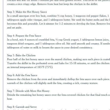
creates a nice crispy edge. Remove from heat but keep the chicken in the skillet.
Step 3: Make the Hot Honey Sauce
In a small saucepan over low heat, combine ⅓ cup honey, 1 teaspoon red pepper flakes, 1
tablespoon apple cider vinegar, and 1 tablespoon butter. Stir until the butter melts and the
becomes thin and pourable. Let it simmer for 1-2 minutes to develop the heat. Remove fr
and set aside.
Step 4: Prepare the Feta Sauce
In a bowl, mix 4 ounces of crumbled feta, ½ cup Greek yogurt, 1 tablespoon lemon juice,
teaspoon dried oregano, and 1 tablespoon olive oil. Stir until smooth and creamy. If neede
tablespoon of water or milk to loosen the sauce to your desired consistency.
Step 5: Bake the Chicken
Pour half of the hot honey sauce over the seared chicken, making sure each piece is coated
Transfer the skillet to the preheated oven and bake for 15-18 minutes, or until the chicken
an internal temperature of 165°F (75°C).
Step 6: Add the Feta Sauce
Remove the chicken from the oven and immediately dollop the feta sauce over each piece
warmth of the chicken will slightly melt the feta, creating a rich, creamy texture.
Step 7: Drizzle with More Hot Honey
Drizzle the remaining hot honey sauce over the feta-covered chicken for that final touch o
heat.
Step 8: Garnish and Serve