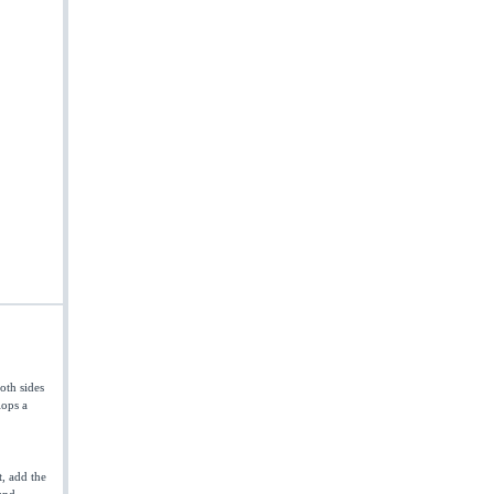
oth sides
lops a
t, add the
and