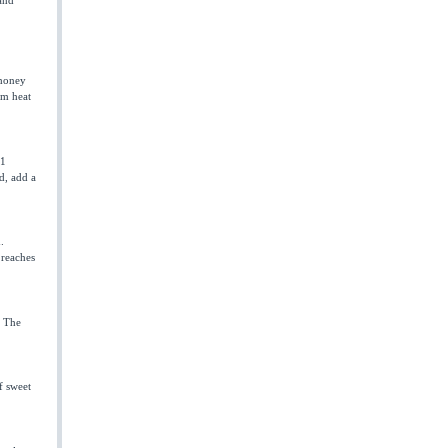
 honey
om heat
 1
d, add a
.
 reaches
. The
f sweet