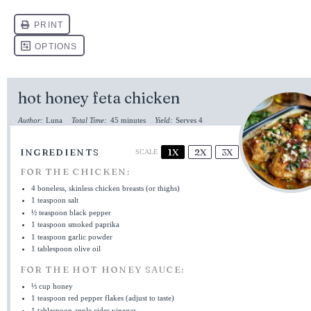
hot honey feta chicken
Author:
Luna
Total Time:
45 minutes
Yield:
Serves 4
INGREDIENTS
1X
2X
3X
SCALE
FOR THE CHICKEN:
4
boneless, skinless chicken breasts (or thighs)
1 teaspoon
salt
½ teaspoon
black pepper
1 teaspoon
smoked paprika
1 teaspoon
garlic powder
1 tablespoon
olive oil
FOR THE HOT HONEY SAUCE:
⅓ cup
honey
1 teaspoon
red pepper flakes (adjust to taste)
1 tablespoon
apple cider vinegar