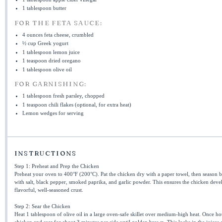
1 tablespoon
butter
FOR THE FETA SAUCE:
4 ounces
feta cheese, crumbled
½ cup
Greek yogurt
1 tablespoon
lemon juice
1 teaspoon
dried oregano
1 tablespoon
olive oil
FOR GARNISHING:
1 tablespoon
fresh parsley, chopped
1 teaspoon
chili flakes (optional, for extra heat)
Lemon wedges for serving
INSTRUCTIONS
Step 1: Preheat and Prep the Chicken
Preheat your oven to 400°F (200°C). Pat the chicken dry with a paper towel, then season b
with salt, black pepper, smoked paprika, and garlic powder. This ensures the chicken deve
flavorful, well-seasoned crust.
Step 2: Sear the Chicken
Heat 1 tablespoon of olive oil in a large oven-safe skillet over medium-high heat. Once ho
chicken and sear for about 3 minutes per side until golden brown. This locks in the juices 