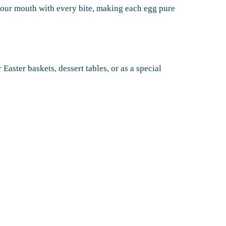
your mouth with every bite, making each egg pure
r Easter baskets, dessert tables, or as a special