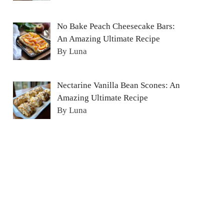
No Bake Peach Cheesecake Bars:
An Amazing Ultimate Recipe
By Luna
Nectarine Vanilla Bean Scones: An
Amazing Ultimate Recipe
By Luna