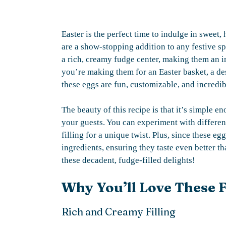
Easter is the perfect time to indulge in sweet
are a show-stopping addition to any festive sp
a rich, creamy fudge center, making them an ir
you’re making them for an Easter basket, a dess
these eggs are fun, customizable, and incredib
The beauty of this recipe is that it’s simple
your guests. You can experiment with differen
filling for a unique twist. Plus, since these e
ingredients, ensuring they taste even better t
these decadent, fudge-filled delights!
Why You’ll Love These F
Rich and Creamy Filling