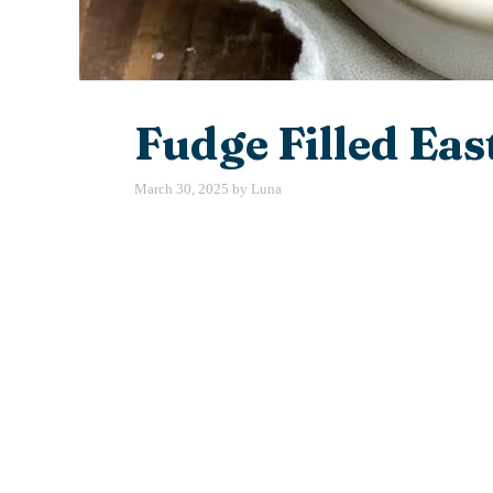
Fudge Filled Eas
March 30, 2025
by
Luna