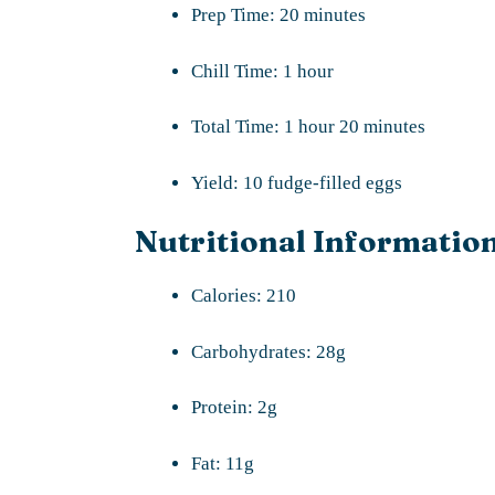
Prep Time: 20 minutes
Chill Time: 1 hour
Total Time: 1 hour 20 minutes
Yield: 10 fudge-filled eggs
Nutritional Information
Calories: 210
Carbohydrates: 28g
Protein: 2g
Fat: 11g