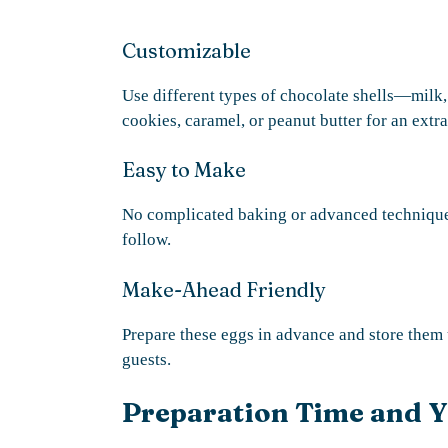
Customizable
Use different types of chocolate shells—milk
cookies, caramel, or peanut butter for an extra
Easy to Make
No complicated baking or advanced technique
follow.
Make-Ahead Friendly
Prepare these eggs in advance and store them u
guests.
Preparation Time and Y