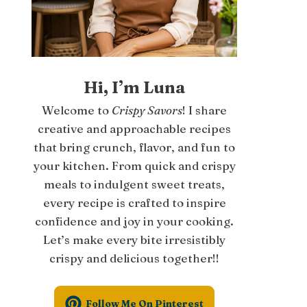
Hi, I’m Luna
Welcome to
Crispy Savors
! I share
creative and approachable recipes
that bring crunch, flavor, and fun to
your kitchen. From quick and crispy
meals to indulgent sweet treats,
every recipe is crafted to inspire
confidence and joy in your cooking.
Let’s make every bite irresistibly
crispy and delicious together!!
Follow Me On Pinterest