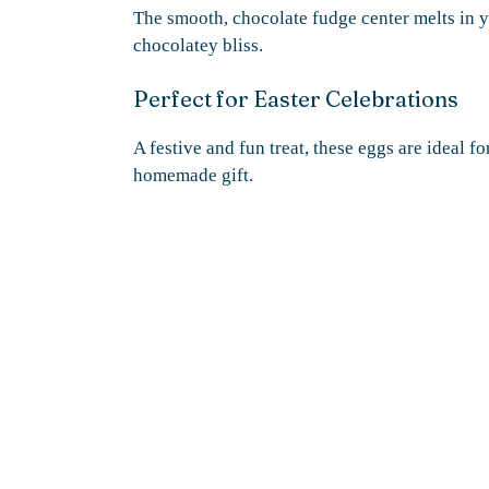
The smooth, chocolate fudge center melts in 
chocolatey bliss.
Perfect for Easter Celebrations
A festive and fun treat, these eggs are ideal fo
homemade gift.