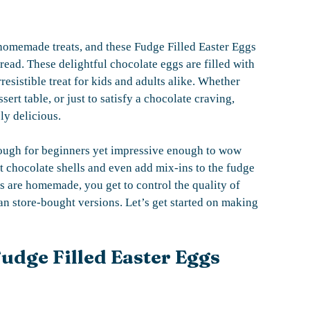
, homemade treats, and these Fudge Filled Easter Eggs
read. These delightful chocolate eggs are filled with
resistible treat for kids and adults alike. Whether
ert table, or just to satisfy a chocolate craving,
ly delicious.
 enough for beginners yet impressive enough to wow
t chocolate shells and even add mix-ins to the fudge
ggs are homemade, you get to control the quality of
han store-bought versions. Let’s get started on making
udge Filled Easter Eggs