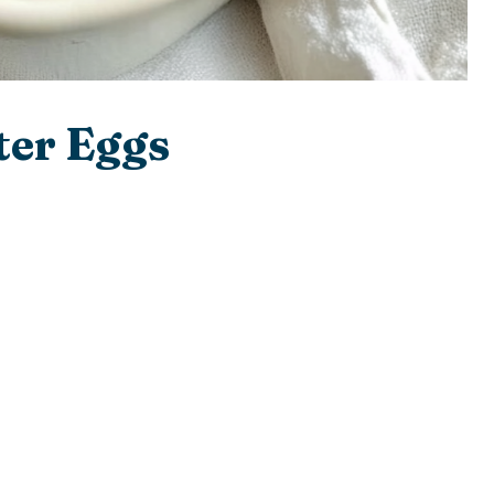
ter Eggs