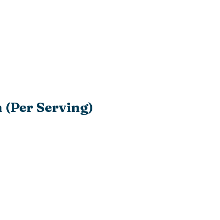
 (Per Serving)