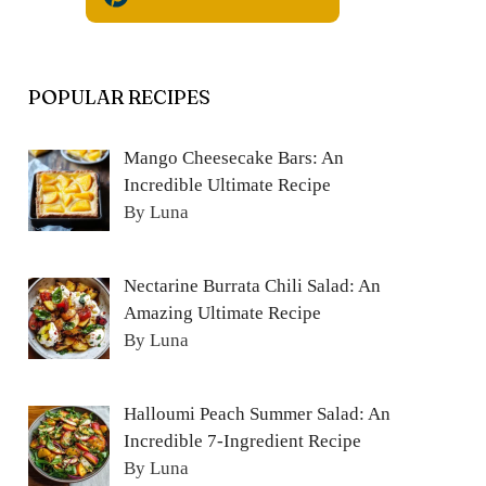
POPULAR RECIPES
Mango Cheesecake Bars: An
Incredible Ultimate Recipe
By Luna
Nectarine Burrata Chili Salad: An
Amazing Ultimate Recipe
By Luna
Halloumi Peach Summer Salad: An
Incredible 7-Ingredient Recipe
By Luna