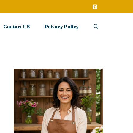
Contact US
Privacy Policy