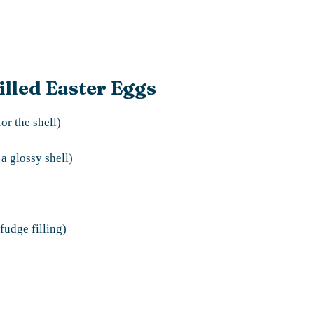
illed Easter Eggs
or the shell)
 a glossy shell)
fudge filling)