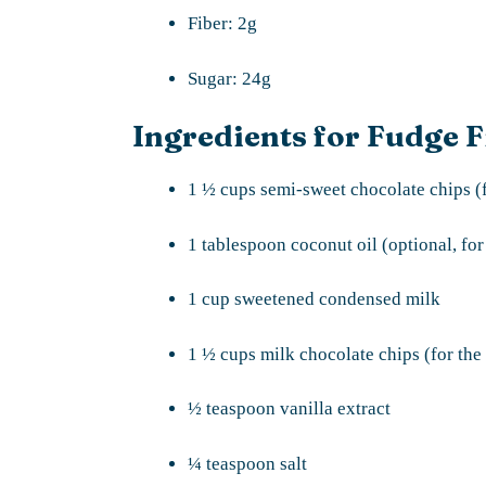
Fiber: 2g
Sugar: 24g
Ingredients for Fudge F
1 ½ cups semi-sweet chocolate chips (f
1 tablespoon coconut oil (optional, for
1 cup sweetened condensed milk
1 ½ cups milk chocolate chips (for the 
½ teaspoon vanilla extract
¼ teaspoon salt