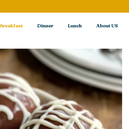
Breakfast
Dinner
Lunch
About US