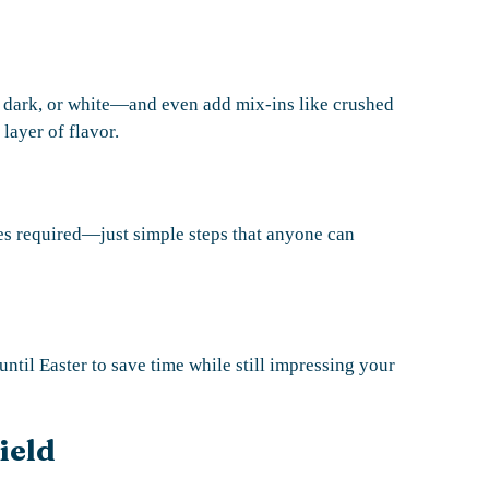
, dark, or white—and even add mix-ins like crushed
 layer of flavor.
s required—just simple steps that anyone can
ntil Easter to save time while still impressing your
ield