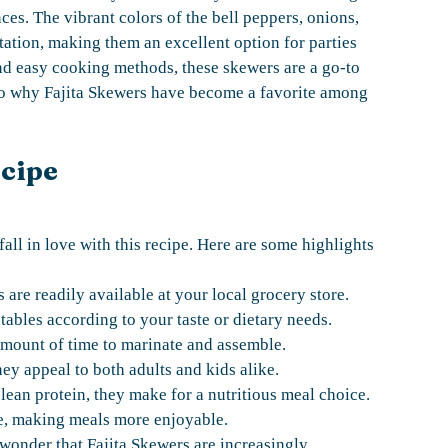
es. The vibrant colors of the bell peppers, onions,
tation, making them an excellent option for parties
nd easy cooking methods, these skewers are a go-to
to why Fajita Skewers have become a favorite among
ecipe
fall in love with this recipe. Here are some highlights
are readily available at your local grocery store.
ables according to your taste or dietary needs.
amount of time to marinate and assemble.
hey appeal to both adults and kids alike.
ean protein, they make for a nutritious meal choice.
e, making meals more enjoyable.
o wonder that Fajita Skewers are increasingly