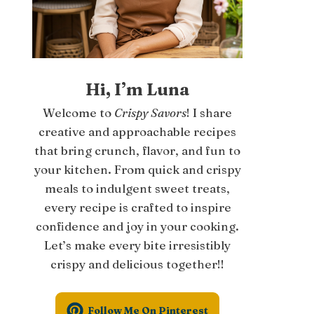
Hi, I’m Luna
Welcome to
Crispy Savors
! I share
creative and approachable recipes
that bring crunch, flavor, and fun to
your kitchen. From quick and crispy
meals to indulgent sweet treats,
every recipe is crafted to inspire
confidence and joy in your cooking.
Let’s make every bite irresistibly
crispy and delicious together!!
Follow Me On Pinterest