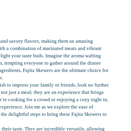
y and savory flavors, making them an amazing
with a combination of marinated meats and vibrant
light your taste buds. Imagine the aroma wafting
on, tempting everyone to gather around the dinner
ngredients, Fajita Skewers are the ultimate choice for
r.
dish to impress your family or friends, look no further
 not just a meal; they are an experience that brings
’re cooking for a crowd or enjoying a cozy night in,
experience. Join me as we explore the ease of
the delightful steps to bring these Fajita Skewers to
their taste. They are incredibly versatile, allowing