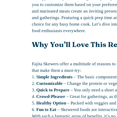
you to customize them based on your preferenc
and marinated meats create an inviting presen
and gatherings. Featuring a quick prep time a
choice for any busy home cook. Let’s dive in
food enthusiasts everywhere.
Why You’ll Love This R
Fajita Skewers offer a multitude of reasons to 
that make them a must-try:
1.
Simple Ingredients
– The basic components 
2.
Customizable
– Change the protein or veget
3.
Quick to Prepare
– You only need a short 
4.
Crowd-Pleaser
– Great for gatherings, as t
5.
Healthy Option
– Packed with veggies and l
6.
Fun to Eat
– Skewered foods are interactiv
With such a fantastic array of benefits, it’s n