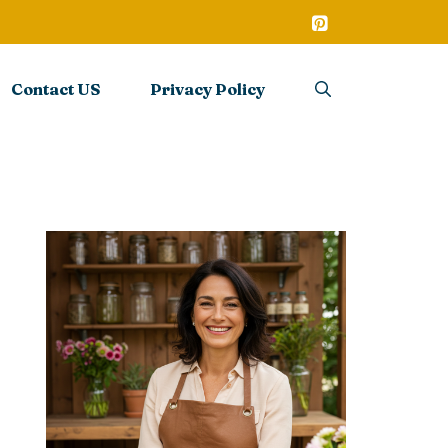
Contact US
Privacy Policy