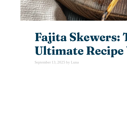
Fajita Skewers: 
Ultimate Recipe 
September 13, 2025
by
Luna