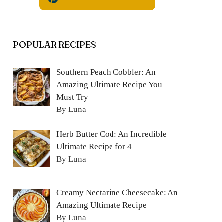
POPULAR RECIPES
Southern Peach Cobbler: An
Amazing Ultimate Recipe You
Must Try
By Luna
Herb Butter Cod: An Incredible
Ultimate Recipe for 4
By Luna
Creamy Nectarine Cheesecake: An
Amazing Ultimate Recipe
By Luna