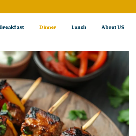
Breakfast
Dinner
Lunch
About US