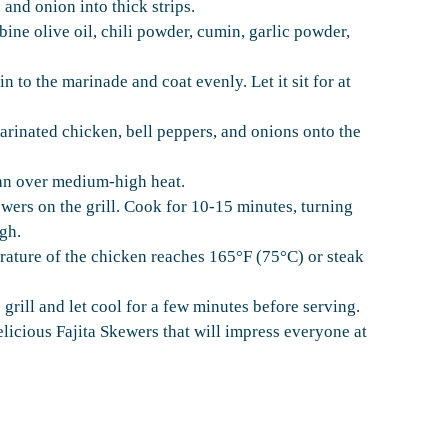
s and onion into thick strips.
bine olive oil, chili powder, cumin, garlic powder,
in to the marinade and coat evenly. Let it sit for at
arinated chicken, bell peppers, and onions onto the
 pan over medium-high heat.
wers on the grill. Cook for 10-15 minutes, turning
ugh.
erature of the chicken reaches 165°F (75°C) or steak
rill and let cool for a few minutes before serving.
elicious Fajita Skewers that will impress everyone at