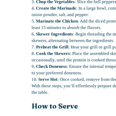
3.
Chop the Vegetables
: Slice the bell pepper
4.
Create the Marinade
: In a large bowl, com
onion powder, salt, and pepper.
5.
Marinate the Chicken
: Add the diced prote
least 15 minutes to absorb the flavors.
6.
Skewer Ingredients
: Begin threading the m
skewers, alternating between the ingredients.
7.
Preheat the Grill
: Heat your grill or grill
8.
Cook the Skewers
: Place the assembled ske
occasionally, until the protein is cooked thro
9.
Check Doneness
: Ensure the internal temp
to your preferred doneness.
10.
Serve Hot
: Once cooked, remove from the g
With these steps, you’ll effortlessly prepare d
the table.
How to Serve