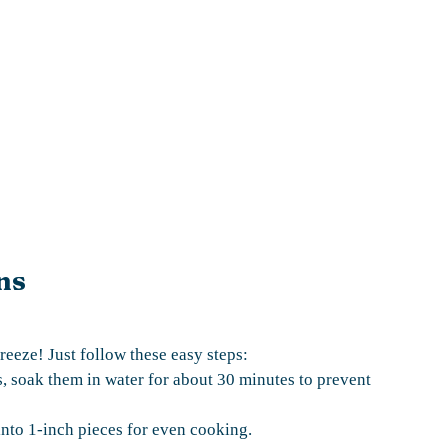
ns
reeze! Just follow these easy steps:
, soak them in water for about 30 minutes to prevent
into 1-inch pieces for even cooking.