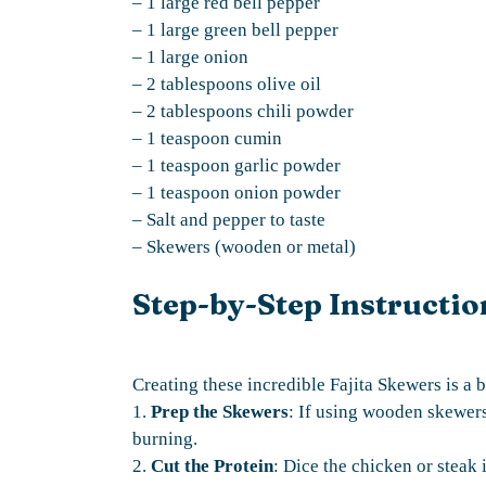
– 1 large red bell pepper
– 1 large green bell pepper
– 1 large onion
– 2 tablespoons olive oil
– 2 tablespoons chili powder
– 1 teaspoon cumin
– 1 teaspoon garlic powder
– 1 teaspoon onion powder
– Salt and pepper to taste
– Skewers (wooden or metal)
Step-by-Step Instructio
Creating these incredible Fajita Skewers is a b
1.
Prep the Skewers
: If using wooden skewers
burning.
2.
Cut the Protein
: Dice the chicken or steak 