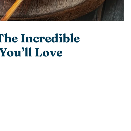
The Incredible
You’ll Love