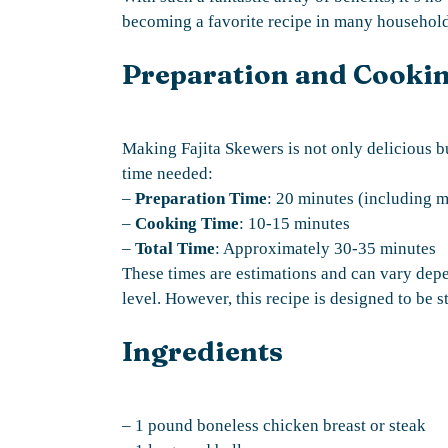
becoming a favorite recipe in many househol
Preparation and Cooki
Making Fajita Skewers is not only delicious b
time needed:
–
Preparation Time
: 20 minutes (including m
–
Cooking Time
: 10-15 minutes
–
Total Time
: Approximately 30-35 minutes
These times are estimations and can vary dep
level. However, this recipe is designed to be s
Ingredients
– 1 pound boneless chicken breast or steak