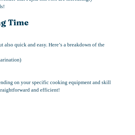
ds!
ng Time
ut also quick and easy. Here’s a breakdown of the
arination)
ending on your specific cooking equipment and skill
traightforward and efficient!