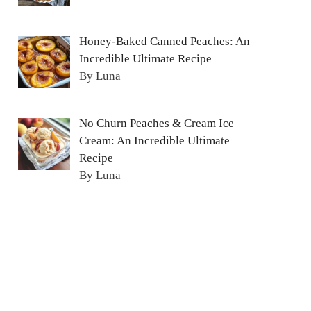
Honey-Baked Canned Peaches: An
Incredible Ultimate Recipe
By Luna
No Churn Peaches & Cream Ice
Cream: An Incredible Ultimate
Recipe
By Luna