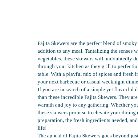
Fajita Skewers are the perfect blend of smok
addition to any meal. Tantalizing the senses 
vegetables, these skewers will undoubtedly de
through your kitchen as they grill to perfecti
table. With a playful mix of spices and fresh i
your next barbecue or casual weeknight dinne
If you are in search of a simple yet flavorful 
than these incredible Fajita Skewers. They are
warmth and joy to any gathering. Whether you
these skewers promise to elevate your dining 
preparation, the fresh ingredients needed, and 
life!
The appeal of Fajita Skewers goes beyond just 