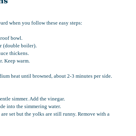
ns
ward when you follow these easy steps:
proof bowl.
r (double boiler).
auce thickens.
er. Keep warm.
dium heat until browned, about 2-3 minutes per side.
gentle simmer. Add the vinegar.
ide into the simmering water.
 are set but the yolks are still runny. Remove with a