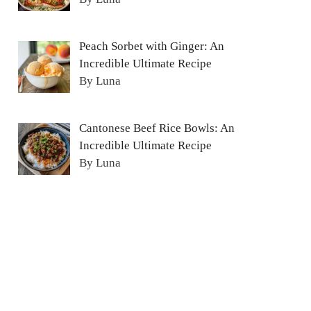
Peach Sorbet with Ginger: An
Incredible Ultimate Recipe
By Luna
Cantonese Beef Rice Bowls: An
Incredible Ultimate Recipe
By Luna