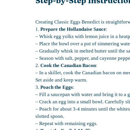
Step-by-Step Instructio
Creating Classic Eggs Benedict is straightfor
1.
Prepare the Hollandaise Sauce
:
– Whisk egg yolks with lemon juice in a heat
– Place the bowl over a pot of simmering wate
– Gradually whisk in melted butter until the s
– Season with salt, pepper, and cayenne pepp
2.
Cook the Canadian Bacon
:
– In a skillet, cook the Canadian bacon on me
Set aside and keep warm.
3.
Poach the Eggs
:
– Fill a saucepan with water and bring it to a 
– Crack an egg into a small bowl. Carefully sl
– Poach for about 3-4 minutes until the whites
slotted spoon.
– Repeat with remaining eggs.