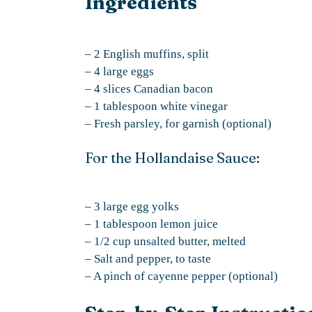
Ingredients
– 2 English muffins, split
– 4 large eggs
– 4 slices Canadian bacon
– 1 tablespoon white vinegar
– Fresh parsley, for garnish (optional)
For the Hollandaise Sauce:
– 3 large egg yolks
– 1 tablespoon lemon juice
– 1/2 cup unsalted butter, melted
– Salt and pepper, to taste
– A pinch of cayenne pepper (optional)