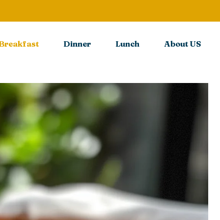
Breakfast
Dinner
Lunch
About US