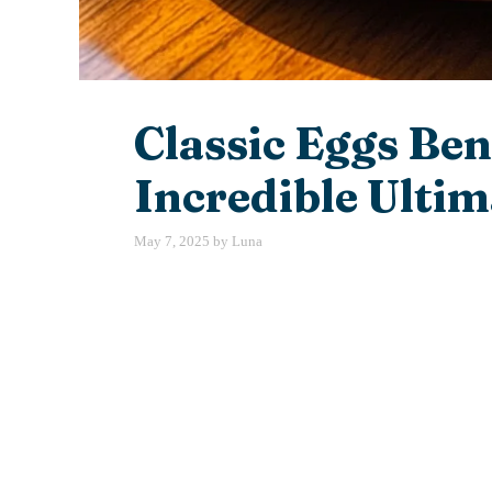
Classic Eggs Ben
Incredible Ultim
May 7, 2025
by
Luna