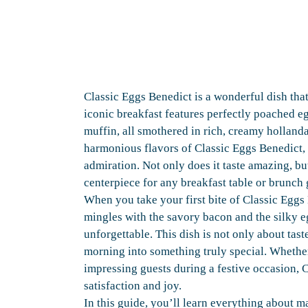
Classic Eggs Benedict is a wonderful dish that
iconic breakfast features perfectly poached 
muffin, all smothered in rich, creamy holland
harmonious flavors of Classic Eggs Benedict, 
admiration. Not only does it taste amazing, but
centerpiece for any breakfast table or brunch 
When you take your first bite of Classic Eggs
mingles with the savory bacon and the silky eg
unforgettable. This dish is not only about tast
morning into something truly special. Whethe
impressing guests during a festive occasion, C
satisfaction and joy.
In this guide, you’ll learn everything about m