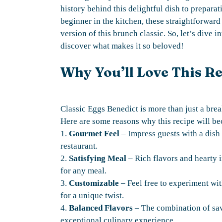
history behind this delightful dish to preparat
beginner in the kitchen, these straightforward 
version of this brunch classic. So, let’s dive 
discover what makes it so beloved!
Why You’ll Love This R
Classic Eggs Benedict is more than just a break
Here are some reasons why this recipe will be
1.
Gourmet Feel
– Impress guests with a dish 
restaurant.
2.
Satisfying Meal
– Rich flavors and hearty i
for any meal.
3.
Customizable
– Feel free to experiment wi
for a unique twist.
4.
Balanced Flavors
– The combination of sav
exceptional culinary experience.