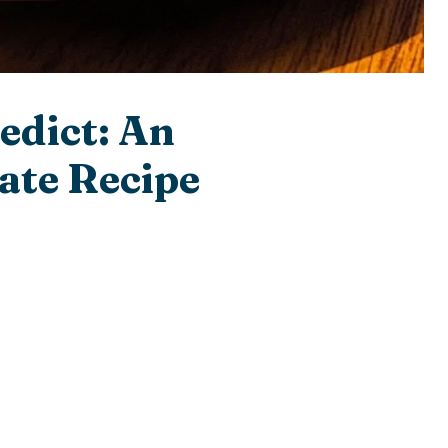
edict: An
ate Recipe