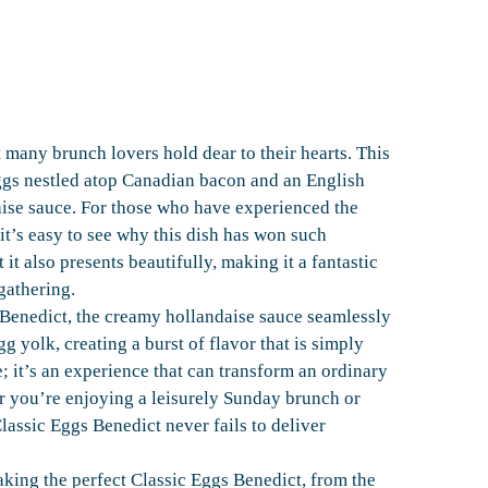
 many brunch lovers hold dear to their hearts. This
eggs nestled atop Canadian bacon and an English
aise sauce. For those who have experienced the
it’s easy to see why this dish has won such
 it also presents beautifully, making it a fantastic
gathering.
 Benedict, the creamy hollandaise sauce seamlessly
g yolk, creating a burst of flavor that is simply
e; it’s an experience that can transform an ordinary
r you’re enjoying a leisurely Sunday brunch or
lassic Eggs Benedict never fails to deliver
aking the perfect Classic Eggs Benedict, from the