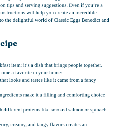
ion tips and serving suggestions. Even if you’re a
instructions will help you create an incredible
into the delightful world of Classic Eggs Benedict and
ecipe
fast item; it’s a dish that brings people together.
come a favorite in your home:
that looks and tastes like it came from a fancy
ngredients make it a filling and comforting choice
th different proteins like smoked salmon or spinach
ory, creamy, and tangy flavors creates an