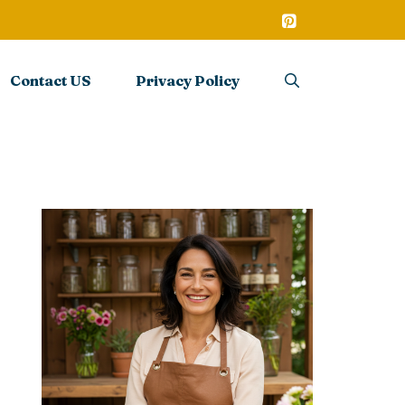
Contact US
Privacy Policy