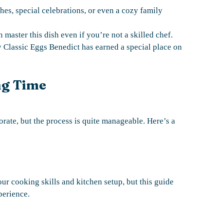
hes, special celebrations, or even a cozy family
 master this dish even if you’re not a skilled chef.
y Classic Eggs Benedict has earned a special place on
ng Time
ate, but the process is quite manageable. Here’s a
ur cooking skills and kitchen setup, but this guide
perience.