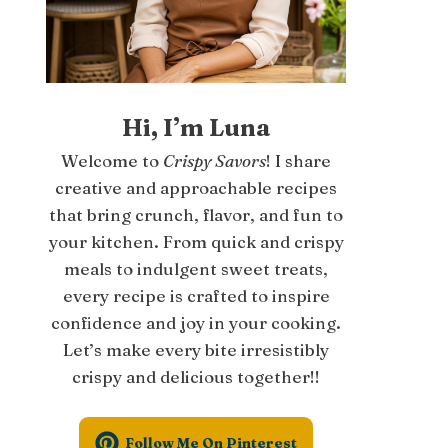
Hi, I’m Luna
Welcome to
Crispy Savors
! I share
creative and approachable recipes
that bring crunch, flavor, and fun to
your kitchen. From quick and crispy
meals to indulgent sweet treats,
every recipe is crafted to inspire
confidence and joy in your cooking.
Let’s make every bite irresistibly
crispy and delicious together!!
Follow Me On Pinterest