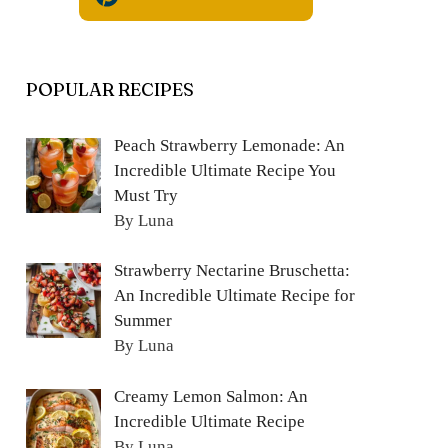
POPULAR RECIPES
Peach Strawberry Lemonade: An
Incredible Ultimate Recipe You
Must Try
By Luna
Strawberry Nectarine Bruschetta:
An Incredible Ultimate Recipe for
Summer
By Luna
Creamy Lemon Salmon: An
Incredible Ultimate Recipe
By Luna