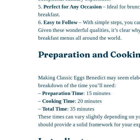
5.
Perfect for Any Occasion
– Ideal for brunc
breakfast.
6.
Easy to Follow
– With simple steps, you can
Given these wonderful qualities, it’s clear wh
breakfast menus all around the world.
Preparation and Cooki
Making Classic Eggs Benedict may seem elabor
breakdown of the time you’ll need:
–
Preparation Time
: 15 minutes
–
Cooking Time
: 20 minutes
–
Total Time
: 35 minutes
These times can vary slightly depending on yo
should provide a solid framework for your ex