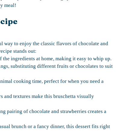
ny meal!
ecipe
l way to enjoy the classic flavors of chocolate and
recipe stands out:
f the ingredients at home, making it easy to whip up.
gs, substituting different fruits or chocolates to suit
minimal cooking time, perfect for when you need a
rs and textures make this bruschetta visually
ng pairing of chocolate and strawberries creates a
asual brunch or a fancy dinner, this dessert fits right