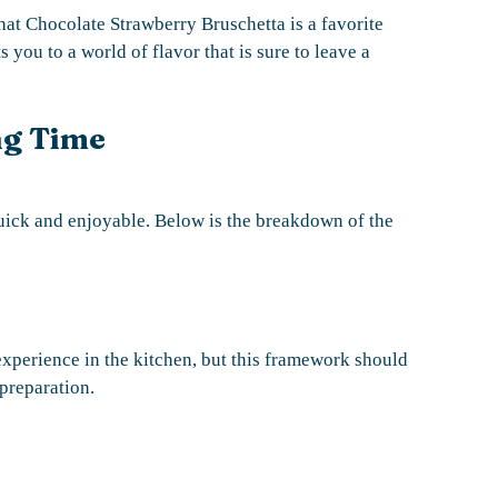
hat Chocolate Strawberry Bruschetta is a favorite
 you to a world of flavor that is sure to leave a
ng Time
ick and enjoyable. Below is the breakdown of the
xperience in the kitchen, but this framework should
preparation.