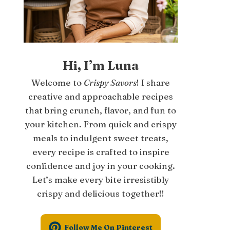
Hi, I’m Luna
Welcome to
Crispy Savors
! I share
creative and approachable recipes
that bring crunch, flavor, and fun to
your kitchen. From quick and crispy
meals to indulgent sweet treats,
every recipe is crafted to inspire
confidence and joy in your cooking.
Let’s make every bite irresistibly
crispy and delicious together!!
Follow Me On Pinterest