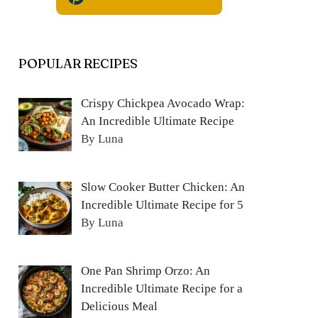
POPULAR RECIPES
Crispy Chickpea Avocado Wrap:
An Incredible Ultimate Recipe
By Luna
Slow Cooker Butter Chicken: An
Incredible Ultimate Recipe for 5
By Luna
One Pan Shrimp Orzo: An
Incredible Ultimate Recipe for a
Delicious Meal