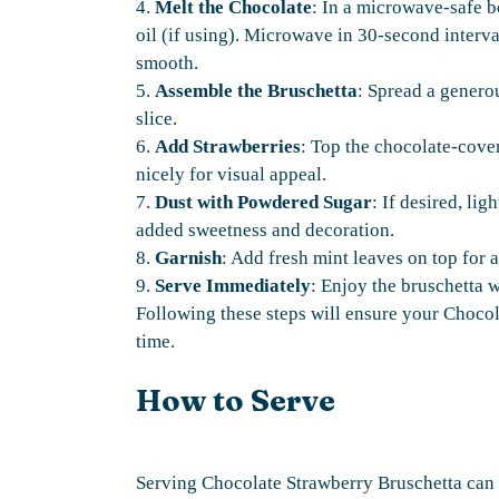
4.
Melt the Chocolate
: In a microwave-safe 
oil (if using). Microwave in 30-second interva
smooth.
5.
Assemble the Bruschetta
: Spread a genero
slice.
6.
Add Strawberries
: Top the chocolate-cove
nicely for visual appeal.
7.
Dust with Powdered Sugar
: If desired, li
added sweetness and decoration.
8.
Garnish
: Add fresh mint leaves on top for a
9.
Serve Immediately
: Enjoy the bruschetta w
Following these steps will ensure your Chocol
time.
How to Serve
Serving Chocolate Strawberry Bruschetta can 