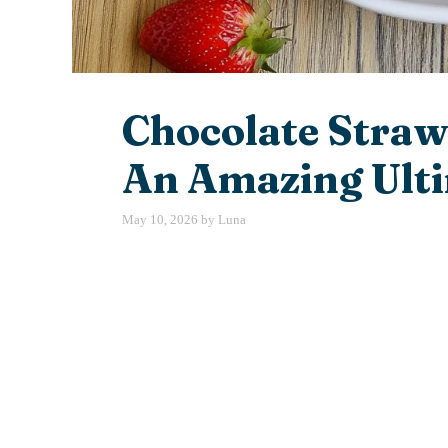
Chocolate Straw
An Amazing Ulti
May 10, 2026
by
Luna