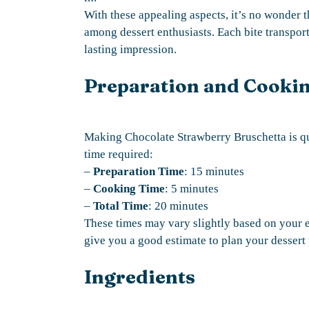
With these appealing aspects, it’s no wonder t
among dessert enthusiasts. Each bite transports
lasting impression.
Preparation and Cooki
Making Chocolate Strawberry Bruschetta is qu
time required:
–
Preparation Time
: 15 minutes
–
Cooking Time
: 5 minutes
–
Total Time
: 20 minutes
These times may vary slightly based on your e
give you a good estimate to plan your dessert 
Ingredients