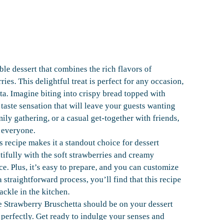
le dessert that combines the rich flavors of
ies. This delightful treat is perfect for any occasion,
tta. Imagine biting into crispy bread topped with
 taste sensation that will leave your guests wanting
ily gathering, or a casual get-together with friends,
 everyone.
s recipe makes it a standout choice for dessert
tifully with the soft strawberries and creamy
e. Plus, it’s easy to prepare, and you can customize
a straightforward process, you’ll find that this recipe
tackle in the kitchen.
e Strawberry Bruschetta should be on your dessert
t perfectly. Get ready to indulge your senses and