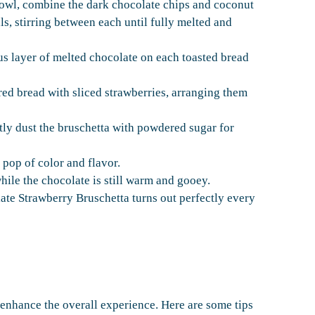
bowl, combine the dark chocolate chips and coconut
ls, stirring between each until fully melted and
us layer of melted chocolate on each toasted bread
red bread with sliced strawberries, arranging them
ghtly dust the bruschetta with powdered sugar for
 pop of color and flavor.
hile the chocolate is still warm and gooey.
ate Strawberry Bruschetta turns out perfectly every
enhance the overall experience. Here are some tips