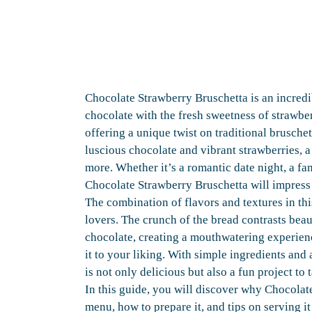
Chocolate Strawberry Bruschetta is an incredib
chocolate with the fresh sweetness of strawberr
offering a unique twist on traditional brusche
luscious chocolate and vibrant strawberries, a
more. Whether it’s a romantic date night, a fam
Chocolate Strawberry Bruschetta will impress
The combination of flavors and textures in thi
lovers. The crunch of the bread contrasts beau
chocolate, creating a mouthwatering experienc
it to your liking. With simple ingredients and 
is not only delicious but also a fun project to 
In this guide, you will discover why Chocolat
menu, how to prepare it, and tips on serving i