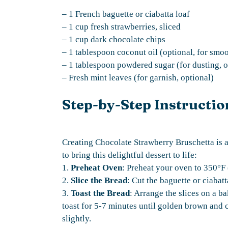
– 1 French baguette or ciabatta loaf
– 1 cup fresh strawberries, sliced
– 1 cup dark chocolate chips
– 1 tablespoon coconut oil (optional, for smo
– 1 tablespoon powdered sugar (for dusting, o
– Fresh mint leaves (for garnish, optional)
Step-by-Step Instructio
Creating Chocolate Strawberry Bruschetta is a
to bring this delightful dessert to life:
1.
Preheat Oven
: Preheat your oven to 350°F
2.
Slice the Bread
: Cut the baguette or ciabatt
3.
Toast the Bread
: Arrange the slices on a b
toast for 5-7 minutes until golden brown and 
slightly.