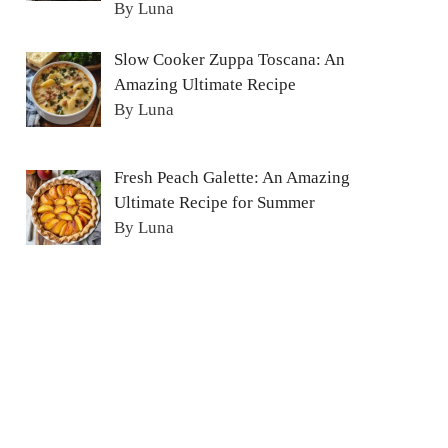
By Luna
Slow Cooker Zuppa Toscana: An
Amazing Ultimate Recipe
By Luna
Fresh Peach Galette: An Amazing
Ultimate Recipe for Summer
By Luna