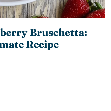
berry Bruschetta:
mate Recipe