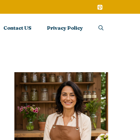
Contact US
Privacy Policy