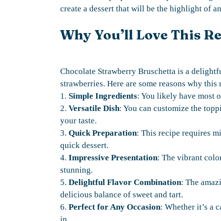
create a dessert that will be the highlight of a
Why You’ll Love This R
Chocolate Strawberry Bruschetta is a delightfu
strawberries. Here are some reasons why this 
1.
Simple Ingredients
: You likely have most o
2.
Versatile Dish
: You can customize the toppin
your taste.
3.
Quick Preparation
: This recipe requires 
quick dessert.
4.
Impressive Presentation
: The vibrant colo
stunning.
5.
Delightful Flavor Combination
: The amazi
delicious balance of sweet and tart.
6.
Perfect for Any Occasion
: Whether it’s a c
in.