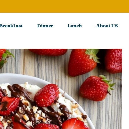
Breakfast
Dinner
Lunch
About US