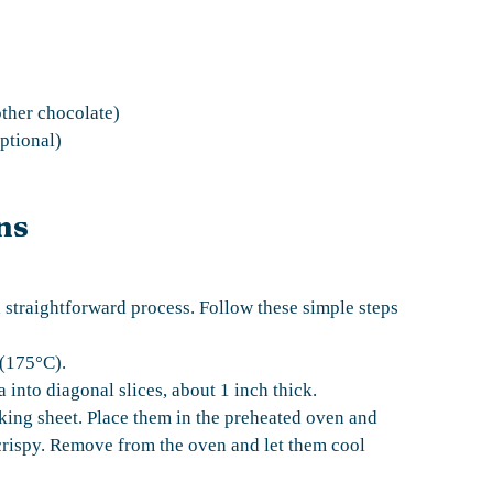
other chocolate)
ptional)
ns
 straightforward process. Follow these simple steps
 (175°C).
a into diagonal slices, about 1 inch thick.
aking sheet. Place them in the preheated oven and
crispy. Remove from the oven and let them cool