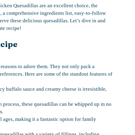
hicken Quesadillas are an excellent choice, the
 a comprehensive ingredients list, easy-to-follow
erve these delicious quesadillas. Let’s dive in and
te recipe!
ecipe
 reasons to adore them. They not only pack a
preferences. Here are some of the standout features of
y buffalo sauce and creamy cheese is irresistible,
n process, these quesadillas can be whipped up in no
s.
l ages, making it a fantastic option for family
esadillas with a variety of fillings, including