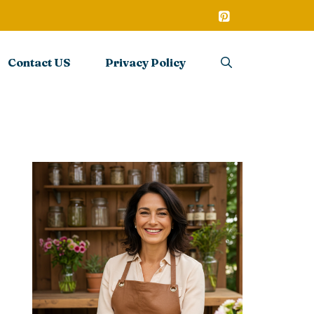
Contact US
Privacy Policy