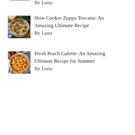
By Luna
Slow Cooker Zuppa Toscana: An
Amazing Ultimate Recipe
By Luna
Fresh Peach Galette: An Amazing
Ultimate Recipe for Summer
By Luna