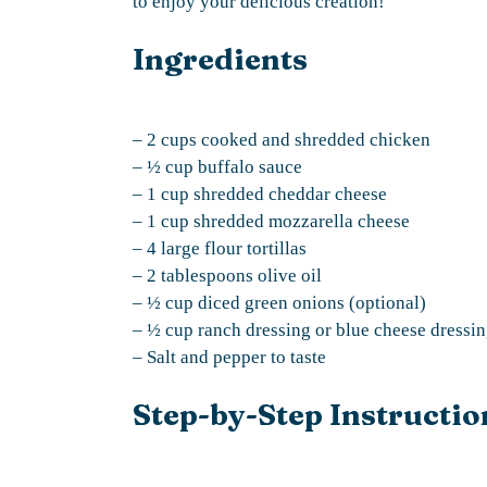
to enjoy your delicious creation!
Ingredients
– 2 cups cooked and shredded chicken
– ½ cup buffalo sauce
– 1 cup shredded cheddar cheese
– 1 cup shredded mozzarella cheese
– 4 large flour tortillas
– 2 tablespoons olive oil
– ½ cup diced green onions (optional)
– ½ cup ranch dressing or blue cheese dressin
– Salt and pepper to taste
Step-by-Step Instructio