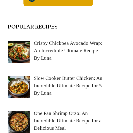
POPULAR RECIPES
Crispy Chickpea Avocado Wrap:
An Incredible Ultimate Recipe
By Luna
Slow Cooker Butter Chicken: An
Incredible Ultimate Recipe for 5
By Luna
One Pan Shrimp Orzo: An
Incredible Ultimate Recipe for a
Delicious Meal