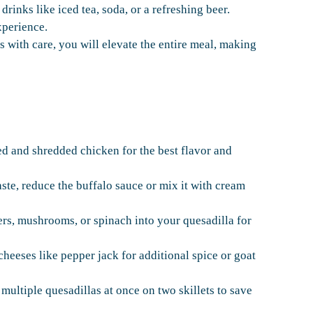
drinks like iced tea, soda, or a refreshing beer.
xperience.
with care, you will elevate the entire meal, making
ed and shredded chicken for the best flavor and
aste, reduce the buffalo sauce or mix it with cream
rs, mushrooms, or spinach into your quesadilla for
eeses like pepper jack for additional spice or goat
multiple quesadillas at once on two skillets to save