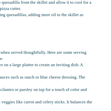
uesadilla from the skillet and allow it to cool for a
pizza cutter.
ng quesadillas, adding more oil to the skillet as
 when served thoughtfully. Here are some serving
e:
on a large platter to create an inviting dish. A
sauces such as ranch or blue cheese dressing. The
ilantro or parsley on top for a touch of color and
 veggies like carrot and celery sticks. It balances the