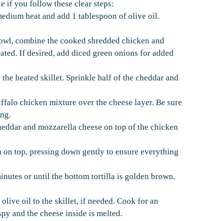
 if you follow these clear steps:
medium heat and add 1 tablespoon of olive oil.
bowl, combine the cooked shredded chicken and
oated. If desired, add diced green onions for added
n the heated skillet. Sprinkle half of the cheddar and
ffalo chicken mixture over the cheese layer. Be sure
ing.
heddar and mozzarella cheese on top of the chicken
la on top, pressing down gently to ensure everything
nutes or until the bottom tortilla is golden brown.
live oil to the skillet, if needed. Cook for an
spy and the cheese inside is melted.