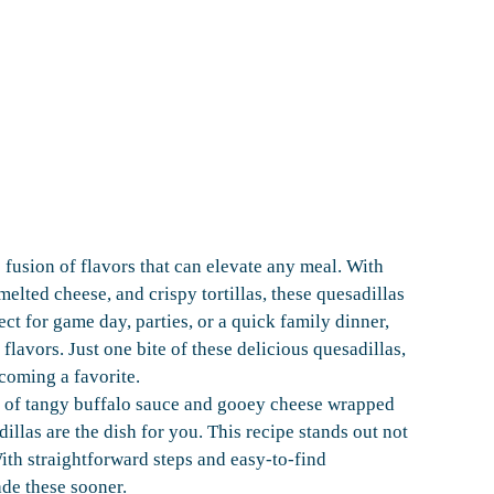
 fusion of flavors that can elevate any meal. With
melted cheese, and crispy tortillas, these quesadillas
ect for game day, parties, or a quick family dinner,
flavors. Just one bite of these delicious quesadillas,
coming a favorite.
n of tangy buffalo sauce and gooey cheese wrapped
dillas are the dish for you. This recipe stands out not
 With straightforward steps and easy-to-find
de these sooner.