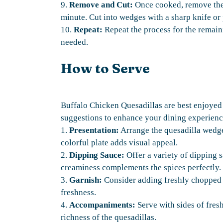
9.
Remove and Cut:
Once cooked, remove the q
minute. Cut into wedges with a sharp knife or 
10.
Repeat:
Repeat the process for the remaini
needed.
How to Serve
Buffalo Chicken Quesadillas are best enjoyed
suggestions to enhance your dining experienc
1.
Presentation:
Arrange the quesadilla wedges 
colorful plate adds visual appeal.
2.
Dipping Sauce:
Offer a variety of dipping 
creaminess complements the spices perfectly.
3.
Garnish:
Consider adding freshly chopped c
freshness.
4.
Accompaniments:
Serve with sides of fresh
richness of the quesadillas.