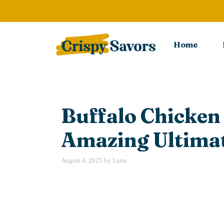
Skip
to
content
Home
Buffalo Chicken
Amazing Ultimat
August 4, 2025
by
Luna