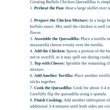
Creating Buffalo Chicken Quesadillas is simple
1.
Preheat the Pan:
Heat a large skillet over 
2.
Prepare the Chicken Mixture:
In a large 
buffalo sauce. Mix until the chicken is well c
flavor.
3.
Assemble the Quesadilla:
Place a tortilla i
mozzarella cheese evenly over the tortilla.
4.
Add the Chicken:
Spoon a portion of the bu
not to overfill, or it may spill out during cook
5.
Top with Cheese:
Sprinkle the remaining c
mixture.
6.
Add Another Tortilla:
Place another tortil
sticks together.
7.
Cook the Quesadilla:
Cook for about 3-4 mi
Carefully flip the quesadilla using a spatula.
8.
Finish Cooking:
Add another tablespoon of o
additional 3-4 minutes until both sides are cri