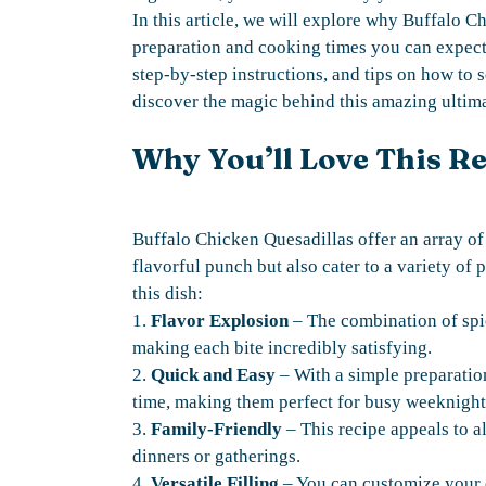
In this article, we will explore why Buffalo C
preparation and cooking times you can expect,
step-by-step instructions, and tips on how to s
discover the magic behind this amazing ultima
Why You’ll Love This R
Buffalo Chicken Quesadillas offer an array of
flavorful punch but also cater to a variety of 
this dish:
1.
Flavor Explosion
– The combination of spic
making each bite incredibly satisfying.
2.
Quick and Easy
– With a simple preparatio
time, making them perfect for busy weeknight
3.
Family-Friendly
– This recipe appeals to al
dinners or gatherings.
4.
Versatile Filling
– You can customize your qu