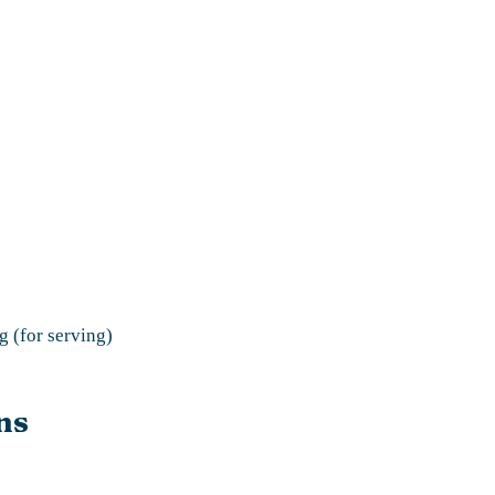
g (for serving)
ns