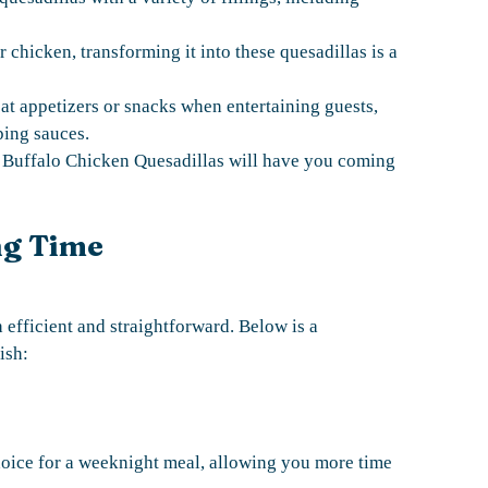
 chicken, transforming it into these quesadillas is a
t appetizers or snacks when entertaining guests,
ping sauces.
hy Buffalo Chicken Quesadillas will have you coming
ng Time
 efficient and straightforward. Below is a
ish:
oice for a weeknight meal, allowing you more time