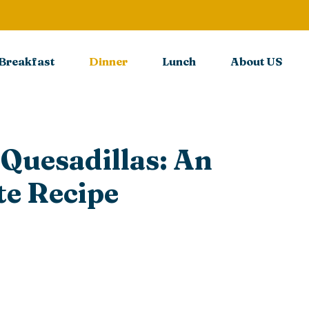
Breakfast
Dinner
Lunch
About US
 Quesadillas: An
e Recipe