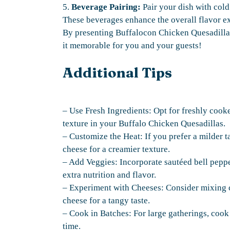
5.
Beverage Pairing:
Pair your dish with cold 
These beverages enhance the overall flavor e
By presenting Buffalocon Chicken Quesadillas 
it memorable for you and your guests!
Additional Tips
– Use Fresh Ingredients: Opt for freshly cook
texture in your Buffalo Chicken Quesadillas.
– Customize the Heat: If you prefer a milder t
cheese for a creamier texture.
– Add Veggies: Incorporate sautéed bell peppe
extra nutrition and flavor.
– Experiment with Cheeses: Consider mixing ch
cheese for a tangy taste.
– Cook in Batches: For large gatherings, cook 
time.