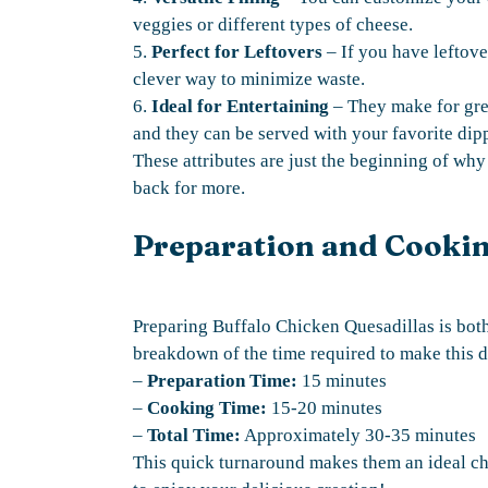
veggies or different types of cheese.
5.
Perfect for Leftovers
– If you have leftover
clever way to minimize waste.
6.
Ideal for Entertaining
– They make for grea
and they can be served with your favorite dip
These attributes are just the beginning of w
back for more.
Preparation and Cooki
Preparing Buffalo Chicken Quesadillas is both
breakdown of the time required to make this d
–
Preparation Time:
15 minutes
–
Cooking Time:
15-20 minutes
–
Total Time:
Approximately 30-35 minutes
This quick turnaround makes them an ideal ch