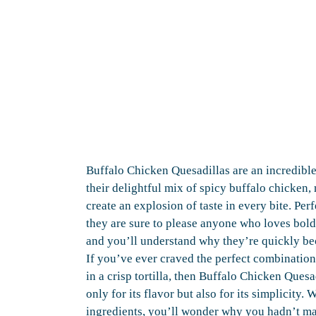
Buffalo Chicken Quesadillas are an incredible
their delightful mix of spicy buffalo chicken, 
create an explosion of taste in every bite. Perf
they are sure to please anyone who loves bold 
and you’ll understand why they’re quickly be
If you’ve ever craved the perfect combinatio
in a crisp tortilla, then Buffalo Chicken Quesa
only for its flavor but also for its simplicity.
ingredients, you’ll wonder why you hadn’t ma