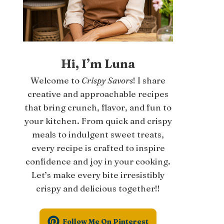
Hi, I’m Luna
Welcome to
Crispy Savors
! I share
creative and approachable recipes
that bring crunch, flavor, and fun to
your kitchen. From quick and crispy
meals to indulgent sweet treats,
every recipe is crafted to inspire
confidence and joy in your cooking.
Let’s make every bite irresistibly
crispy and delicious together!!
Follow Me On Pinterest