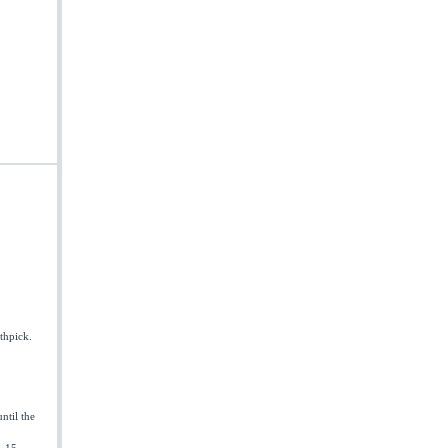
othpick.
ntil the