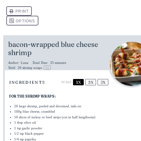
bacon-wrapped blue cheese
shrimp
Author:
Luna
Total Time:
35 minutes
Yield:
20
shrimp wraps
1
x
INGREDIENTS
1X
2X
3X
SCALE
FOR THE SHRIMP WRAPS:
20
large shrimp, peeled and deveined, tails on
100g
blue cheese, crumbled
10
slices of turkey or beef strips (cut in half lengthwise)
1 tbsp
olive oil
1 tsp
garlic powder
1/2 tsp
black pepper
1/4 tsp
paprika