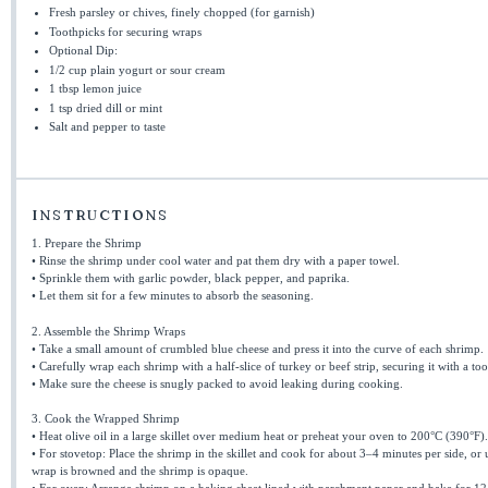
Fresh parsley or chives, finely chopped (for garnish)
Toothpicks for securing wraps
Optional Dip:
1/2 cup
plain yogurt or sour cream
1 tbsp
lemon juice
1 tsp
dried dill or mint
Salt and pepper to taste
INSTRUCTIONS
1. Prepare the Shrimp
• Rinse the shrimp under cool water and pat them dry with a paper towel.
• Sprinkle them with garlic powder, black pepper, and paprika.
• Let them sit for a few minutes to absorb the seasoning.
2. Assemble the Shrimp Wraps
• Take a small amount of crumbled blue cheese and press it into the curve of each shrimp.
• Carefully wrap each shrimp with a half-slice of turkey or beef strip, securing it with a to
• Make sure the cheese is snugly packed to avoid leaking during cooking.
3. Cook the Wrapped Shrimp
• Heat olive oil in a large skillet over medium heat or preheat your oven to 200°C (390°F).
• For stovetop: Place the shrimp in the skillet and cook for about 3–4 minutes per side, or u
wrap is browned and the shrimp is opaque.