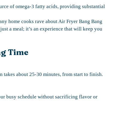
urce of omega-3 fatty acids, providing substantial
 many home cooks rave about Air Fryer Bang Bang
 just a meal; it’s an experience that will keep you
ng Time
 takes about 25-30 minutes, from start to finish.
our busy schedule without sacrificing flavor or