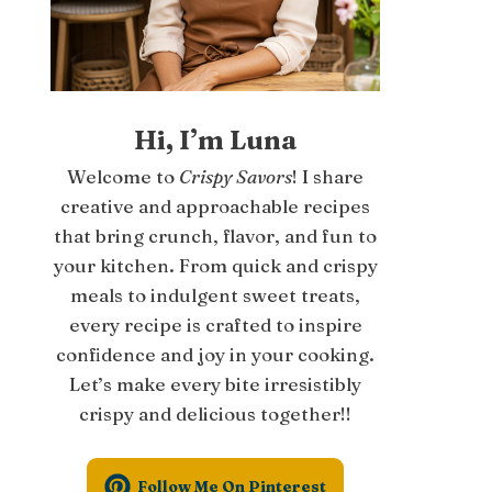
Hi, I’m Luna
Welcome to
Crispy Savors
! I share
creative and approachable recipes
that bring crunch, flavor, and fun to
your kitchen. From quick and crispy
meals to indulgent sweet treats,
every recipe is crafted to inspire
confidence and joy in your cooking.
Let’s make every bite irresistibly
crispy and delicious together!!
Follow Me On Pinterest