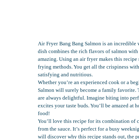
Air Fryer Bang Bang Salmon is an incredible 
dish combines the rich flavors of salmon with 
amazing. Using an air fryer makes this recipe 
frying methods. You get all the crispiness with
satisfying and nutritious.
Whether you’re an experienced cook or a begi
Salmon will surely become a family favorite. T
are always delightful. Imagine biting into per
excites your taste buds. You’ll be amazed at h
food!
You’ll love this recipe for its combination of c
from the sauce. It’s perfect for a busy weeknig
will discover why this recipe stands out, the 