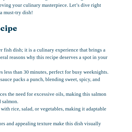
eving your culinary masterpiece. Let’s dive right
a must-try dish!
ecipe
fish dish; it is a culinary experience that brings a
eral reasons why this recipe deserves a spot in your
s less than 30 minutes, perfect for busy weeknights.
auce packs a punch, blending sweet, spicy, and
ces the need for excessive oils, making this salmon
ed salmon.
 with rice, salad, or vegetables, making it adaptable
rs and appealing texture make this dish visually