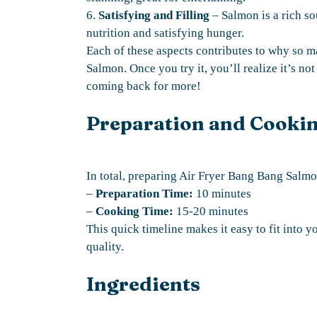
6.
Satisfying and Filling
– Salmon is a rich so
nutrition and satisfying hunger.
Each of these aspects contributes to why so
Salmon. Once you try it, you’ll realize it’s not
coming back for more!
Preparation and Cooki
In total, preparing Air Fryer Bang Bang Salmon
–
Preparation Time:
10 minutes
–
Cooking Time:
15-20 minutes
This quick timeline makes it easy to fit into y
quality.
Ingredients