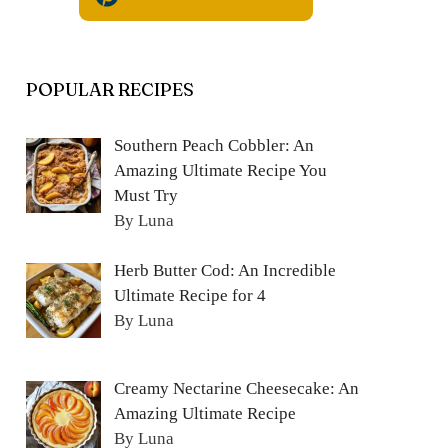
POPULAR RECIPES
Southern Peach Cobbler: An
Amazing Ultimate Recipe You
Must Try
By Luna
Herb Butter Cod: An Incredible
Ultimate Recipe for 4
By Luna
Creamy Nectarine Cheesecake: An
Amazing Ultimate Recipe
By Luna