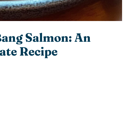
Bang Salmon: An
ate Recipe