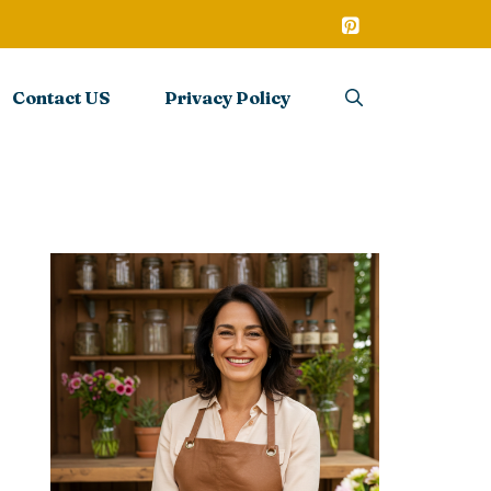
Contact US
Privacy Policy