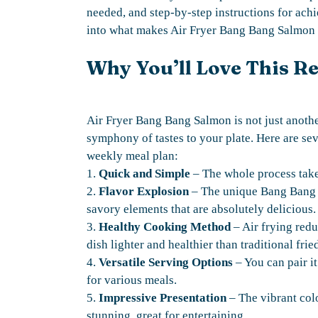
needed, and step-by-step instructions for achi
into what makes Air Fryer Bang Bang Salmon 
Why You’ll Love This R
Air Fryer Bang Bang Salmon is not just another 
symphony of tastes to your plate. Here are sev
weekly meal plan:
1.
Quick and Simple
– The whole process take
2.
Flavor Explosion
– The unique Bang Bang s
savory elements that are absolutely delicious.
3.
Healthy Cooking Method
– Air frying redu
dish lighter and healthier than traditional fri
4.
Versatile Serving Options
– You can pair it
for various meals.
5.
Impressive Presentation
– The vibrant colo
stunning, great for entertaining.