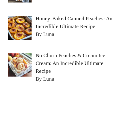
Honey-Baked Canned Peaches: An
Incredible Ultimate Recipe
By Luna
No Churn Peaches & Cream Ice
Cream: An Incredible Ultimate
Recipe
By Luna