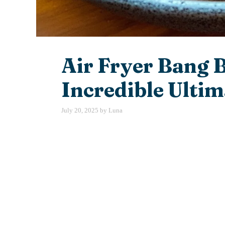
Air Fryer Bang 
Incredible Ultim
July 20, 2025
by
Luna