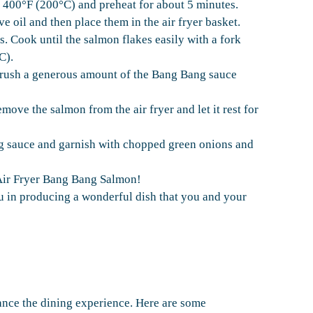
o 400°F (200°C) and preheat for about 5 minutes.
ve oil and then place them in the air fryer basket.
 Cook until the salmon flakes easily with a fork
C).
 brush a generous amount of the Bang Bang sauce
ove the salmon from the air fryer and let it rest for
g sauce and garnish with chopped green onions and
Air Fryer Bang Bang Salmon!
ou in producing a wonderful dish that you and your
nce the dining experience. Here are some