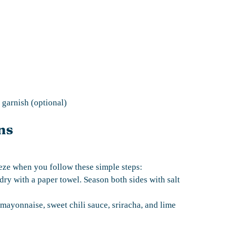
garnish (optional)
ns
eze when you follow these simple steps:
 dry with a paper towel. Season both sides with salt
mayonnaise, sweet chili sauce, sriracha, and lime