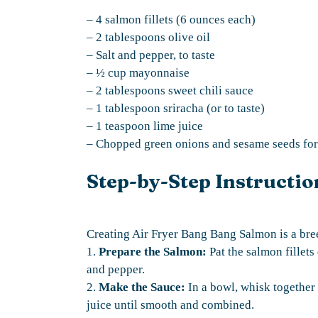
– 4 salmon fillets (6 ounces each)
– 2 tablespoons olive oil
– Salt and pepper, to taste
– ½ cup mayonnaise
– 2 tablespoons sweet chili sauce
– 1 tablespoon sriracha (or to taste)
– 1 teaspoon lime juice
– Chopped green onions and sesame seeds for 
Step-by-Step Instructio
Creating Air Fryer Bang Bang Salmon is a bre
1.
Prepare the Salmon:
Pat the salmon fillets
and pepper.
2.
Make the Sauce:
In a bowl, whisk together 
juice until smooth and combined.