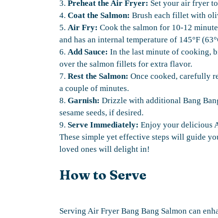
3.
Preheat the Air Fryer:
Set your air fryer t
4.
Coat the Salmon:
Brush each fillet with oli
5.
Air Fry:
Cook the salmon for 10-12 minutes.
and has an internal temperature of 145°F (63°
6.
Add Sauce:
In the last minute of cooking,
over the salmon fillets for extra flavor.
7.
Rest the Salmon:
Once cooked, carefully rem
a couple of minutes.
8.
Garnish:
Drizzle with additional Bang Ban
sesame seeds, if desired.
9.
Serve Immediately:
Enjoy your delicious 
These simple yet effective steps will guide y
loved ones will delight in!
How to Serve
Serving Air Fryer Bang Bang Salmon can enha