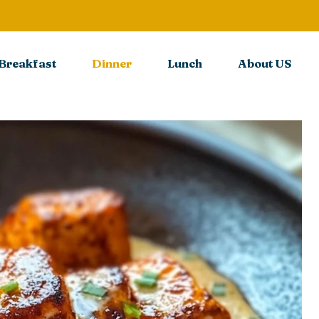
Breakfast
Dinner
Lunch
About US