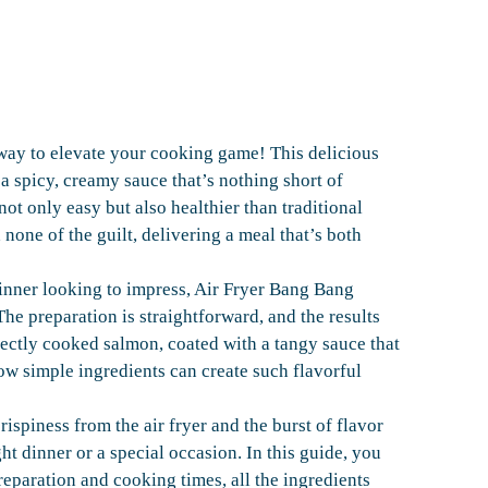
way to elevate your cooking game! This delicious
a spicy, creamy sauce that’s nothing short of
not only easy but also healthier than traditional
 none of the guilt, delivering a meal that’s both
nner looking to impress, Air Fryer Bang Bang
he preparation is straightforward, and the results
fectly cooked salmon, coated with a tangy sauce that
ow simple ingredients can create such flavorful
rispiness from the air fryer and the burst of flavor
ht dinner or a special occasion. In this guide, you
preparation and cooking times, all the ingredients