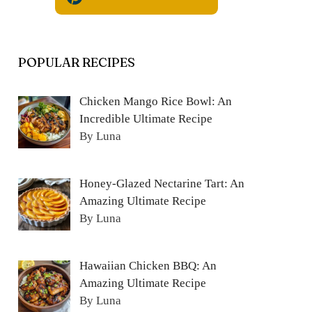
POPULAR RECIPES
Chicken Mango Rice Bowl: An
Incredible Ultimate Recipe
By Luna
Honey-Glazed Nectarine Tart: An
Amazing Ultimate Recipe
By Luna
Hawaiian Chicken BBQ: An
Amazing Ultimate Recipe
By Luna