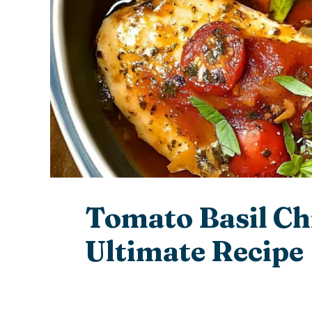
Tomato Basil Ch
Ultimate Recipe