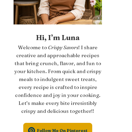
Hi, I’m Luna
Welcome to
Crispy Savors
! I share
creative and approachable recipes
that bring crunch, flavor, and fun to
your kitchen. From quick and crispy
meals to indulgent sweet treats,
every recipe is crafted to inspire
confidence and joy in your cooking.
Let’s make every bite irresistibly
crispy and delicious together!!
Follow Me On Pinterest