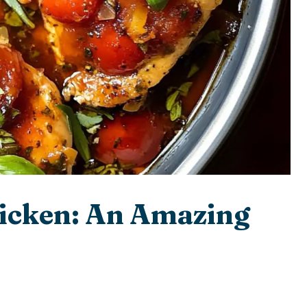
icken: An Amazing