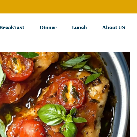
Breakfast
Dinner
Lunch
About US