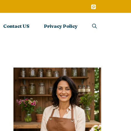
Contact US
Privacy Policy