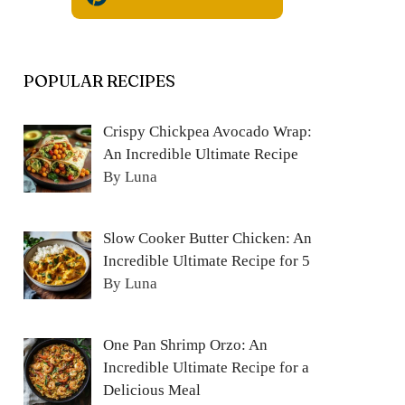
POPULAR RECIPES
Crispy Chickpea Avocado Wrap:
An Incredible Ultimate Recipe
By Luna
Slow Cooker Butter Chicken: An
Incredible Ultimate Recipe for 5
By Luna
One Pan Shrimp Orzo: An
Incredible Ultimate Recipe for a
Delicious Meal