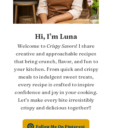
Hi, I’m Luna
Welcome to
Crispy Savors
! I share
creative and approachable recipes
that bring crunch, flavor, and fun to
your kitchen. From quick and crispy
meals to indulgent sweet treats,
every recipe is crafted to inspire
confidence and joy in your cooking.
Let’s make every bite irresistibly
crispy and delicious together!!
Follow Me On Pinterest