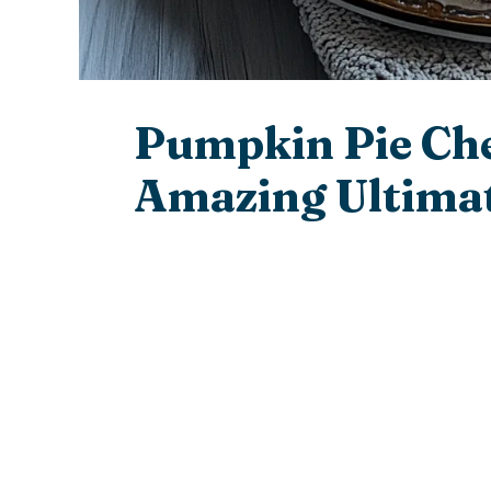
Pumpkin Pie Ch
Amazing Ultimat