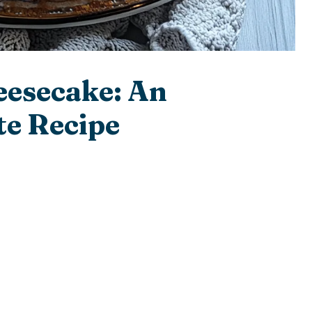
eesecake: An
e Recipe