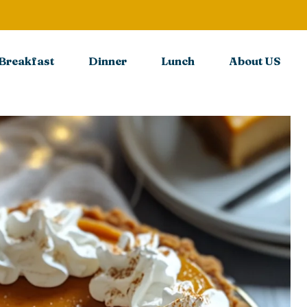
Breakfast
Dinner
Lunch
About US