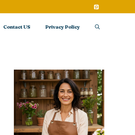
Contact US
Privacy Policy