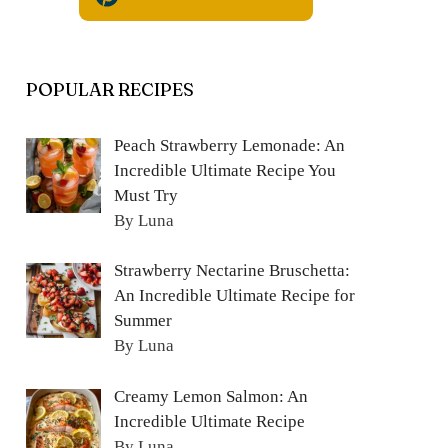
POPULAR RECIPES
Peach Strawberry Lemonade: An
Incredible Ultimate Recipe You
Must Try
By Luna
Strawberry Nectarine Bruschetta:
An Incredible Ultimate Recipe for
Summer
By Luna
Creamy Lemon Salmon: An
Incredible Ultimate Recipe
By Luna