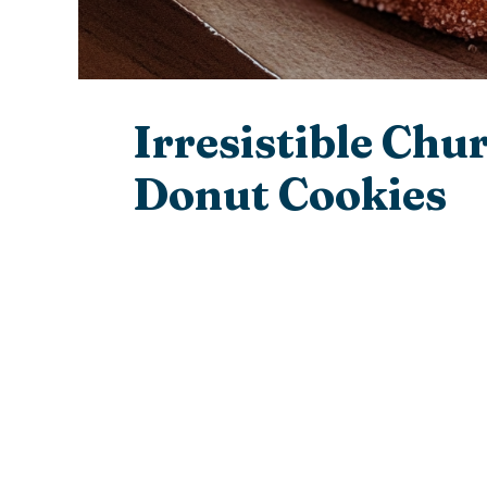
Irresistible Chu
Donut Cookies