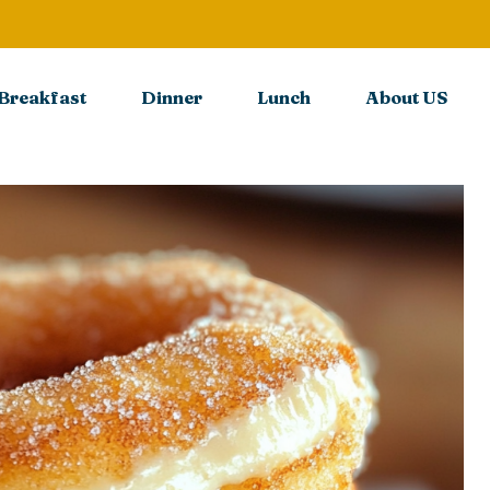
Breakfast
Dinner
Lunch
About US