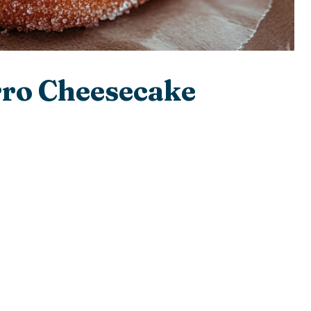
rro Cheesecake