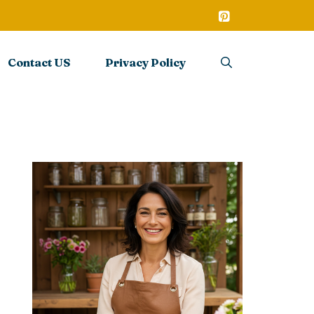
Contact US
Privacy Policy