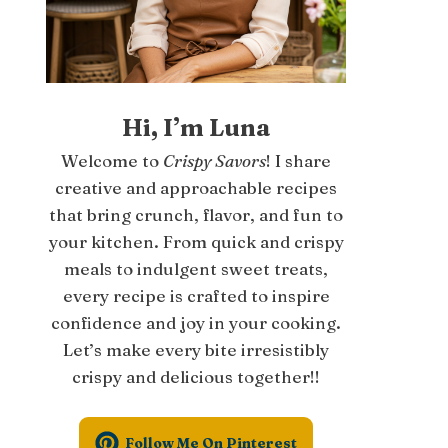
Hi, I’m Luna
Welcome to
Crispy Savors
! I share
creative and approachable recipes
that bring crunch, flavor, and fun to
your kitchen. From quick and crispy
meals to indulgent sweet treats,
every recipe is crafted to inspire
confidence and joy in your cooking.
Let’s make every bite irresistibly
crispy and delicious together!!
Follow Me On Pinterest