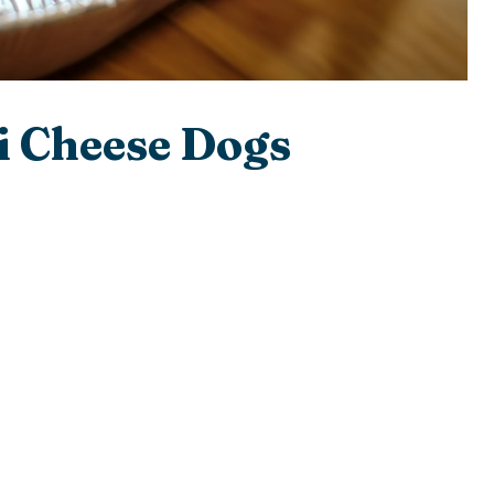
i Cheese Dogs