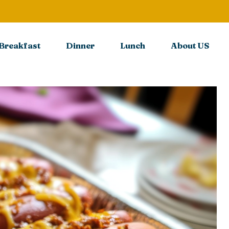
Breakfast
Dinner
Lunch
About US