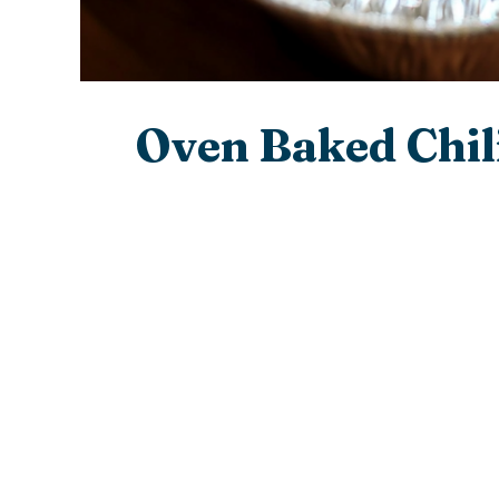
Oven Baked Chil