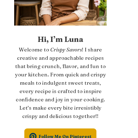
Hi, I’m Luna
Welcome to
Crispy Savors
! I share
creative and approachable recipes
that bring crunch, flavor, and fun to
your kitchen. From quick and crispy
meals to indulgent sweet treats,
every recipe is crafted to inspire
confidence and joy in your cooking.
Let’s make every bite irresistibly
crispy and delicious together!!
Follow Me On Pinterest