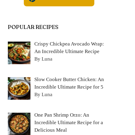
POPULAR RECIPES
Crispy Chickpea Avocado Wrap:
An Incredible Ultimate Recipe
By Luna
Slow Cooker Butter Chicken: An
Incredible Ultimate Recipe for 5
By Luna
One Pan Shrimp Orzo: An
Incredible Ultimate Recipe for a
Delicious Meal