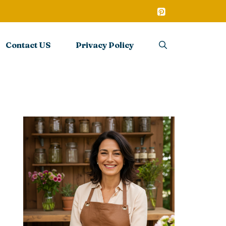
Contact US
Privacy Policy