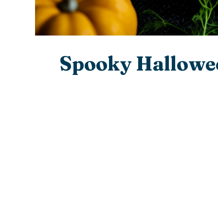
Spooky Hallowee