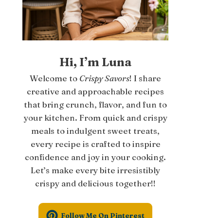
Hi, I’m Luna
Welcome to
Crispy Savors
! I share
creative and approachable recipes
that bring crunch, flavor, and fun to
your kitchen. From quick and crispy
meals to indulgent sweet treats,
every recipe is crafted to inspire
confidence and joy in your cooking.
Let’s make every bite irresistibly
crispy and delicious together!!
Follow Me On Pinterest