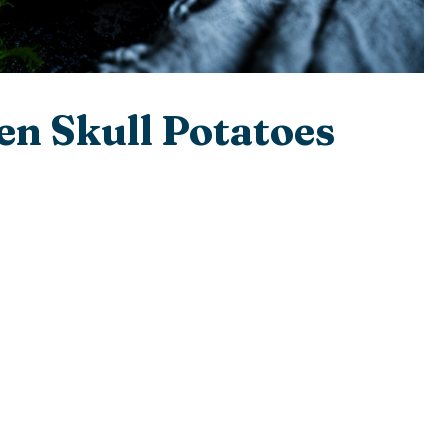
n Skull Potatoes