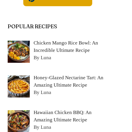
POPULAR RECIPES
Chicken Mango Rice Bowl: An
Incredible Ultimate Recipe
By Luna
Honey-Glazed Nectarine Tart: An
Amazing Ultimate Recipe
By Luna
Hawaiian Chicken BBQ: An
Amazing Ultimate Recipe
By Luna