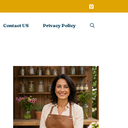
Contact US
Privacy Policy