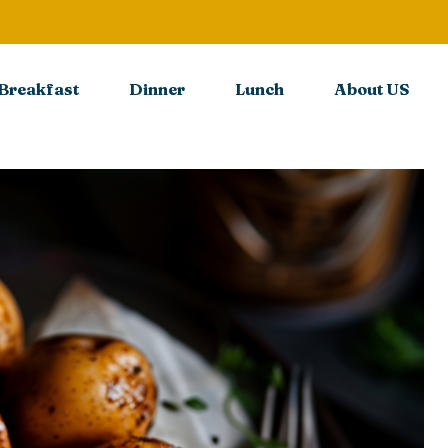
Breakfast
Dinner
Lunch
About US