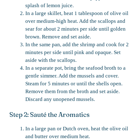
splash of lemon juice.
In a large skillet, heat 1 tablespoon of olive oil
over medium-high heat. Add the scallops and
sear for about 2 minutes per side until golden
brown. Remove and set aside.
In the same pan, add the shrimp and cook for 2
minutes per side until pink and opaque. Set
aside with the scallops.
In a separate pot, bring the seafood broth to a
gentle simmer. Add the mussels and cover.
Steam for 5 minutes or until the shells open.
Remove them from the broth and set aside.
Discard any unopened mussels.
Step 2: Sauté the Aromatics
In a large pan or Dutch oven, heat the olive oil
and butter over medium heat.