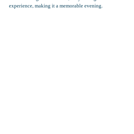
experience, making it a memorable evening.