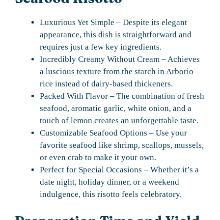
Luxurious Yet Simple – Despite its elegant
appearance, this dish is straightforward and
requires just a few key ingredients.
Incredibly Creamy Without Cream – Achieves
a luscious texture from the starch in Arborio
rice instead of dairy-based thickeners.
Packed With Flavor – The combination of fresh
seafood, aromatic garlic, white onion, and a
touch of lemon creates an unforgettable taste.
Customizable Seafood Options – Use your
favorite seafood like shrimp, scallops, mussels,
or even crab to make it your own.
Perfect for Special Occasions – Whether it’s a
date night, holiday dinner, or a weekend
indulgence, this risotto feels celebratory.