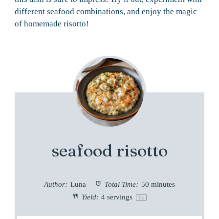
different seafood combinations, and enjoy the magic
of homemade risotto!
seafood risotto
Author:
Luna
Total Time:
50 minutes
Yield:
4
servings
1
x