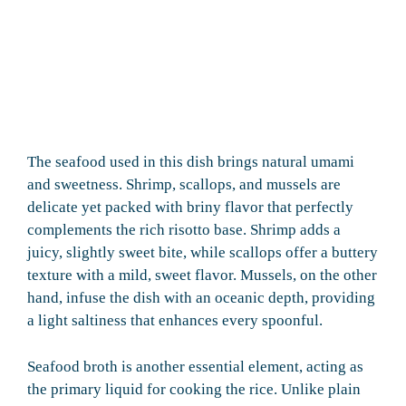
The seafood used in this dish brings natural umami
and sweetness. Shrimp, scallops, and mussels are
delicate yet packed with briny flavor that perfectly
complements the rich risotto base. Shrimp adds a
juicy, slightly sweet bite, while scallops offer a buttery
texture with a mild, sweet flavor. Mussels, on the other
hand, infuse the dish with an oceanic depth, providing
a light saltiness that enhances every spoonful.
Seafood broth is another essential element, acting as
the primary liquid for cooking the rice. Unlike plain