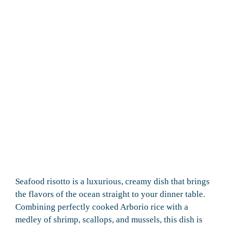
Seafood risotto is a luxurious, creamy dish that brings
the flavors of the ocean straight to your dinner table.
Combining perfectly cooked Arborio rice with a
medley of shrimp, scallops, and mussels, this dish is