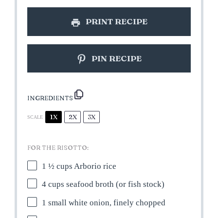
PRINT RECIPE
PIN RECIPE
INGREDIENTS
1X
2X
3X
SCALE
FOR THE RISOTTO:
1 ½ cups
Arborio rice
4 cups
seafood broth (or fish stock)
1
small white onion, finely chopped