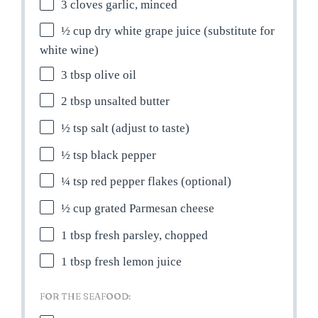
3
cloves garlic, minced
½ cup
dry white grape juice (substitute for
white wine)
3 tbsp
olive oil
2 tbsp
unsalted butter
½ tsp
salt (adjust to taste)
½ tsp
black pepper
¼ tsp
red pepper flakes (optional)
½ cup
grated Parmesan cheese
1 tbsp
fresh parsley, chopped
1 tbsp
fresh lemon juice
FOR THE SEAFOOD: