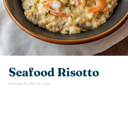
Seafood Risotto
February 23, 2025
by
Luna