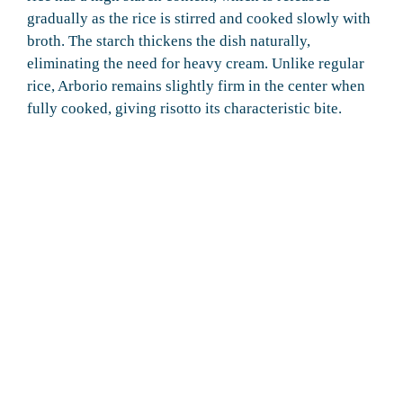
gradually as the rice is stirred and cooked slowly with
broth. The starch thickens the dish naturally,
eliminating the need for heavy cream. Unlike regular
rice, Arborio remains slightly firm in the center when
fully cooked, giving risotto its characteristic bite.