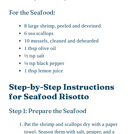
For the Seafood:
8 large shrimp, peeled and deveined
6 sea scallops
10 mussels, cleaned and debearded
1 tbsp olive oil
½ tsp salt
¼ tsp black pepper
1 tbsp lemon juice
Step-by-Step Instructions
for Seafood Risotto
Step 1: Prepare the Seafood
Pat the shrimp and scallops dry with a paper
towel. Season them with salt, pepper, and a