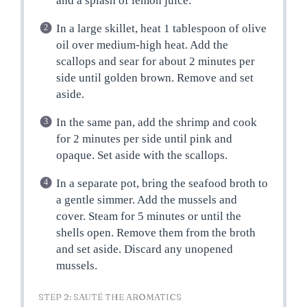
and a splash of lemon juice.
In a large skillet, heat 1 tablespoon of olive
oil over medium-high heat. Add the
scallops and sear for about 2 minutes per
side until golden brown. Remove and set
aside.
In the same pan, add the shrimp and cook
for 2 minutes per side until pink and
opaque. Set aside with the scallops.
In a separate pot, bring the seafood broth to
a gentle simmer. Add the mussels and
cover. Steam for 5 minutes or until the
shells open. Remove them from the broth
and set aside. Discard any unopened
mussels.
STEP 2: SAUTÉ THE AROMATICS