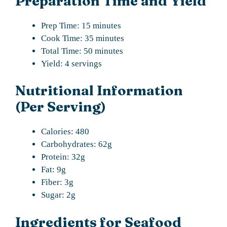
Preparation Time and Yield
Prep Time: 15 minutes
Cook Time: 35 minutes
Total Time: 50 minutes
Yield: 4 servings
Nutritional Information
(Per Serving)
Calories: 480
Carbohydrates: 62g
Protein: 32g
Fat: 9g
Fiber: 3g
Sugar: 2g
Ingredients for Seafood