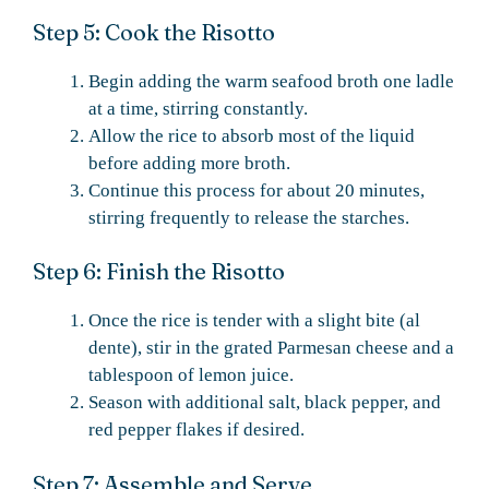
Step 5: Cook the Risotto
Begin adding the warm seafood broth one ladle
at a time, stirring constantly.
Allow the rice to absorb most of the liquid
before adding more broth.
Continue this process for about 20 minutes,
stirring frequently to release the starches.
Step 6: Finish the Risotto
Once the rice is tender with a slight bite (al
dente), stir in the grated Parmesan cheese and a
tablespoon of lemon juice.
Season with additional salt, black pepper, and
red pepper flakes if desired.
Step 7: Assemble and Serve