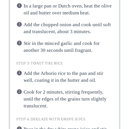
In a large pan or Dutch oven, heat the olive
oil and butter over medium heat.
Add the chopped onion and cook until soft
and translucent, about 3 minutes.
Stir in the minced garlic and cook for
another 30 seconds until fragrant.
STEP 3: TOAST THE RICE
Add the Arborio rice to the pan and stir
well, coating it in the butter and oil.
Cook for 2 minutes, stirring frequently,
until the edges of the grains turn slightly
translucent.
STEP 4: DEGLAZE WITH GRAPE JUICE