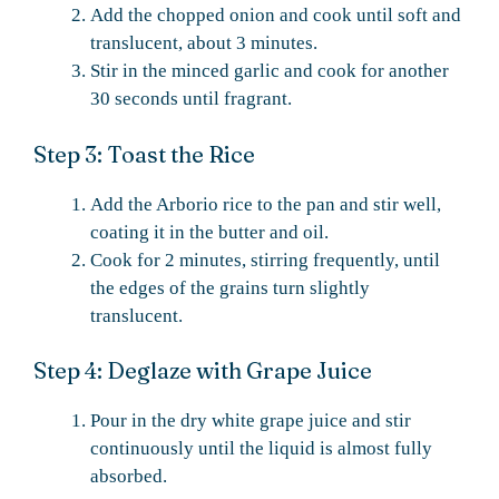
Add the chopped onion and cook until soft and
translucent, about 3 minutes.
Stir in the minced garlic and cook for another
30 seconds until fragrant.
Step 3: Toast the Rice
Add the Arborio rice to the pan and stir well,
coating it in the butter and oil.
Cook for 2 minutes, stirring frequently, until
the edges of the grains turn slightly
translucent.
Step 4: Deglaze with Grape Juice
Pour in the dry white grape juice and stir
continuously until the liquid is almost fully
absorbed.