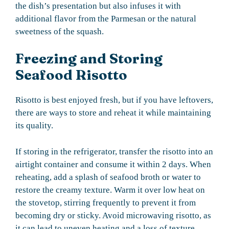
the dish’s presentation but also infuses it with
additional flavor from the Parmesan or the natural
sweetness of the squash.
Freezing and Storing
Seafood Risotto
Risotto is best enjoyed fresh, but if you have leftovers,
there are ways to store and reheat it while maintaining
its quality.
If storing in the refrigerator, transfer the risotto into an
airtight container and consume it within 2 days. When
reheating, add a splash of seafood broth or water to
restore the creamy texture. Warm it over low heat on
the stovetop, stirring frequently to prevent it from
becoming dry or sticky. Avoid microwaving risotto, as
it can lead to uneven heating and a loss of texture.