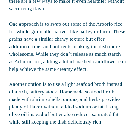
there are a few ways to make it even healthier without
sacrificing flavor.
One approach is to swap out some of the Arborio rice
for whole-grain alternatives like barley or farro. These
grains have a similar chewy texture but offer
additional fiber and nutrients, making the dish more
wholesome. While they don’t release as much starch
as Arborio rice, adding a bit of mashed cauliflower can
help achieve the same creamy effect.
Another option is to use a light seafood broth instead
of a rich, buttery stock. Homemade seafood broth
made with shrimp shells, onions, and herbs provides
plenty of flavor without added sodium or fat. Using
olive oil instead of butter also reduces saturated fat
while still keeping the dish deliciously rich.