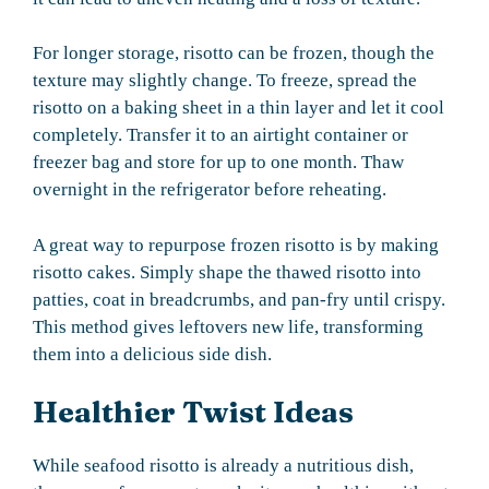
For longer storage, risotto can be frozen, though the
texture may slightly change. To freeze, spread the
risotto on a baking sheet in a thin layer and let it cool
completely. Transfer it to an airtight container or
freezer bag and store for up to one month. Thaw
overnight in the refrigerator before reheating.
A great way to repurpose frozen risotto is by making
risotto cakes. Simply shape the thawed risotto into
patties, coat in breadcrumbs, and pan-fry until crispy.
This method gives leftovers new life, transforming
them into a delicious side dish.
Healthier Twist Ideas
While seafood risotto is already a nutritious dish,