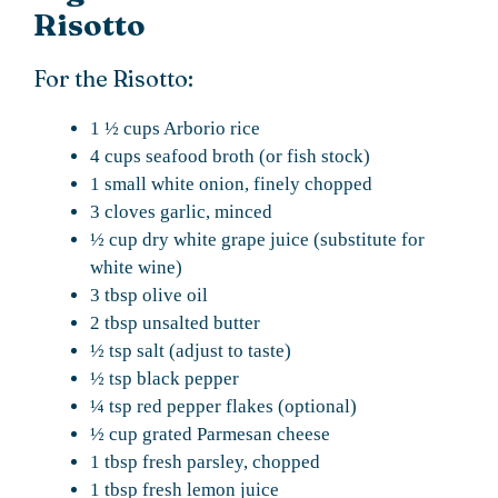
Risotto
For the Risotto:
1 ½ cups Arborio rice
4 cups seafood broth (or fish stock)
1 small white onion, finely chopped
3 cloves garlic, minced
½ cup dry white grape juice (substitute for
white wine)
3 tbsp olive oil
2 tbsp unsalted butter
½ tsp salt (adjust to taste)
½ tsp black pepper
¼ tsp red pepper flakes (optional)
½ cup grated Parmesan cheese
1 tbsp fresh parsley, chopped
1 tbsp fresh lemon juice