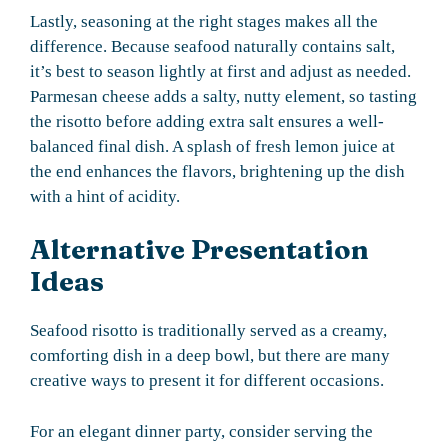
Lastly, seasoning at the right stages makes all the
difference. Because seafood naturally contains salt,
it’s best to season lightly at first and adjust as needed.
Parmesan cheese adds a salty, nutty element, so tasting
the risotto before adding extra salt ensures a well-
balanced final dish. A splash of fresh lemon juice at
the end enhances the flavors, brightening up the dish
with a hint of acidity.
Alternative Presentation
Ideas
Seafood risotto is traditionally served as a creamy,
comforting dish in a deep bowl, but there are many
creative ways to present it for different occasions.
For an elegant dinner party, consider serving the