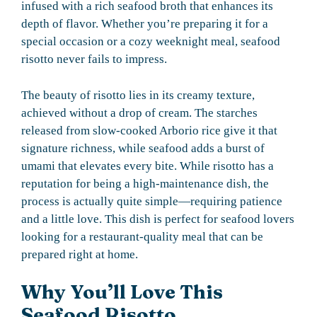
infused with a rich seafood broth that enhances its
depth of flavor. Whether you’re preparing it for a
special occasion or a cozy weeknight meal, seafood
risotto never fails to impress.
The beauty of risotto lies in its creamy texture,
achieved without a drop of cream. The starches
released from slow-cooked Arborio rice give it that
signature richness, while seafood adds a burst of
umami that elevates every bite. While risotto has a
reputation for being a high-maintenance dish, the
process is actually quite simple—requiring patience
and a little love. This dish is perfect for seafood lovers
looking for a restaurant-quality meal that can be
prepared right at home.
Why You’ll Love This
Seafood Risotto