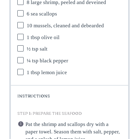
8
large shrimp, peeled and deveined
6
sea scallops
10
mussels, cleaned and debearded
1 tbsp
olive oil
½ tsp
salt
¼ tsp
black pepper
1 tbsp
lemon juice
INSTRUCTIONS
STEP 1: PREPARE THE SEAFOOD
Pat the shrimp and scallops dry with a
paper towel. Season them with salt, pepper,