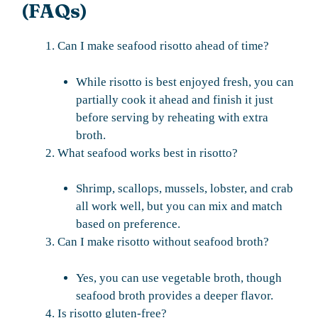
(FAQs)
Can I make seafood risotto ahead of time?
While risotto is best enjoyed fresh, you can
partially cook it ahead and finish it just
before serving by reheating with extra
broth.
What seafood works best in risotto?
Shrimp, scallops, mussels, lobster, and crab
all work well, but you can mix and match
based on preference.
Can I make risotto without seafood broth?
Yes, you can use vegetable broth, though
seafood broth provides a deeper flavor.
Is risotto gluten-free?