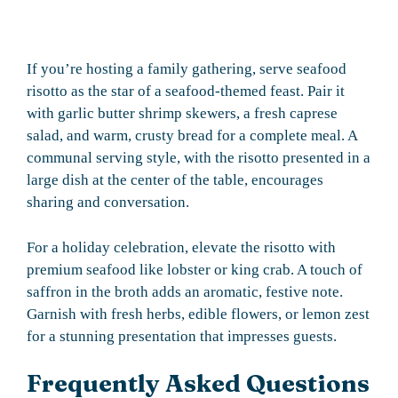
If you’re hosting a family gathering, serve seafood
risotto as the star of a seafood-themed feast. Pair it
with garlic butter shrimp skewers, a fresh caprese
salad, and warm, crusty bread for a complete meal. A
communal serving style, with the risotto presented in a
large dish at the center of the table, encourages
sharing and conversation.
For a holiday celebration, elevate the risotto with
premium seafood like lobster or king crab. A touch of
saffron in the broth adds an aromatic, festive note.
Garnish with fresh herbs, edible flowers, or lemon zest
for a stunning presentation that impresses guests.
Frequently Asked Questions