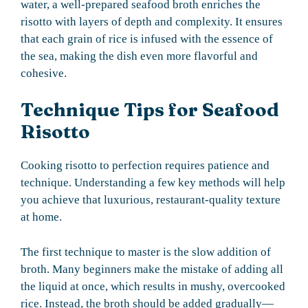
water, a well-prepared seafood broth enriches the
risotto with layers of depth and complexity. It ensures
that each grain of rice is infused with the essence of
the sea, making the dish even more flavorful and
cohesive.
Technique Tips for Seafood
Risotto
Cooking risotto to perfection requires patience and
technique. Understanding a few key methods will help
you achieve that luxurious, restaurant-quality texture
at home.
The first technique to master is the slow addition of
broth. Many beginners make the mistake of adding all
the liquid at once, which results in mushy, overcooked
rice. Instead, the broth should be added gradually—