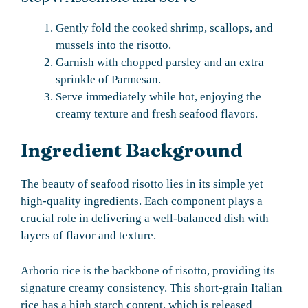
Gently fold the cooked shrimp, scallops, and
mussels into the risotto.
Garnish with chopped parsley and an extra
sprinkle of Parmesan.
Serve immediately while hot, enjoying the
creamy texture and fresh seafood flavors.
Ingredient Background
The beauty of seafood risotto lies in its simple yet
high-quality ingredients. Each component plays a
crucial role in delivering a well-balanced dish with
layers of flavor and texture.
Arborio rice is the backbone of risotto, providing its
signature creamy consistency. This short-grain Italian
rice has a high starch content, which is released