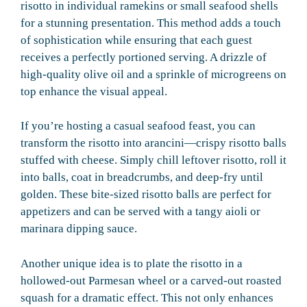
risotto in individual ramekins or small seafood shells
for a stunning presentation. This method adds a touch
of sophistication while ensuring that each guest
receives a perfectly portioned serving. A drizzle of
high-quality olive oil and a sprinkle of microgreens on
top enhance the visual appeal.
If you’re hosting a casual seafood feast, you can
transform the risotto into arancini—crispy risotto balls
stuffed with cheese. Simply chill leftover risotto, roll it
into balls, coat in breadcrumbs, and deep-fry until
golden. These bite-sized risotto balls are perfect for
appetizers and can be served with a tangy aioli or
marinara dipping sauce.
Another unique idea is to plate the risotto in a
hollowed-out Parmesan wheel or a carved-out roasted
squash for a dramatic effect. This not only enhances