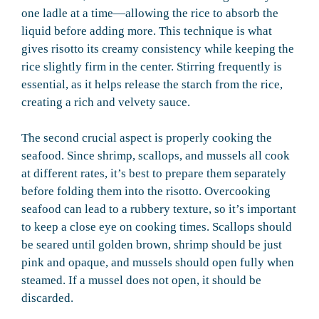
one ladle at a time—allowing the rice to absorb the
liquid before adding more. This technique is what
gives risotto its creamy consistency while keeping the
rice slightly firm in the center. Stirring frequently is
essential, as it helps release the starch from the rice,
creating a rich and velvety sauce.
The second crucial aspect is properly cooking the
seafood. Since shrimp, scallops, and mussels all cook
at different rates, it’s best to prepare them separately
before folding them into the risotto. Overcooking
seafood can lead to a rubbery texture, so it’s important
to keep a close eye on cooking times. Scallops should
be seared until golden brown, shrimp should be just
pink and opaque, and mussels should open fully when
steamed. If a mussel does not open, it should be
discarded.