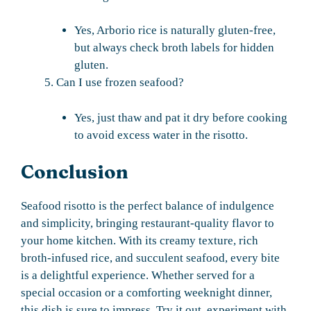
Yes, Arborio rice is naturally gluten-free,
but always check broth labels for hidden
gluten.
Can I use frozen seafood?
Yes, just thaw and pat it dry before cooking
to avoid excess water in the risotto.
Conclusion
Seafood risotto is the perfect balance of indulgence
and simplicity, bringing restaurant-quality flavor to
your home kitchen. With its creamy texture, rich
broth-infused rice, and succulent seafood, every bite
is a delightful experience. Whether served for a
special occasion or a comforting weeknight dinner,
this dish is sure to impress. Try it out, experiment with