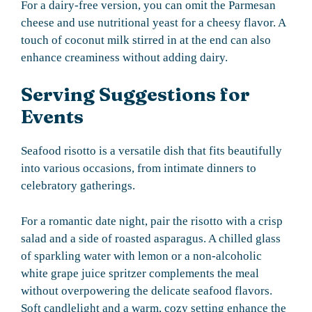
For a dairy-free version, you can omit the Parmesan
cheese and use nutritional yeast for a cheesy flavor. A
touch of coconut milk stirred in at the end can also
enhance creaminess without adding dairy.
Serving Suggestions for
Events
Seafood risotto is a versatile dish that fits beautifully
into various occasions, from intimate dinners to
celebratory gatherings.
For a romantic date night, pair the risotto with a crisp
salad and a side of roasted asparagus. A chilled glass
of sparkling water with lemon or a non-alcoholic
white grape juice spritzer complements the meal
without overpowering the delicate seafood flavors.
Soft candlelight and a warm, cozy setting enhance the