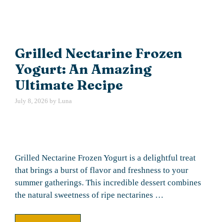
Grilled Nectarine Frozen
Yogurt: An Amazing
Ultimate Recipe
July 8, 2026
by
Luna
Grilled Nectarine Frozen Yogurt is a delightful treat
that brings a burst of flavor and freshness to your
summer gatherings. This incredible dessert combines
the natural sweetness of ripe nectarines …