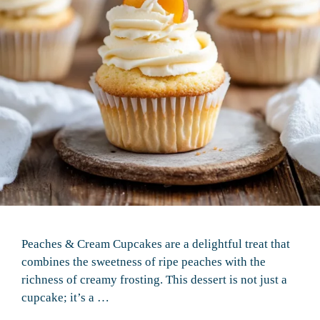
Peaches & Cream Cupcakes are a delightful treat that
combines the sweetness of ripe peaches with the
richness of creamy frosting. This dessert is not just a
cupcake; it’s a …