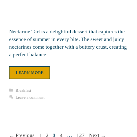
Nectarine Tart is a delightful dessert that captures the
essence of summer in every bite. The sweet and juicy
nectarines come together with a buttery crust, creating
a perfect balance …
LEARN MORE
Categories
Breakfast
Leave a comment
Page
Page
Page
Page
Page
←
Previous
1
2
3
4
…
127
Next
→