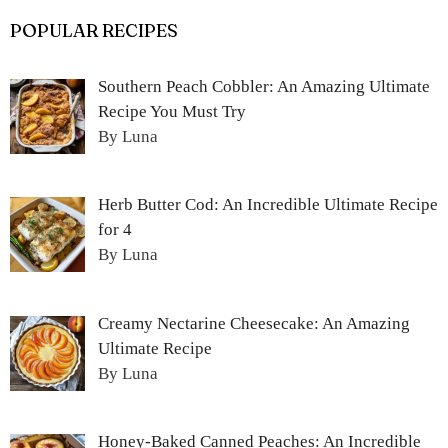
POPULAR RECIPES
Southern Peach Cobbler: An Amazing Ultimate
Recipe You Must Try
By Luna
Herb Butter Cod: An Incredible Ultimate Recipe
for 4
By Luna
Creamy Nectarine Cheesecake: An Amazing
Ultimate Recipe
By Luna
Honey-Baked Canned Peaches: An Incredible