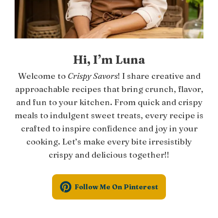
Hi, I’m Luna
Welcome to
Crispy Savors
! I share creative and
approachable recipes that bring crunch, flavor,
and fun to your kitchen. From quick and crispy
meals to indulgent sweet treats, every recipe is
crafted to inspire confidence and joy in your
cooking. Let’s make every bite irresistibly
crispy and delicious together!!
Follow Me On Pinterest