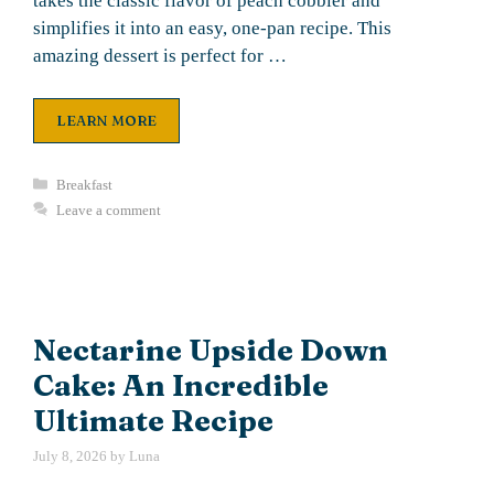
takes the classic flavor of peach cobbler and
simplifies it into an easy, one-pan recipe. This
amazing dessert is perfect for …
LEARN MORE
Categories
Breakfast
Leave a comment
Nectarine Upside Down
Cake: An Incredible
Ultimate Recipe
July 8, 2026
by
Luna