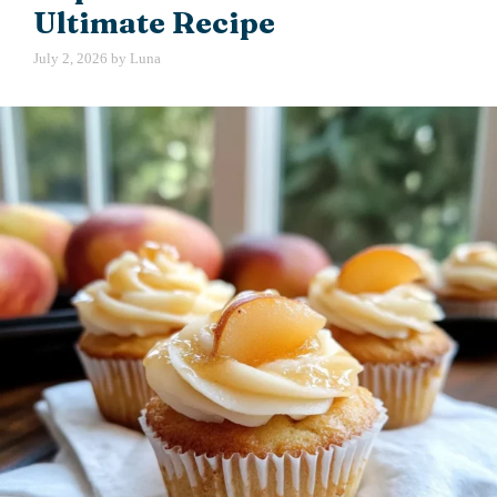
Ultimate Recipe
July 2, 2026
by
Luna