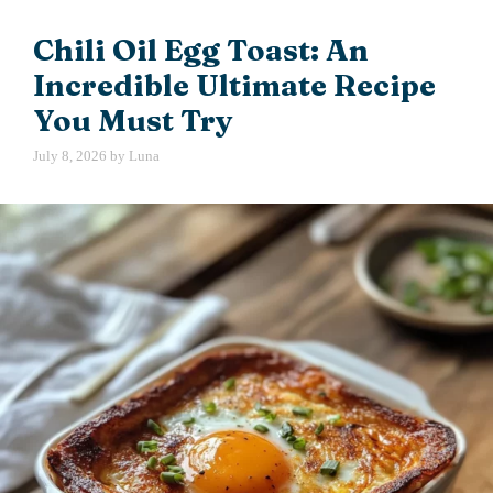
Chili Oil Egg Toast: An
Incredible Ultimate Recipe
You Must Try
July 8, 2026
by
Luna