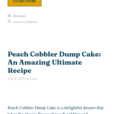
LEARN MORE
Categories
Breakfast
Leave a comment
Peach Cobbler Dump Cake:
An Amazing Ultimate
Recipe
July 8, 2026
by
Luna
Peach Cobbler Dump Cake is a delightful dessert that