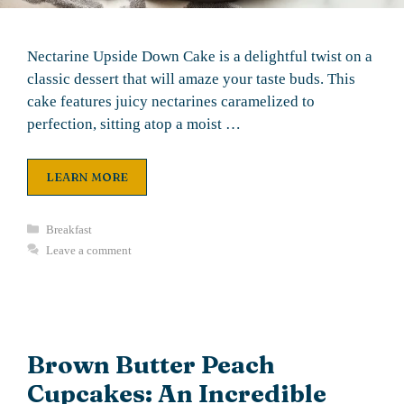
Nectarine Upside Down Cake is a delightful twist on a
classic dessert that will amaze your taste buds. This
cake features juicy nectarines caramelized to
perfection, sitting atop a moist …
LEARN MORE
Categories
Breakfast
Leave a comment
Brown Butter Peach
Cupcakes: An Incredible