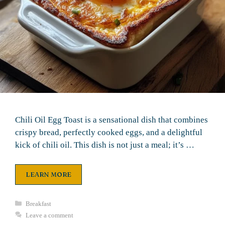
Chili Oil Egg Toast is a sensational dish that combines
crispy bread, perfectly cooked eggs, and a delightful
kick of chili oil. This dish is not just a meal; it’s …
LEARN MORE
Categories
Breakfast
Leave a comment