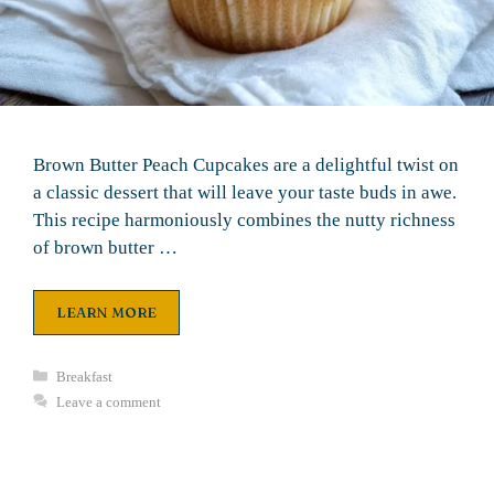
Brown Butter Peach Cupcakes are a delightful twist on
a classic dessert that will leave your taste buds in awe.
This recipe harmoniously combines the nutty richness
of brown butter …
LEARN MORE
Categories
Breakfast
Leave a comment