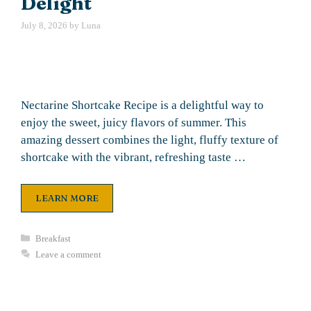
Delight
July 8, 2026
by
Luna
Nectarine Shortcake Recipe is a delightful way to
enjoy the sweet, juicy flavors of summer. This
amazing dessert combines the light, fluffy texture of
shortcake with the vibrant, refreshing taste …
LEARN MORE
Categories
Breakfast
Leave a comment