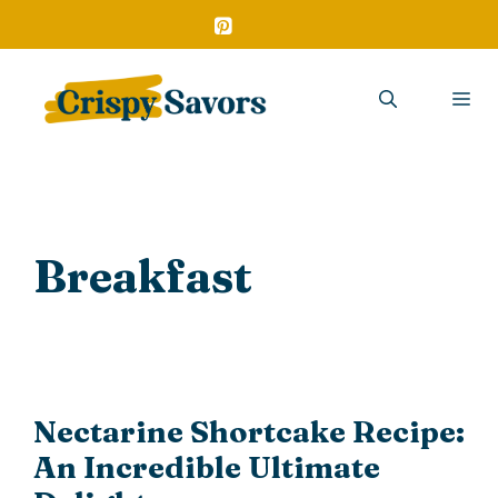
Skip
to
content
Me
Breakfast
Nectarine Shortcake Recipe:
An Incredible Ultimate