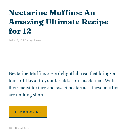
Nectarine Muffins: An
Amazing Ultimate Recipe
for 12
July 2, 2026
by
Luna
Nectarine Muffins are a delightful treat that brings a
burst of flavor to your breakfast or snack time. With
their moist texture and sweet nectarines, these muffins
are nothing short …
LEARN MORE
Categories
Breakfast