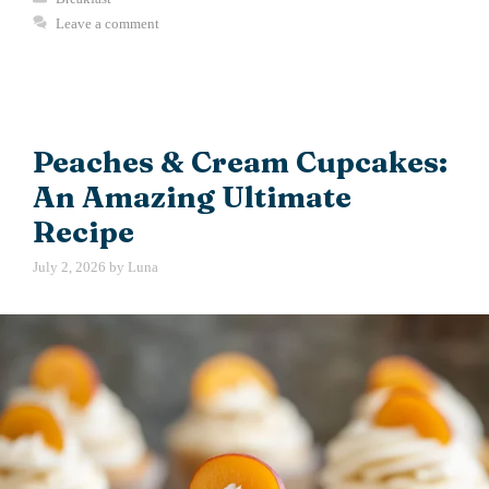
Leave a comment
Peaches & Cream Cupcakes:
An Amazing Ultimate
Recipe
July 2, 2026
by
Luna