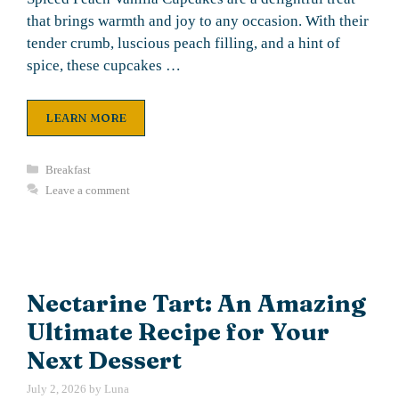
that brings warmth and joy to any occasion. With their
tender crumb, luscious peach filling, and a hint of
spice, these cupcakes …
LEARN MORE
Categories
Breakfast
Leave a comment
Nectarine Tart: An Amazing
Ultimate Recipe for Your
Next Dessert
July 2, 2026
by
Luna