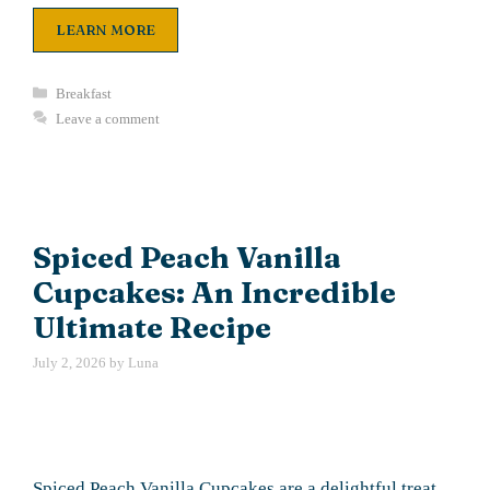
LEARN MORE
Categories
Breakfast
Leave a comment
Spiced Peach Vanilla
Cupcakes: An Incredible
Ultimate Recipe
July 2, 2026
by
Luna
Spiced Peach Vanilla Cupcakes are a delightful treat